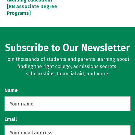
[RN Associate Degree
Programs]
Subscribe to Our Newsletter
Join thousands of students and parents learning about
finding the right college, admissions secrets,
scholarships, financial aid, and more.
Name
Email