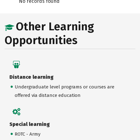
No records found
Other Learning
Opportunities
Distance learning
Undergraduate level programs or courses are
offered via distance education
Special learning
ROTC - Army