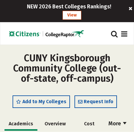
NEW 2026 Best Colleges Rankings!
View
CUNY Kingsborough
Community College (out-
of-state, off-campus)
Add to My Colleges
Request Info
More
Academics
Overview
Cost