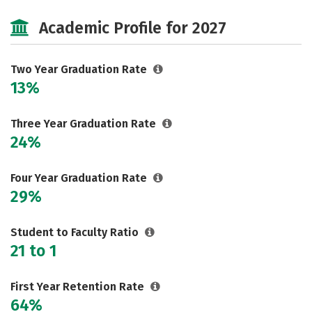
Majors
Safety
Careers
Academic Profile for 2027
Two Year Graduation Rate
13%
Three Year Graduation Rate
24%
Four Year Graduation Rate
29%
Student to Faculty Ratio
21 to 1
First Year Retention Rate
64%