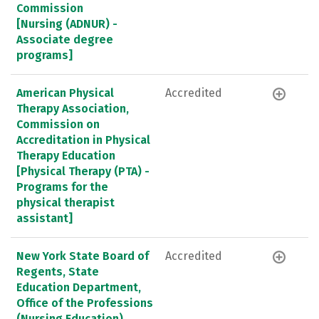
Commission
[Nursing (ADNUR) -
Associate degree
programs]
American Physical
Accredited
Therapy Association,
Commission on
Accreditation in Physical
Therapy Education
[Physical Therapy (PTA) -
Programs for the
physical therapist
assistant]
New York State Board of
Accredited
Regents, State
Education Department,
Office of the Professions
(Nursing Education)