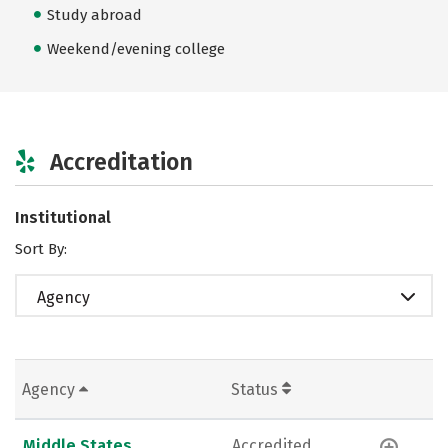
Study abroad
Weekend/evening college
Accreditation
Institutional
Sort By:
Agency
Agency
Status
Middle States
Accredited