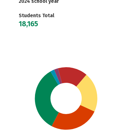
2024 school year
Students Total
18,165