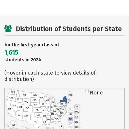
Distribution of Students per State
for the first-year class of
1,615
students in 2024
(Hover in each state to view details of
distribution)
None
WA
MT
ME
ND
OR
MN
ID
SD
WI
NY
WY
MI
IA
PA
NE
NV
OH
VT
IN
UT
IL
CO
WV
NH
CA
VA
KS
MO
KY
MA
NC
TN
RI
OK
AZ
NM
AR
SC
CT
AL
GA
NJ
MS
DE
TX
LA
MD
AK
FL
DC