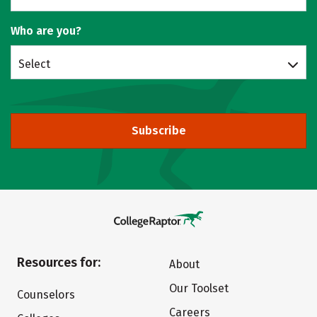
Who are you?
Select
Subscribe
Resources for:
About
Our Toolset
Counselors
Careers