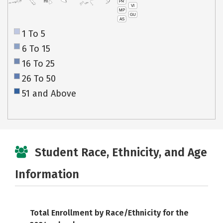
PR
HI
VI
MP
GU
AS
1 To 5
6 To 15
16 To 25
26 To 50
51 and Above
Student Race, Ethnicity, and Age
Information
Total Enrollment by Race/Ethnicity for the