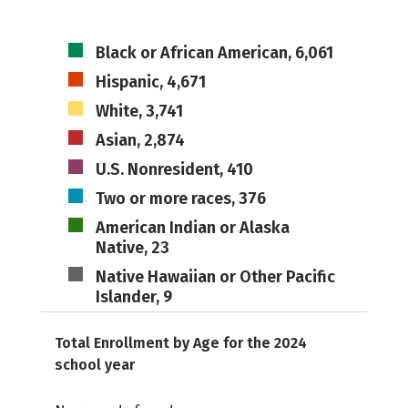
Black or African American, 6,061
Hispanic, 4,671
White, 3,741
Asian, 2,874
U.S. Nonresident, 410
Two or more races, 376
American Indian or Alaska
Native, 23
Native Hawaiian or Other Pacific
Islander, 9
Total Enrollment by Age for the 2024
school year