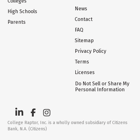
Colleges
News
High Schools
Contact
Parents
FAQ
Sitemap
Privacy Policy
Terms
Licenses
Do Not Sell or Share My
Personal Information
College Raptor, Inc. is a wholly owned subsidiary of Citizens
Bank, N.A. (Citizens)