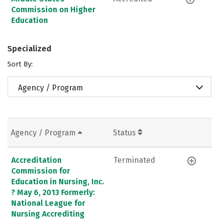
Commission on Higher
Education
Specialized
Sort By:
Agency / Program
Agency / Program
Status
Accreditation
Terminated
Commission for
Education in Nursing, Inc.
? May 6, 2013 Formerly:
National League for
Nursing Accrediting