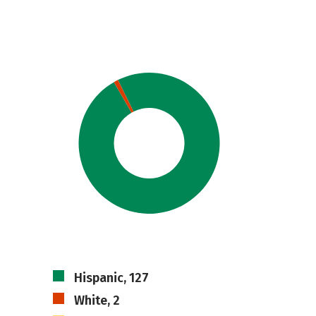
Hispanic, 127
White, 2