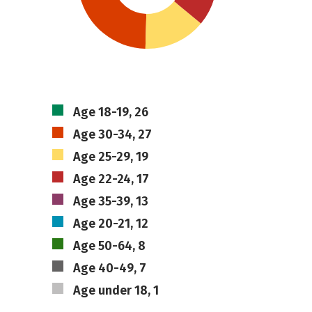
Age 18-19, 26
Age 30-34, 27
Age 25-29, 19
Age 22-24, 17
Age 35-39, 13
Age 20-21, 12
Age 50-64, 8
Age 40-49, 7
Age under 18, 1