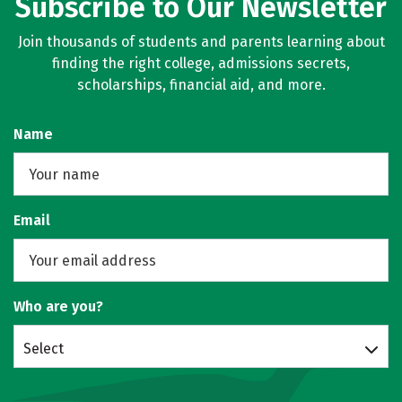
Subscribe to Our Newsletter
Join thousands of students and parents learning about
finding the right college, admissions secrets,
scholarships, financial aid, and more.
Name
Email
Who are you?
Select