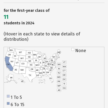
for the first-year class of
11
students in 2024
(Hover in each state to view details of
distribution)
None
WA
MT
ME
ND
OR
MN
ID
SD
WI
NY
WY
MI
IA
PA
NE
NV
OH
VT
IN
UT
IL
CO
WV
NH
CA
VA
KS
MO
KY
MA
NC
TN
RI
OK
AZ
NM
AR
SC
CT
AL
GA
NJ
MS
DE
TX
LA
MD
AK
FL
DC
PR
HI
VI
MP
GU
AS
1 To 5
6 To 15