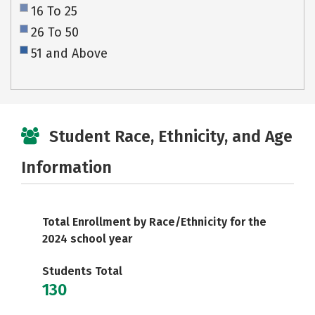
16 To 25
26 To 50
51 and Above
Student Race, Ethnicity, and Age
Information
Total Enrollment by Race/Ethnicity for the
2024 school year
Students Total
130