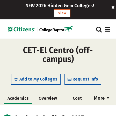
NEW 2026 Hidden Gem Colleges!
View
CET-El Centro (off-
campus)
Add to My Colleges
Request Info
More
Academics
Overview
Cost
Majors
Safety