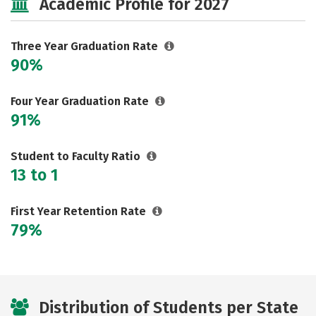
Academic Profile for 2027
Three Year Graduation Rate
90%
Four Year Graduation Rate
91%
Student to Faculty Ratio
13 to 1
First Year Retention Rate
79%
Distribution of Students per State