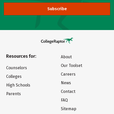
Subscribe
Resources for:
About
Our Toolset
Counselors
Careers
Colleges
News
High Schools
Contact
Parents
FAQ
Sitemap