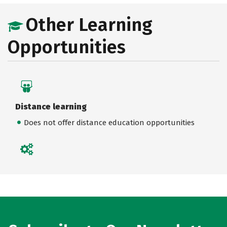
Other Learning
Opportunities
Distance learning
Does not offer distance education opportunities