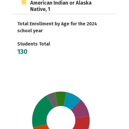
American Indian or Alaska
Native, 1
Total Enrollment by Age for the 2024
school year
Students Total
130