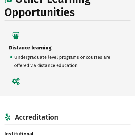
Opportunities
Distance learning
Undergraduate level programs or courses are
offered via distance education
Accreditation
Institutional