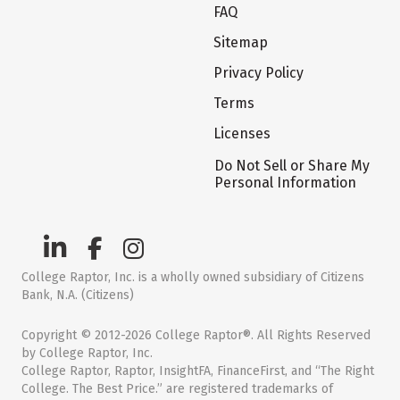
FAQ
Sitemap
Privacy Policy
Terms
Licenses
Do Not Sell or Share My
Personal Information
College Raptor, Inc. is a wholly owned subsidiary of Citizens
Bank, N.A. (Citizens)
Copyright © 2012-2026 College Raptor®. All Rights Reserved
by College Raptor, Inc.
College Raptor, Raptor, InsightFA, FinanceFirst, and “The Right
College. The Best Price.” are registered trademarks of