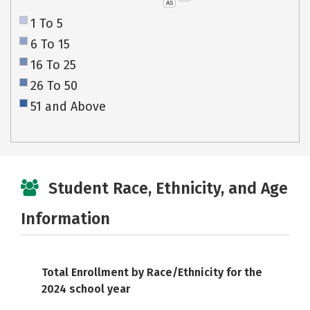
AS
1 To 5
6 To 15
16 To 25
26 To 50
51 and Above
Student Race, Ethnicity, and Age
Information
Total Enrollment by Race/Ethnicity for the
2024 school year