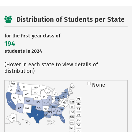
Distribution of Students per State
for the first-year class of
194
students in 2024
(Hover in each state to view details of
distribution)
None
WA
MT
ME
ND
OR
MN
ID
SD
WI
NY
WY
MI
IA
PA
NE
NV
OH
VT
IN
UT
IL
CO
WV
NH
CA
VA
KS
MO
KY
MA
NC
TN
RI
OK
AZ
NM
AR
SC
CT
AL
GA
NJ
MS
DE
TX
LA
MD
AK
FL
DC
PR
HI
VI
MP
GU