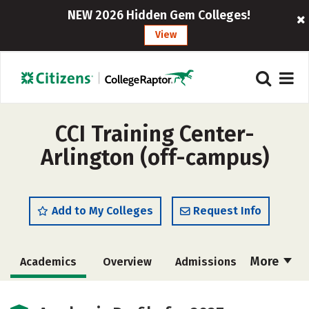
NEW 2026 Hidden Gem Colleges!
View
CCI Training Center-
Arlington (off-campus)
Add to My Colleges
Request Info
More
Academics
Overview
Admissions
Cost
Safety