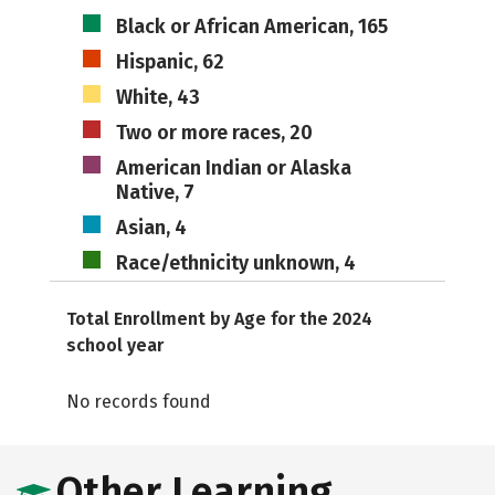
Black or African American, 165
Hispanic, 62
White, 43
Two or more races, 20
American Indian or Alaska
Native, 7
Asian, 4
Race/ethnicity unknown, 4
Total Enrollment by Age for the 2024
school year
No records found
Other Learning