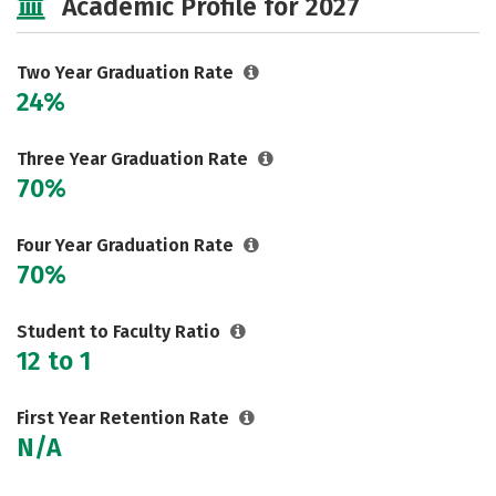
Academic Profile for 2027
Two Year Graduation Rate
24%
Three Year Graduation Rate
70%
Four Year Graduation Rate
70%
Student to Faculty Ratio
12 to 1
First Year Retention Rate
N/A