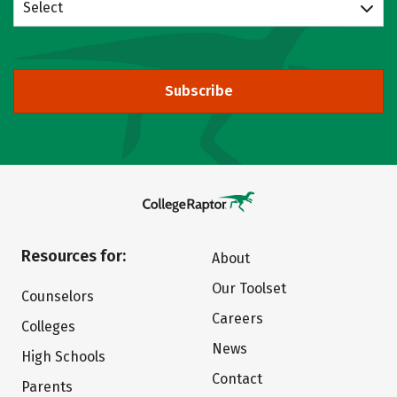
Select
Subscribe
Resources for:
About
Our Toolset
Counselors
Careers
Colleges
News
High Schools
Contact
Parents