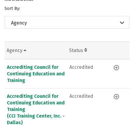
Sort By:
Agency
Agency
Status
Accrediting Council for
Accredited
Continuing Education and
Training
Accrediting Council for
Accredited
Continuing Education and
Training
(CCI Training Center, Inc. -
Dallas)