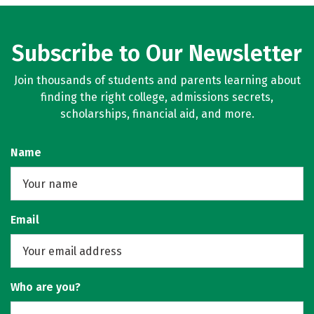
Subscribe to Our Newsletter
Join thousands of students and parents learning about
finding the right college, admissions secrets,
scholarships, financial aid, and more.
Name
Email
Who are you?