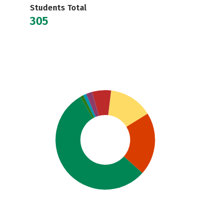
Students Total
305