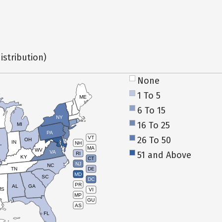
istribution)
None
1 To 5
ME
6 To 15
NY
16 To 25
MI
PA
26 To 50
VT
OH
IN
NH
L
MA
WV
VA
51 and Above
RI
KY
CT
NJ
NC
TN
DE
MD
SC
DC
PR
AL
GA
MS
VI
MP
GU
AS
FL