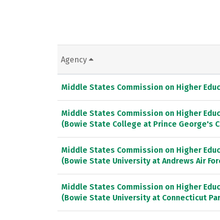
Agency
Middle States Commission on Higher Educ
Middle States Commission on Higher Educ
(Bowie State College at Prince George's 
Middle States Commission on Higher Educ
(Bowie State University at Andrews Air Fo
Middle States Commission on Higher Educ
(Bowie State University at Connecticut P