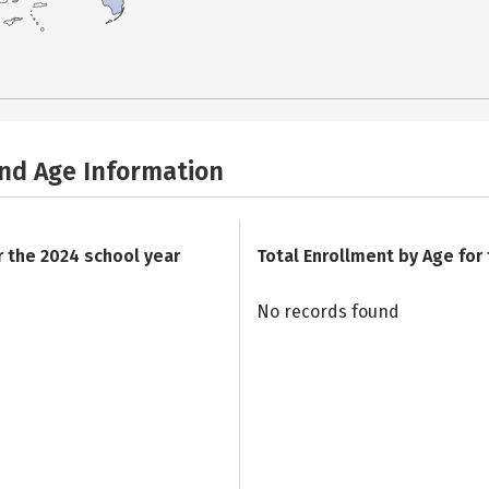
and Age Information
r the 2024 school year
Total Enrollment by Age for
No records found