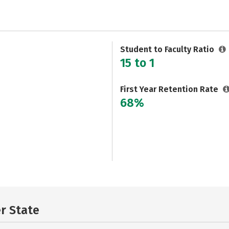
Student to Faculty Ratio
15 to 1
First Year Retention Rate
68%
er State