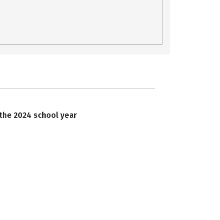
 the 2024 school year