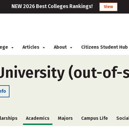
NEW 2026 Best Colleges Rankings!
View
llege
Articles
About
Citizens Student Hub
niversity (out-of-s
nfo
larships
Academics
Majors
Campus Life
Socia