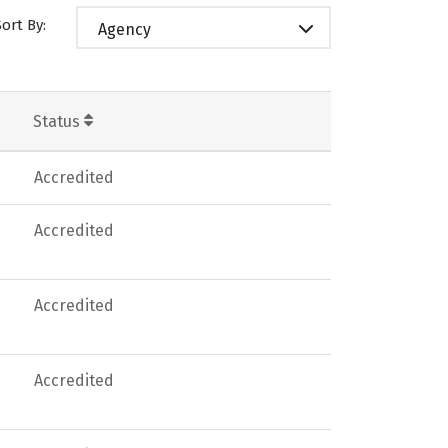
Sort By:
Agency
Status
Accredited
Accredited
Accredited
Accredited