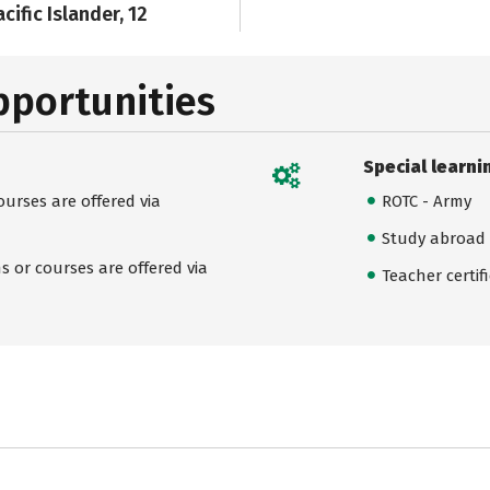
cific Islander, 12
pportunities
Special learni
urses are offered via
ROTC - Army
Study abroad
 or courses are offered via
Teacher certif