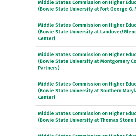
Middle States Commission on Higher Educ
(Bowie State University at Fort George G.
Middle States Commission on Higher Educ
(Bowie State University at Landover/Glen
Center)
Middle States Commission on Higher Educ
(Bowie State University at Montgomery Co
Partners)
Middle States Commission on Higher Educ
(Bowie State University at Southern Mary
Center)
Middle States Commission on Higher Educ
(Bowie State University at Thomas Stone 