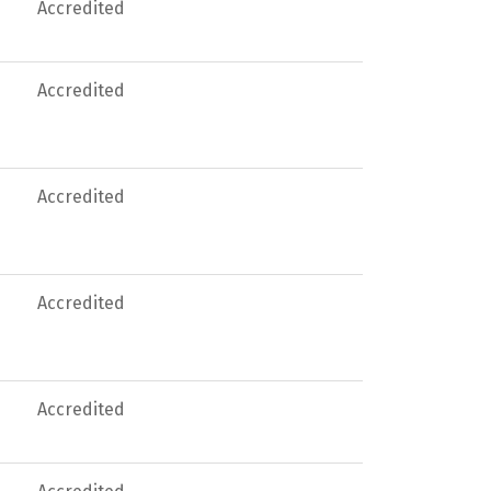
Accredited
Accredited
Accredited
Accredited
Accredited