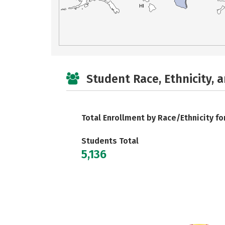
HI
Student Race, Ethnicity, 
Total Enrollment by Race/Ethnicity fo
Students Total
5,136