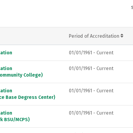
Period of Accreditation
ation
01/01/1961 - Current
ation
01/01/1961 - Current
Community College)
ation
01/01/1961 - Current
rce Base Degress Center)
ation
01/01/1961 - Current
ark BSU/MCPS)