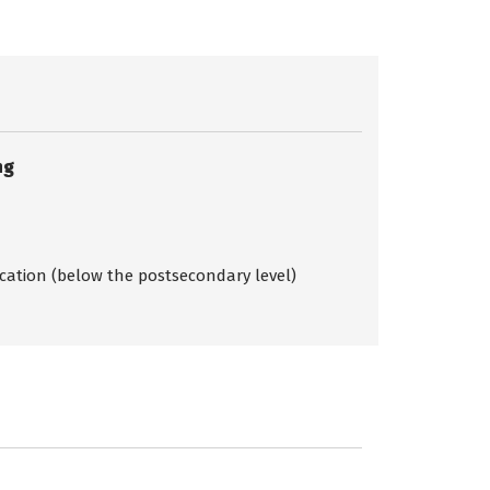
ng
ication (below the postsecondary level)