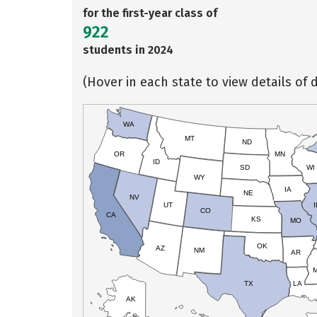
for the first-year class of
922
students in 2024
(Hover in each state to view details of d
WA
MT
ND
OR
MN
ID
SD
WI
WY
IA
NE
NV
UT
I
CO
CA
KS
MO
OK
AZ
NM
AR
TX
LA
AK