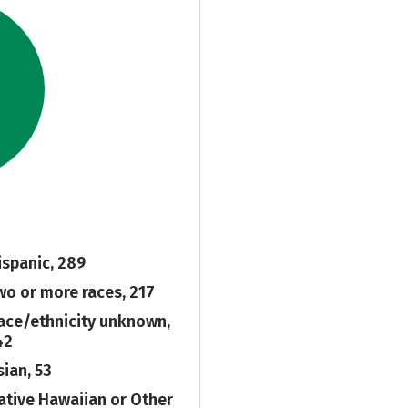
ispanic, 289
wo or more races, 217
ace/ethnicity unknown,
42
sian, 53
ative Hawaiian or Other