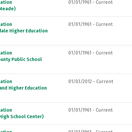
ation
01/01/1961 - Current
 Meade)
ation
01/01/1961 - Current
dale Higher Education
ation
01/01/1961 - Current
unty Public School
ation
01/03/2012 - Current
land Higher Education
ation
01/01/1961 - Current
High School Center)