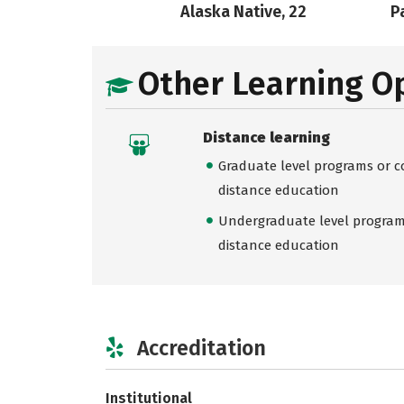
Alaska Native, 22
Pa
Other Learning O
Distance learning
Graduate level programs or co
distance education
Undergraduate level programs
distance education
Accreditation
Institutional