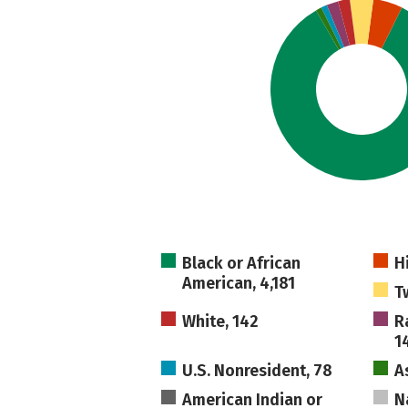
Black or African
H
American, 4,181
T
White, 142
R
1
U.S. Nonresident, 78
A
American Indian or
N