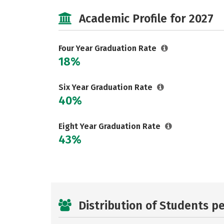
Academic Profile for 2027
Four Year Graduation Rate
18%
Six Year Graduation Rate
40%
Eight Year Graduation Rate
43%
Distribution of Students p