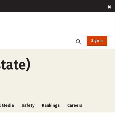
Sign In
tate)
l Media
Safety
Rankings
Careers