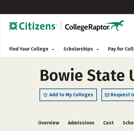
Find Your College
Scholarships
Pay for Co
Bowie State U
Add to My Colleges
Request I
Overview
Admissions
Cost
Scho