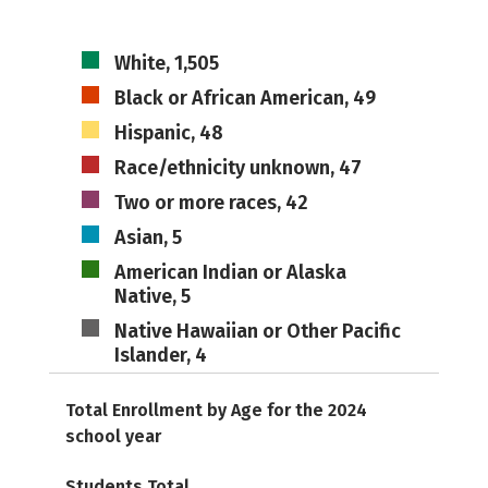
White, 1,505
Black or African American, 49
Hispanic, 48
Race/ethnicity unknown, 47
Two or more races, 42
Asian, 5
American Indian or Alaska
Native, 5
Native Hawaiian or Other Pacific
Islander, 4
Total Enrollment by Age for the 2024
school year
Students Total