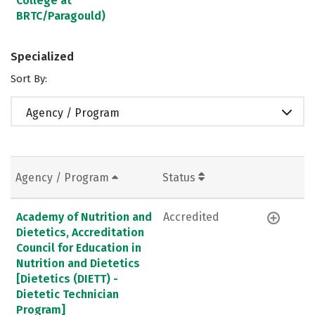
College at
BRTC/Paragould)
Specialized
Sort By:
Agency / Program
Agency / Program
Status
Academy of Nutrition and
Accredited
Dietetics, Accreditation
Council for Education in
Nutrition and Dietetics
[Dietetics (DIETT) -
Dietetic Technician
Program]