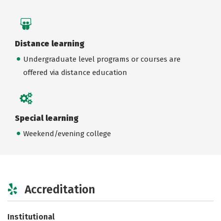
Distance learning
Undergraduate level programs or courses are
offered via distance education
Special learning
Weekend/evening college
Accreditation
Institutional