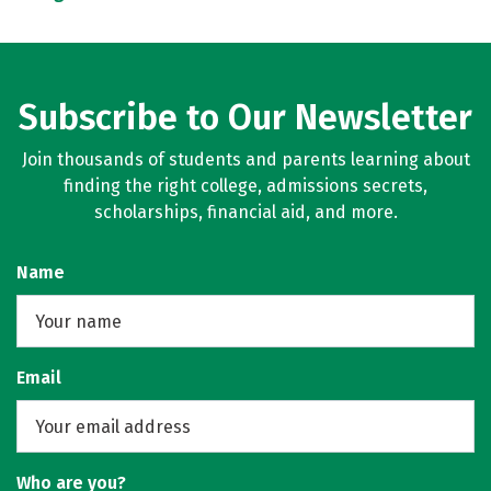
Subscribe to Our Newsletter
Join thousands of students and parents learning about
finding the right college, admissions secrets,
scholarships, financial aid, and more.
Name
Email
Who are you?