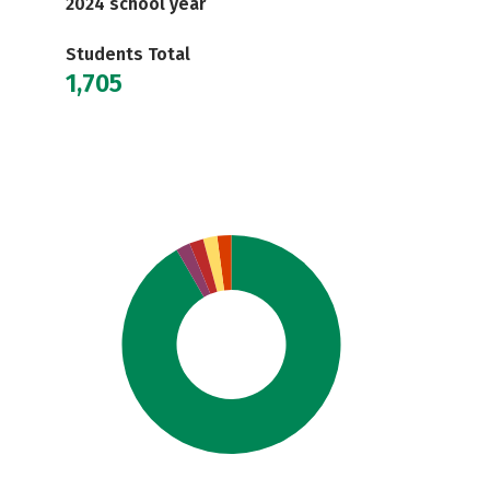
2024 school year
Students Total
1,705