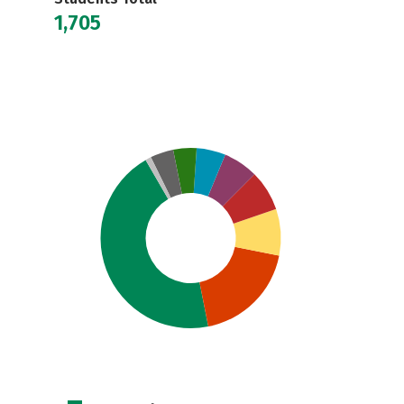
1,705