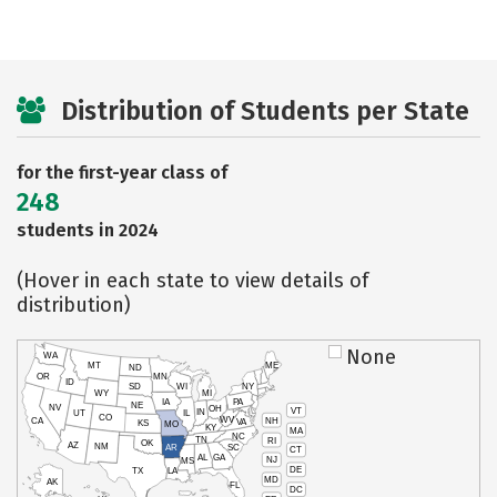
Distribution of Students per State
for the first-year class of
248
students in 2024
(Hover in each state to view details of
distribution)
None
WA
MT
ME
ND
OR
MN
ID
SD
WI
NY
WY
MI
IA
PA
NE
NV
OH
VT
IN
UT
IL
CO
WV
NH
CA
VA
KS
MO
KY
MA
NC
TN
RI
OK
AZ
NM
AR
SC
CT
AL
GA
NJ
MS
DE
TX
LA
MD
AK
FL
DC