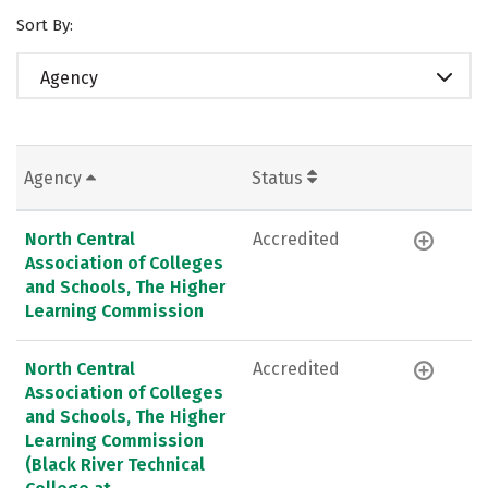
Sort By:
Agency
Agency
Status
North Central
Accredited
Association of Colleges
and Schools, The Higher
Learning Commission
North Central
Accredited
Association of Colleges
and Schools, The Higher
Learning Commission
(Black River Technical