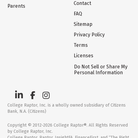
Contact
Parents
FAQ
Sitemap
Privacy Policy
Terms
Licenses
Do Not Sell or Share My
Personal Information
College Raptor, Inc. is a wholly owned subsidiary of Citizens
Bank, N.A. (Citizens)
Copyright © 2012-2026 College Raptor®. All Rights Reserved
by College Raptor, Inc.
College Raptor, Raptor, InsightFA, FinanceFirst, and “The Right