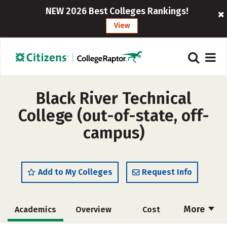
NEW 2026 Best Colleges Rankings!
View
Black River Technical
College (out-of-state, off-
campus)
Add to My Colleges
Request Info
More
Academics
Overview
Cost