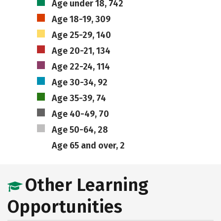
Age under 18, 742
Age 18-19, 309
Age 25-29, 140
Age 20-21, 134
Age 22-24, 114
Age 30-34, 92
Age 35-39, 74
Age 40-49, 70
Age 50-64, 28
Age 65 and over, 2
Other Learning
Opportunities