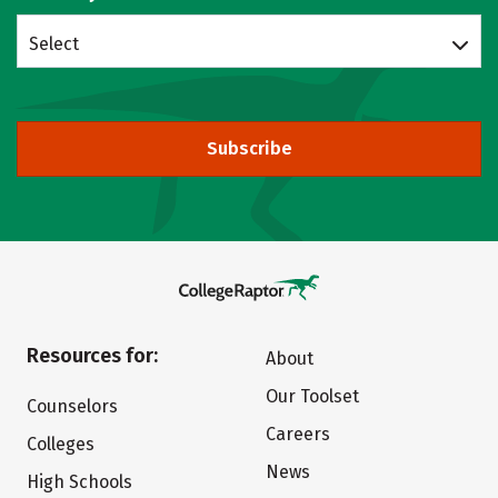
Select
Subscribe
Resources for:
About
Our Toolset
Counselors
Careers
Colleges
News
High Schools