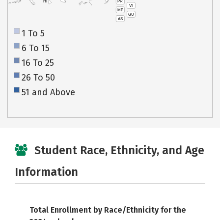
PR
HI
VI
MP
GU
AS
1 To 5
6 To 15
16 To 25
26 To 50
51 and Above
Student Race, Ethnicity, and Age
Information
Total Enrollment by Race/Ethnicity for the