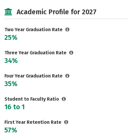
Majors
Safety
Careers
Academic Profile for 2027
Two Year Graduation Rate
25%
Three Year Graduation Rate
34%
Four Year Graduation Rate
35%
Student to Faculty Ratio
16 to 1
First Year Retention Rate
57%