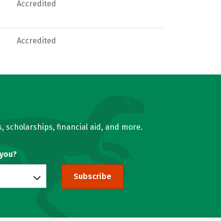
Accredited
Accredited
, scholarships, financial aid, and more.
 you?
Subscribe