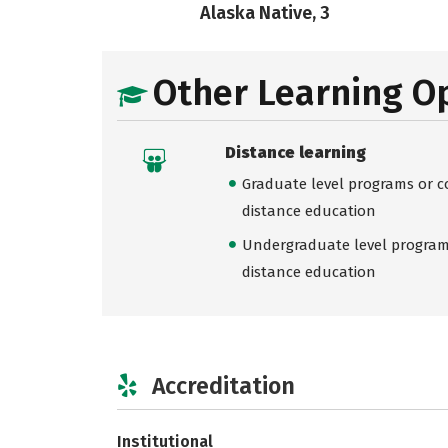
Alaska Native, 3
Other Learning O
Distance learning
Graduate level programs or co
distance education
Undergraduate level programs
distance education
Accreditation
Institutional