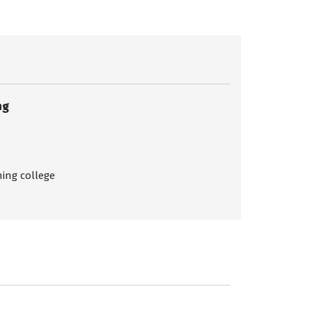
ng
ing college