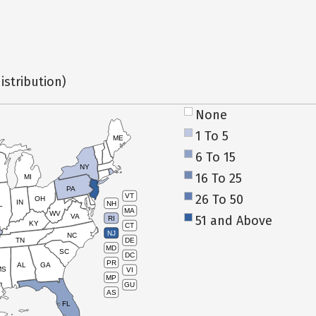
istribution)
None
1 To 5
ME
6 To 15
NY
16 To 25
MI
PA
26 To 50
VT
OH
IN
NH
L
MA
WV
VA
51 and Above
RI
KY
CT
NJ
NC
TN
DE
MD
SC
DC
PR
AL
GA
MS
VI
MP
GU
AS
FL