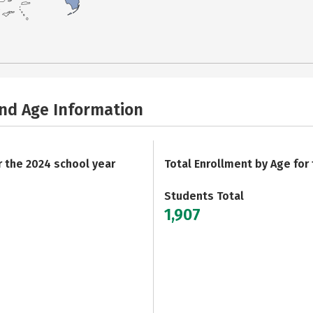
and Age Information
r the 2024 school year
Total Enrollment by Age for
Students Total
1,907