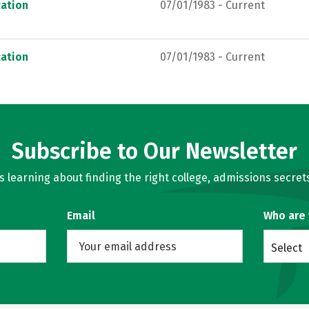
ation
07/01/1983 - Current
ation
07/01/1983 - Current
Subscribe to Our Newsletter
learning about finding the right college, admissions secrets
Email
Who are
Select