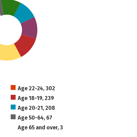
Age 22-24, 302
Age 18-19, 239
Age 20-21, 208
Age 50-64, 67
Age 65 and over, 3