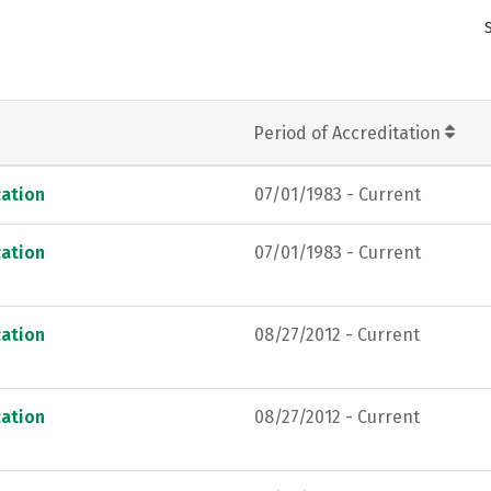
Period of Accreditation
ation
07/01/1983 - Current
ation
07/01/1983 - Current
ation
08/27/2012 - Current
ation
08/27/2012 - Current