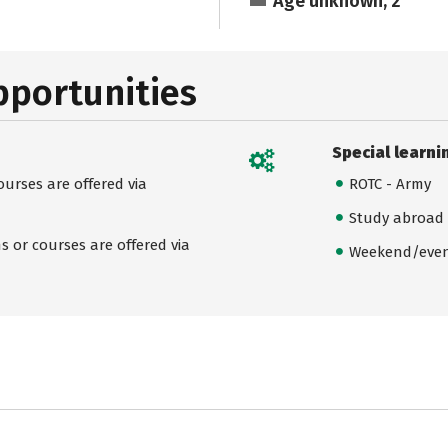
Age unknown, 2
pportunities
Special learni
urses are offered via
ROTC - Army
Study abroad
 or courses are offered via
Weekend/even