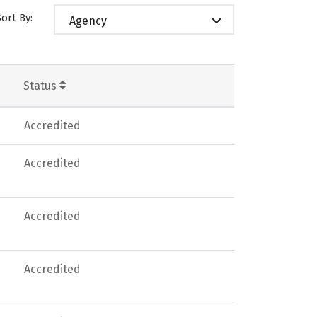
Sort By:
Agency
Status
Accredited
Accredited
Accredited
Accredited