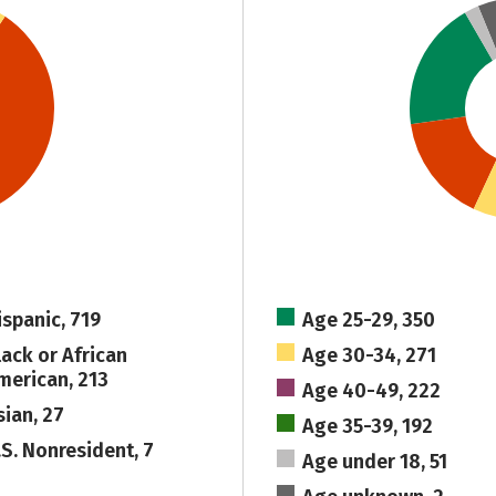
ispanic, 719
Age 25-29, 350
lack or African
Age 30-34, 271
merican, 213
Age 40-49, 222
sian, 27
Age 35-39, 192
.S. Nonresident, 7
Age under 18, 51