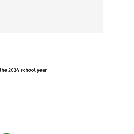
 the 2024 school year