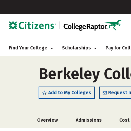
Find Your College
Scholarships
Pay for Co
Berkeley Col
Add to My Colleges
Request I
Overview
Admissions
Cost