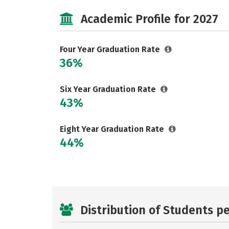
Academic Profile for 2027
Four Year Graduation Rate
36%
Six Year Graduation Rate
43%
Eight Year Graduation Rate
44%
Distribution of Students p