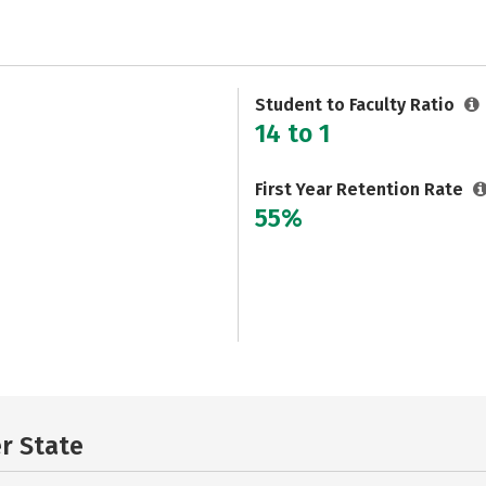
Student to Faculty Ratio
14 to 1
First Year Retention Rate
55%
er State