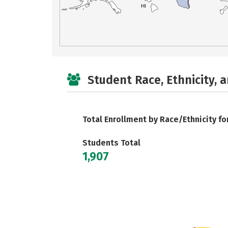
HI
Student Race, Ethnicity, 
Total Enrollment by Race/Ethnicity fo
Students Total
1,907