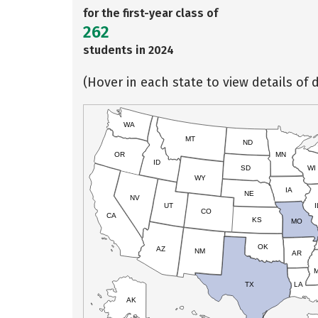
for the first-year class of
262
students in 2024
(Hover in each state to view details of d
WA
MT
ND
OR
MN
ID
SD
WI
WY
IA
NE
NV
UT
I
CO
CA
KS
MO
OK
AZ
NM
AR
TX
LA
AK