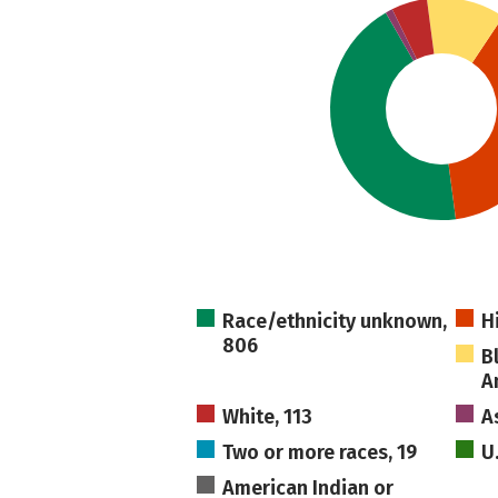
Race/ethnicity unknown,
H
806
B
A
White, 113
A
Two or more races, 19
U
American Indian or