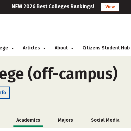
NEW 2026 Best Colleges Rankings!
View
llege
Articles
About
Citizens Student Hub
lege (off-campus)
nfo
Academics
Majors
Social Media