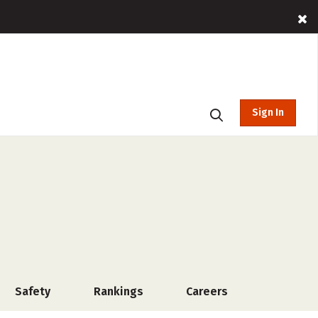
Sign In
Safety
Rankings
Careers