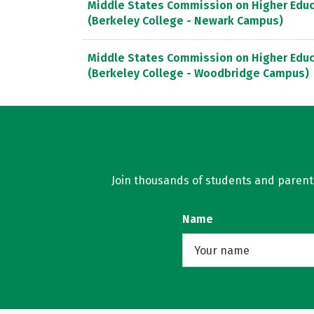
Middle States Commission on Higher Educ
(Berkeley College - Newark Campus)
Middle States Commission on Higher Educ
(Berkeley College - Woodbridge Campus)
Join thousands of students and parents 
Name