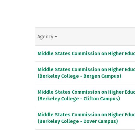
Agency
Middle States Commission on Higher Educ
Middle States Commission on Higher Educ
(Berkeley College - Bergen Campus)
Middle States Commission on Higher Educ
(Berkeley College - Clifton Campus)
Middle States Commission on Higher Educ
(Berkeley College - Dover Campus)