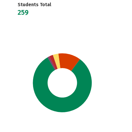
Students Total
259