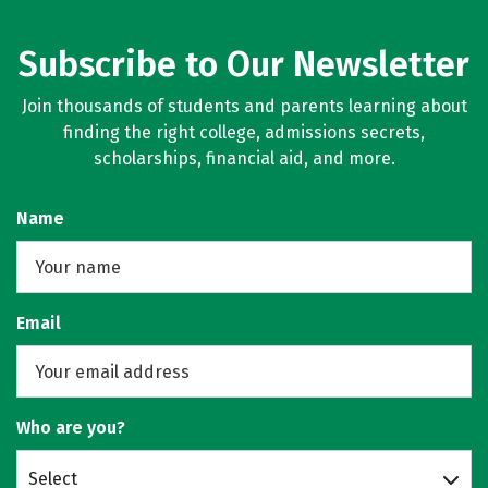
Subscribe to Our Newsletter
Join thousands of students and parents learning about
finding the right college, admissions secrets,
scholarships, financial aid, and more.
Name
Email
Who are you?
Select