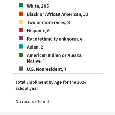
White, 205
Black or African American, 32
Two or more races, 8
Hispanic, 6
Race/ethnicity unknown, 4
Asian, 2
American Indian or Alaska
Native, 1
U.S. Nonresident, 1
Total Enrollment by Age for the 2024
school year
No records found