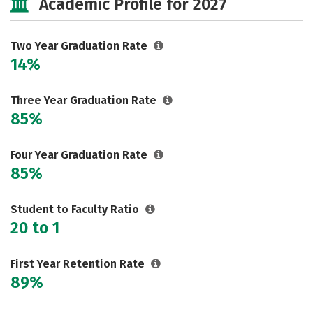
Academic Profile for 2027
Two Year Graduation Rate
14%
Three Year Graduation Rate
85%
Four Year Graduation Rate
85%
Student to Faculty Ratio
20 to 1
First Year Retention Rate
89%