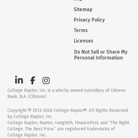
Sitemap
Privacy Policy
Terms
Licenses
Do Not Sell or Share My
Personal Information
College Raptor, Inc. is a wholly owned subsidiary of Citizens
Bank, N.A. (Citizens)
Copyright © 2012-2026 College Raptor®. All Rights Reserved
by College Raptor, Inc.
College Raptor, Raptor, InsightFA, FinanceFirst, and “The Right
College. The Best Price.” are registered trademarks of
College Raptor, Inc.