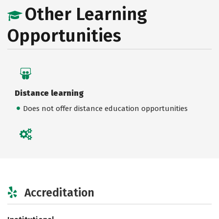
Other Learning
Opportunities
Distance learning
Does not offer distance education opportunities
Accreditation