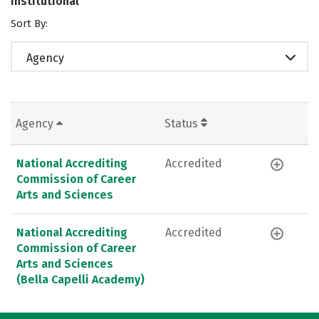
Institutional
Sort By:
Agency
Agency
Status
National Accrediting
Accredited
Commission of Career
Arts and Sciences
National Accrediting
Accredited
Commission of Career
Arts and Sciences
(Bella Capelli Academy)