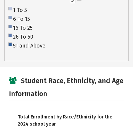
AS
1 To 5
6 To 15
16 To 25
26 To 50
51 and Above
Student Race, Ethnicity, and Age
Information
Total Enrollment by Race/Ethnicity for the
2024 school year