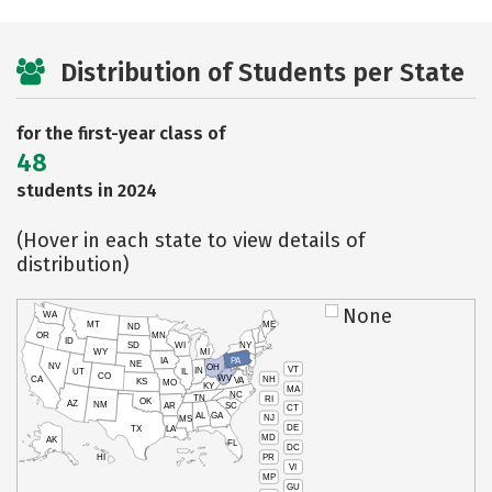
Distribution of Students per State
for the first-year class of
48
students in 2024
(Hover in each state to view details of
distribution)
None
WA
MT
ME
ND
OR
MN
ID
SD
WI
NY
WY
MI
IA
PA
NE
NV
OH
VT
IN
UT
IL
CO
WV
NH
CA
VA
KS
MO
KY
MA
NC
TN
RI
OK
AZ
NM
AR
SC
CT
AL
GA
NJ
MS
DE
TX
LA
MD
AK
FL
DC
PR
HI
VI
MP
GU