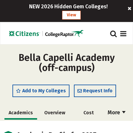
NEW 2026 Hidden Gem Colleges!
View
Bella Capelli Academy
(off-campus)
Add to My Colleges
Request Info
More
Academics
Overview
Cost
Majors
Safety