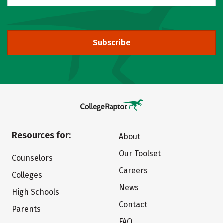
Subscribe
Resources for:
About
Our Toolset
Counselors
Careers
Colleges
News
High Schools
Contact
Parents
FAQ