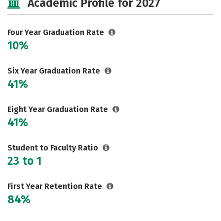
Academic Profile for 2027
Safety
Rankings
Four Year Graduation Rate
10%
Six Year Graduation Rate
41%
Eight Year Graduation Rate
41%
Student to Faculty Ratio
23 to 1
First Year Retention Rate
84%