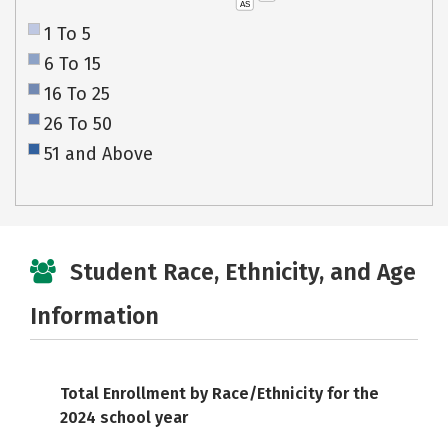
AS
1 To 5
6 To 15
16 To 25
26 To 50
51 and Above
Student Race, Ethnicity, and Age
Information
Total Enrollment by Race/Ethnicity for the
2024 school year