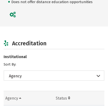
Does not offer distance education opportunities
Accreditation
Institutional
Sort By:
Agency
Agency
Status