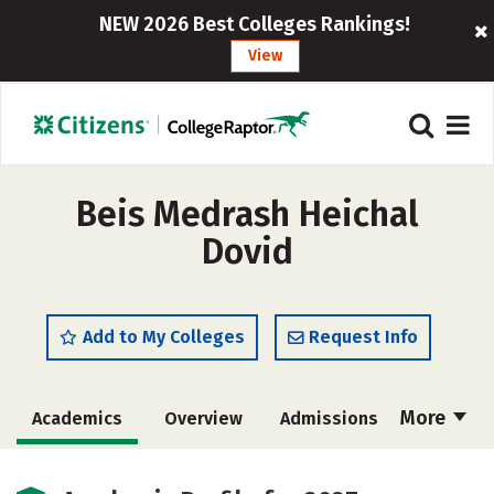
NEW 2026 Best Colleges Rankings!
View
Beis Medrash Heichal
Dovid
Add to My Colleges
Request Info
More
Academics
Overview
Admissions
Cost
Majors
Social Media