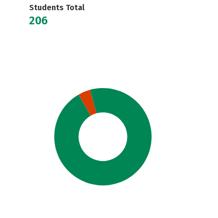
Students Total
206