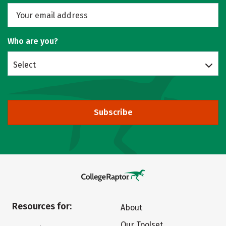
Who are you?
Select
Subscribe
Resources for:
About
Our Toolset