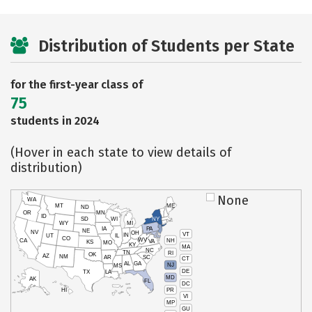
Distribution of Students per State
for the first-year class of
75
students in 2024
(Hover in each state to view details of
distribution)
None
WA
MT
ME
ND
OR
MN
ID
SD
WI
NY
WY
MI
IA
PA
NE
NV
OH
VT
IN
UT
IL
CO
WV
NH
CA
VA
KS
MO
KY
MA
NC
TN
RI
OK
AZ
NM
AR
SC
CT
AL
GA
NJ
MS
DE
TX
LA
MD
AK
FL
DC
PR
HI
VI
MP
GU