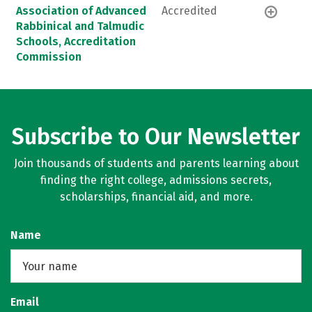
Association of Advanced
Accredited
Rabbinical and Talmudic
Schools, Accreditation
Commission
Subscribe to Our Newsletter
Join thousands of students and parents learning about
finding the right college, admissions secrets,
scholarships, financial aid, and more.
Name
Email