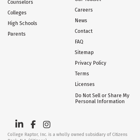
Counselors
Careers
Colleges
News
High Schools
Contact
Parents
FAQ
Sitemap
Privacy Policy
Terms
Licenses
Do Not Sell or Share My
Personal Information
College Raptor, Inc. is a wholly owned subsidiary of Citizens