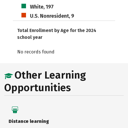
White, 197
U.S. Nonresident, 9
Total Enrollment by Age for the 2024
school year
No records found
Other Learning
Opportunities
Distance learning