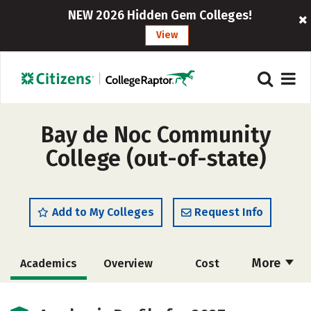
NEW 2026 Hidden Gem Colleges!
View
Bay de Noc Community
College (out-of-state)
Add to My Colleges
Request Info
More
Academics
Overview
Cost
Majors
Safety
Careers