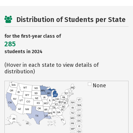
Distribution of Students per State
for the first-year class of
285
students in 2024
(Hover in each state to view details of
distribution)
None
WA
MT
ME
ND
OR
MN
ID
SD
WI
NY
WY
MI
IA
PA
NE
NV
OH
VT
IN
UT
IL
CO
WV
NH
CA
VA
KS
MO
KY
MA
NC
TN
RI
OK
AZ
NM
AR
SC
CT
AL
GA
NJ
MS
DE
TX
LA
MD
AK
FL
DC
PR
HI
VI
MP
GU