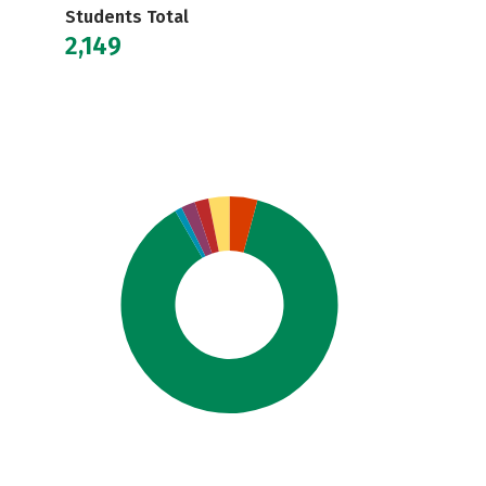
Students Total
2,149