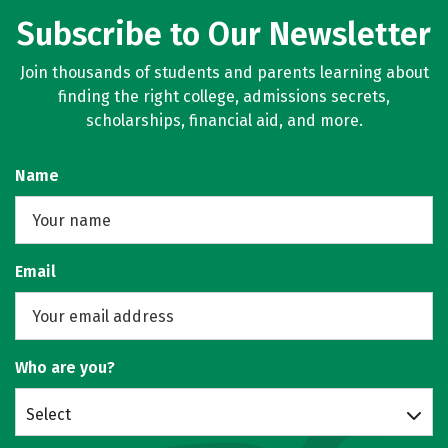
Subscribe to Our Newsletter
Join thousands of students and parents learning about
finding the right college, admissions secrets,
scholarships, financial aid, and more.
Name
Email
Who are you?
Select