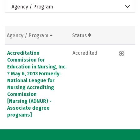
Agency / Program
Agency / Program
Status
Accreditation
Accredited
Commission for
Education in Nursing, Inc.
? May 6, 2013 Formerly:
National League for
Nursing Accrediting
Commission
[Nursing (ADNUR) -
Associate degree
programs]