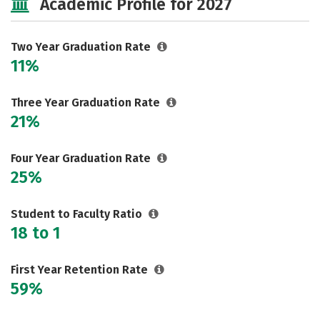
Academic Profile for 2027
Two Year Graduation Rate
11%
Three Year Graduation Rate
21%
Four Year Graduation Rate
25%
Student to Faculty Ratio
18 to 1
First Year Retention Rate
59%