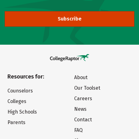
Subscribe
Resources for:
About
Our Toolset
Counselors
Careers
Colleges
News
High Schools
Contact
Parents
FAQ