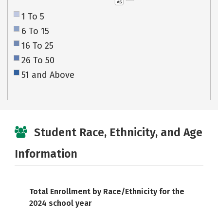
AS
1 To 5
6 To 15
16 To 25
26 To 50
51 and Above
Student Race, Ethnicity, and Age
Information
Total Enrollment by Race/Ethnicity for the
2024 school year