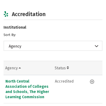
Accreditation
Institutional
Sort By:
Agency
Agency
Status
North Central
Accredited
Association of Colleges
and Schools, The Higher
Learning Commission