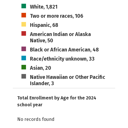
White, 1,821
Two or more races, 106
Hispanic, 68
American Indian or Alaska
Native, 50
Black or African American, 48
Race/ethnicity unknown, 33
Asian, 20
Native Hawaiian or Other Pacific
Islander, 3
Total Enrollment by Age for the 2024
school year
No records found