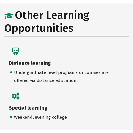
Other Learning
Opportunities
Distance learning
Undergraduate level programs or courses are
offered via distance education
Special learning
Weekend/evening college