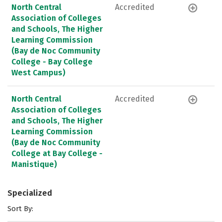
North Central
Accredited
Association of Colleges
and Schools, The Higher
Learning Commission
(Bay de Noc Community
College - Bay College
West Campus)
North Central
Accredited
Association of Colleges
and Schools, The Higher
Learning Commission
(Bay de Noc Community
College at Bay College -
Manistique)
Specialized
Sort By: