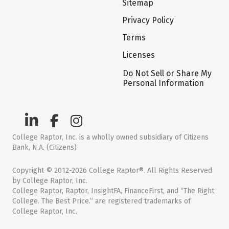
Sitemap
Privacy Policy
Terms
Licenses
Do Not Sell or Share My
Personal Information
College Raptor, Inc. is a wholly owned subsidiary of Citizens
Bank, N.A. (Citizens)
Copyright © 2012-2026 College Raptor®. All Rights Reserved
by College Raptor, Inc.
College Raptor, Raptor, InsightFA, FinanceFirst, and “The Right
College. The Best Price.” are registered trademarks of
College Raptor, Inc.