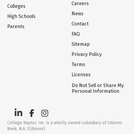
Careers
Colleges
News
High Schools
Contact
Parents
FAQ
Sitemap
Privacy Policy
Terms
Licenses
Do Not Sell or Share My
Personal Information
College Raptor, Inc. is a wholly owned subsidiary of Citizens
Bank, N.A. (Citizens)