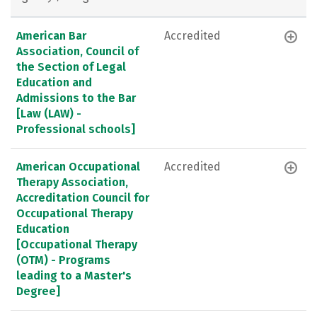
American Bar
Accredited
Association, Council of
the Section of Legal
Education and
Admissions to the Bar
[Law (LAW) -
Professional schools]
American Occupational
Accredited
Therapy Association,
Accreditation Council for
Occupational Therapy
Education
[Occupational Therapy
(OTM) - Programs
leading to a Master's
Degree]