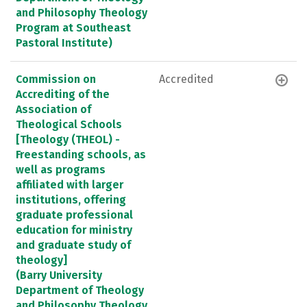
and Philosophy Theology
Program at Southeast
Pastoral Institute)
Commission on
Accredited
Accrediting of the
Association of
Theological Schools
[Theology (THEOL) -
Freestanding schools, as
well as programs
affiliated with larger
institutions, offering
graduate professional
education for ministry
and graduate study of
theology]
(Barry University
Department of Theology
and Philosophy Theology