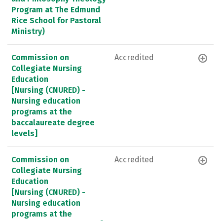
Program at The Edmund
Rice School for Pastoral
Ministry)
Commission on
Accredited
Collegiate Nursing
Education
[Nursing (CNURED) -
Nursing education
programs at the
baccalaureate degree
levels]
Commission on
Accredited
Collegiate Nursing
Education
[Nursing (CNURED) -
Nursing education
programs at the