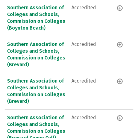
Southern Association of
Accredited
Colleges and Schools,
Commission on Colleges
(Boynton Beach)
Southern Association of
Accredited
Colleges and Schools,
Commission on Colleges
(Brevard)
Southern Association of
Accredited
Colleges and Schools,
Commission on Colleges
(Brevard)
Southern Association of
Accredited
Colleges and Schools,
Commission on Colleges
(Broward Comm Coll)