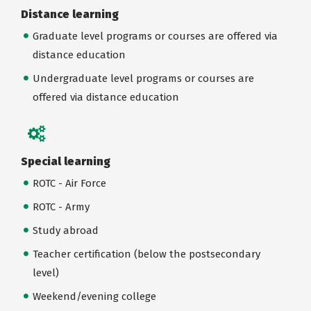
Distance learning
Graduate level programs or courses are offered via
distance education
Undergraduate level programs or courses are
offered via distance education
Special learning
ROTC - Air Force
ROTC - Army
Study abroad
Teacher certification (below the postsecondary
level)
Weekend/evening college