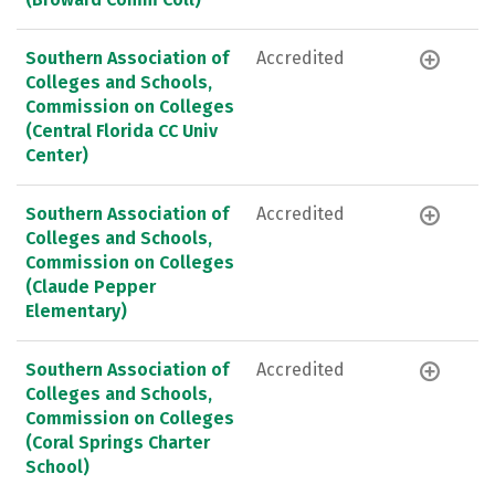
Southern Association of
Accredited
Colleges and Schools,
Commission on Colleges
(Central Florida CC Univ
Center)
Southern Association of
Accredited
Colleges and Schools,
Commission on Colleges
(Claude Pepper
Elementary)
Southern Association of
Accredited
Colleges and Schools,
Commission on Colleges
(Coral Springs Charter
School)