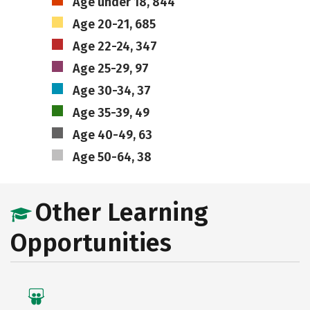
Age under 18, 844
Age 20-21, 685
Age 22-24, 347
Age 25-29, 97
Age 30-34, 37
Age 35-39, 49
Age 40-49, 63
Age 50-64, 38
Other Learning
Opportunities