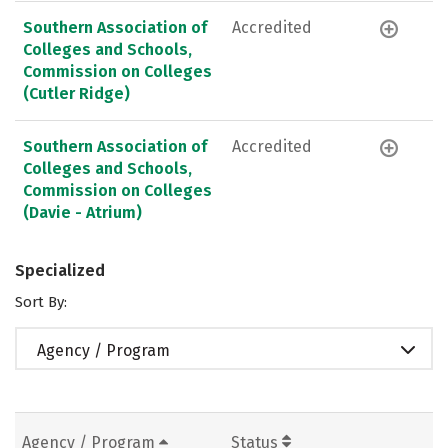
Southern Association of
Accredited
Colleges and Schools,
Commission on Colleges
(Cutler Ridge)
Southern Association of
Accredited
Colleges and Schools,
Commission on Colleges
(Davie - Atrium)
Specialized
Sort By:
Agency / Program
Agency / Program
Status