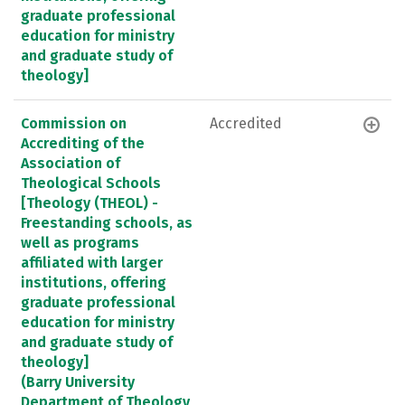
graduate professional
education for ministry
and graduate study of
theology]
Commission on
Accredited
Accrediting of the
Association of
Theological Schools
[Theology (THEOL) -
Freestanding schools, as
well as programs
affiliated with larger
institutions, offering
graduate professional
education for ministry
and graduate study of
theology]
(Barry University
Department of Theology