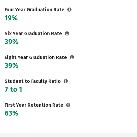
Careers
Four Year Graduation Rate
19%
Six Year Graduation Rate
39%
Eight Year Graduation Rate
39%
Student to Faculty Ratio
7 to 1
First Year Retention Rate
63%