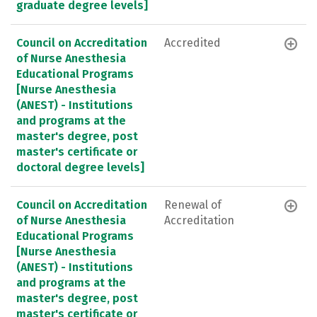
graduate degree levels]
Council on Accreditation
Accredited
of Nurse Anesthesia
Educational Programs
[Nurse Anesthesia
(ANEST) - Institutions
and programs at the
master's degree, post
master's certificate or
doctoral degree levels]
Council on Accreditation
Renewal of
of Nurse Anesthesia
Accreditation
Educational Programs
[Nurse Anesthesia
(ANEST) - Institutions
and programs at the
master's degree, post
master's certificate or