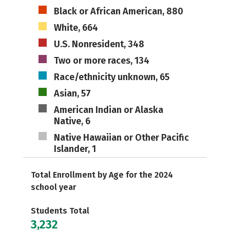
Black or African American, 880
White, 664
U.S. Nonresident, 348
Two or more races, 134
Race/ethnicity unknown, 65
Asian, 57
American Indian or Alaska
Native, 6
Native Hawaiian or Other Pacific
Islander, 1
Total Enrollment by Age for the 2024
school year
Students Total
3,232