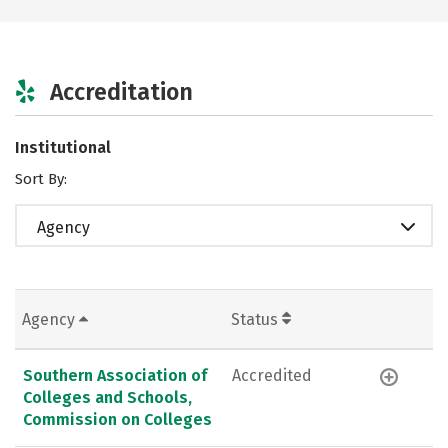
Accreditation
Institutional
Sort By:
Agency
Agency
Status
Southern Association of
Accredited
Colleges and Schools,
Commission on Colleges