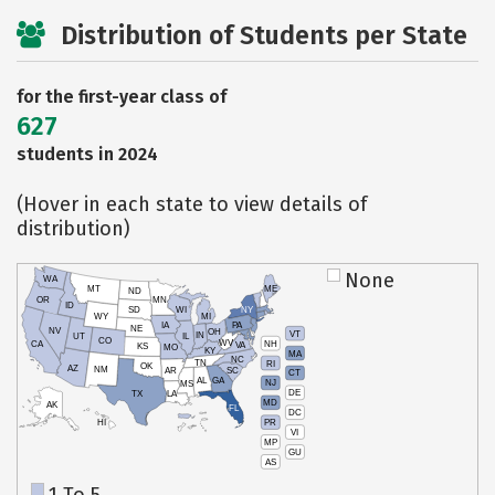
Distribution of Students per State
for the first-year class of
627
students in 2024
(Hover in each state to view details of
distribution)
None
WA
MT
ME
ND
OR
MN
ID
SD
WI
NY
WY
MI
IA
PA
NE
NV
OH
VT
IN
UT
IL
CO
WV
NH
CA
VA
KS
MO
KY
MA
NC
TN
RI
OK
AZ
NM
AR
SC
CT
AL
GA
NJ
MS
DE
TX
LA
MD
AK
FL
DC
PR
HI
VI
MP
GU
AS