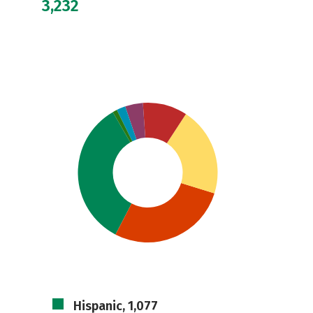
3,232
Hispanic, 1,077