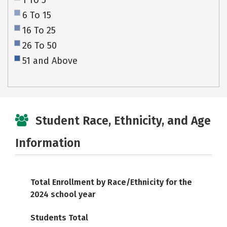
1 To 5
6 To 15
16 To 25
26 To 50
51 and Above
Student Race, Ethnicity, and Age
Information
Total Enrollment by Race/Ethnicity for the
2024 school year
Students Total