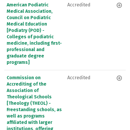
American Podiatric
Accredited
Medical Association,
Council on Podiatric
Medical Education
[Podiatry (POD) -
Colleges of podiatric
medicine, including first-
professional and
graduate degree
programs]
Commission on
Accredited
Accrediting of the
Association of
Theological Schools
[Theology (THEOL) -
Freestanding schools, as
well as programs
affiliated with larger
institutions, offering