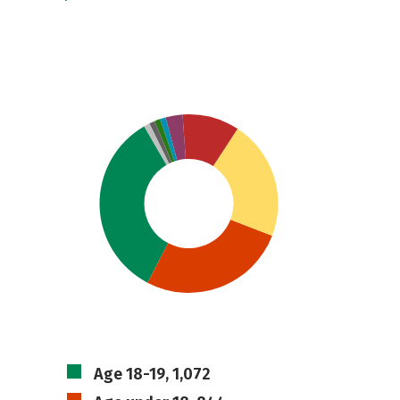
Age 18-19, 1,072