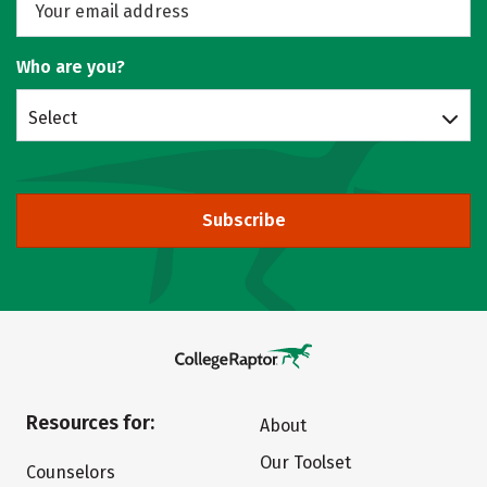
Who are you?
Select
Subscribe
Resources for:
About
Our Toolset
Counselors