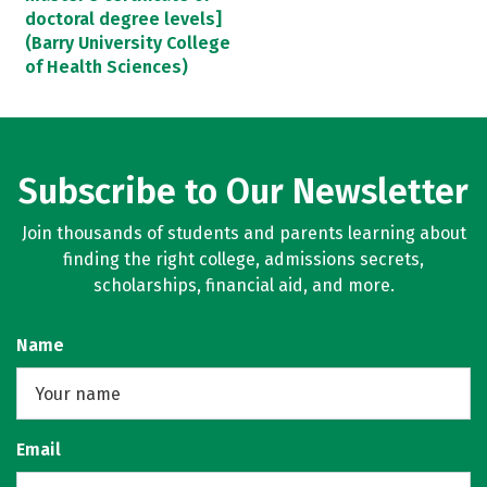
doctoral degree levels]
(Barry University College
of Health Sciences)
Subscribe to Our Newsletter
Join thousands of students and parents learning about
finding the right college, admissions secrets,
scholarships, financial aid, and more.
Name
Email