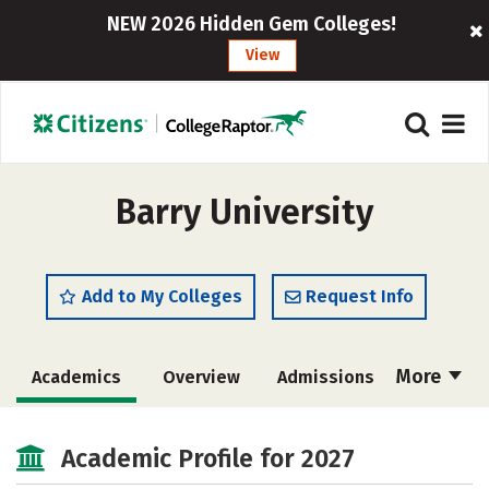
NEW 2026 Hidden Gem Colleges!
View
Barry University
Add to My Colleges
Request Info
More
Academics
Overview
Admissions
Cost
Majors
Campus Life
Academic Profile for 2027
Social Media
Safety
Rankings