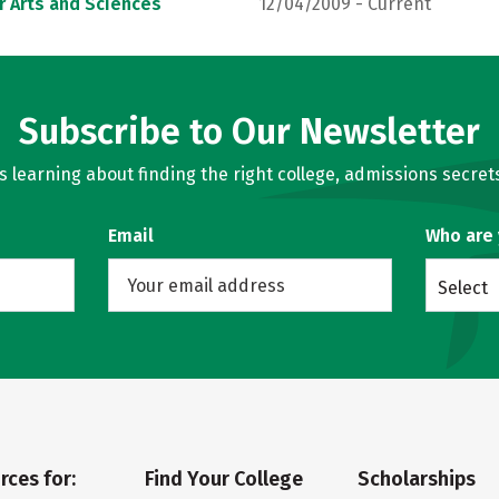
r Arts and Sciences
12/04/2009 - Current
Subscribe to Our Newsletter
learning about finding the right college, admissions secrets
Email
Who are
Select
rces for:
Find Your College
Scholarships