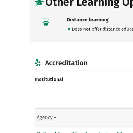
Other Learning O
Distance learning
Does not offer distance educ
Accreditation
Institutional
Agency