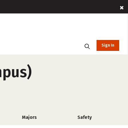
Sign In
mpus)
Majors
Safety