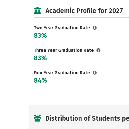
Academic Profile for 2027
Two Year Graduation Rate
83%
Three Year Graduation Rate
83%
Four Year Graduation Rate
84%
Distribution of Students p