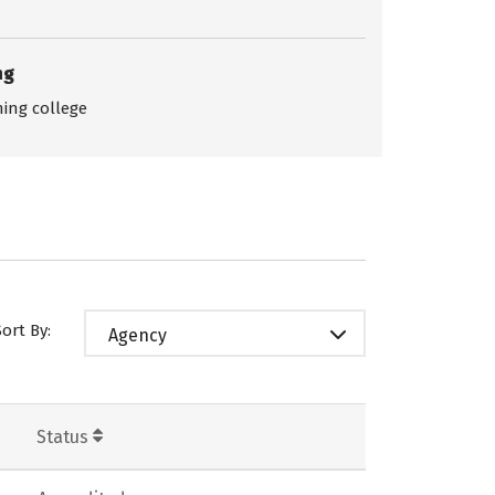
ng
ing college
Sort By:
Agency
Status