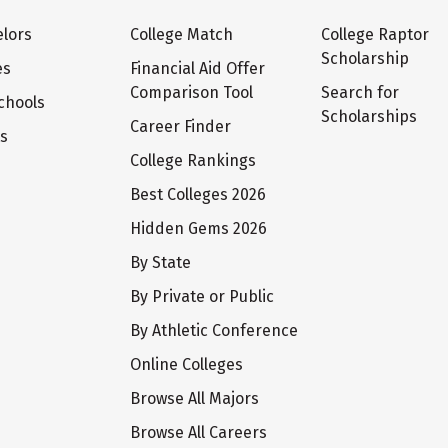
lors
College Match
College Raptor
Scholarship
es
Financial Aid Offer
Comparison Tool
Search for
chools
Scholarships
Career Finder
ts
College Rankings
Best Colleges 2026
Hidden Gems 2026
By State
By Private or Public
By Athletic Conference
Online Colleges
Browse All Majors
Browse All Careers