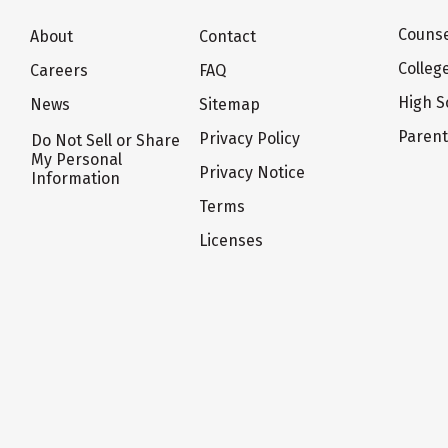
Counse
About
Contact
Colleg
Careers
FAQ
High S
News
Sitemap
Paren
Privacy Policy
Do Not Sell or Share
My Personal
Privacy Notice
Information
Terms
Licenses