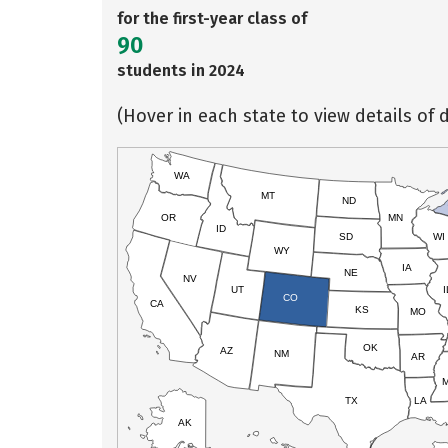
for the first-year class of
90
students in 2024
(Hover in each state to view details of d
WA
MT
ND
OR
MN
ID
SD
WI
WY
IA
NE
NV
UT
I
CO
CA
KS
MO
OK
AZ
NM
AR
TX
LA
AK