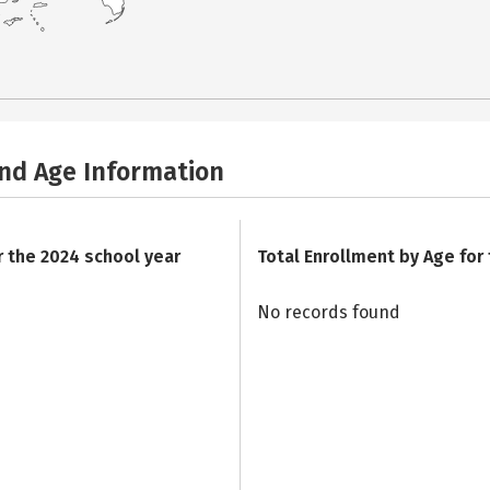
and Age Information
r the 2024 school year
Total Enrollment by Age for
No records found