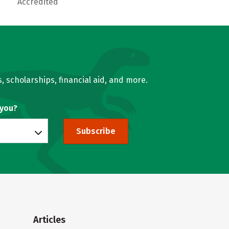
Accredited
, scholarships, financial aid, and more.
 you?
Subscribe
Articles