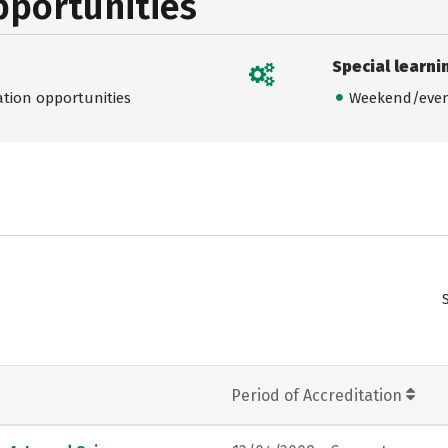
pportunities
Special learni
ation opportunities
Weekend/even
Period of Accreditation