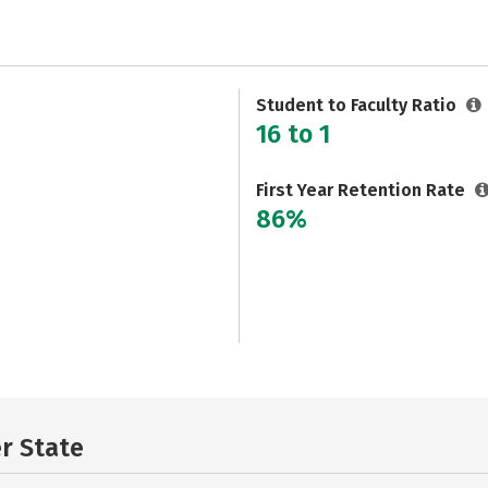
Student to Faculty Ratio
16 to 1
First Year Retention Rate
86%
er State