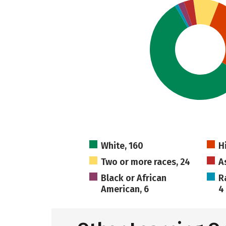
White, 160
H
Two or more races, 24
A
Black or African
R
American, 6
4