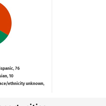
ispanic, 76
sian, 10
ace/ethnicity unknown,