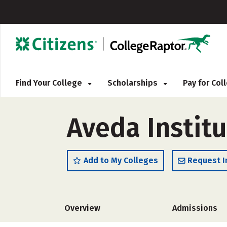
Find Your College
Scholarships
Pay for Co
Aveda Instit
Add to My Colleges
Request I
Overview
Admissions