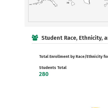
HI
Student Race, Ethnicity, 
Total Enrollment by Race/Ethnicity fo
Students Total
280