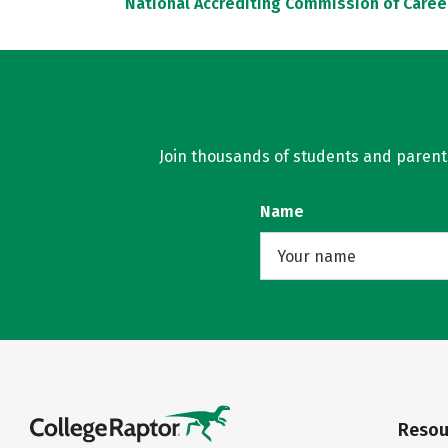
National Accrediting Commission of Caree
Join thousands of students and parents 
Name
Resou