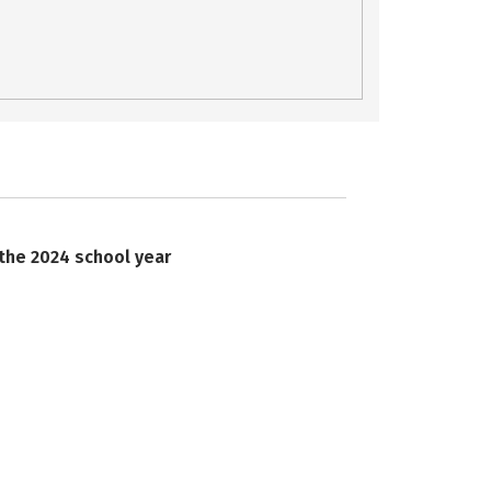
 the 2024 school year