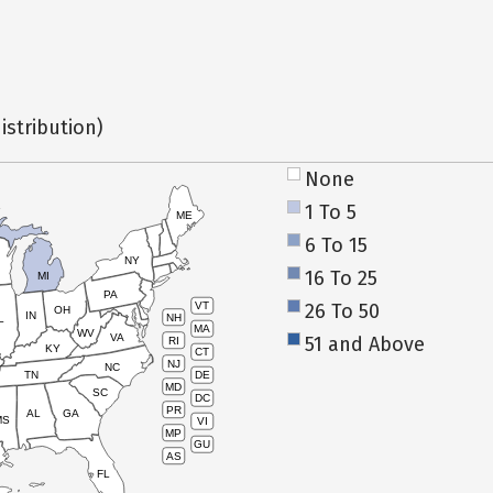
istribution)
None
1 To 5
ME
6 To 15
NY
16 To 25
MI
PA
26 To 50
VT
OH
IN
NH
L
MA
WV
VA
51 and Above
RI
KY
CT
NJ
NC
TN
DE
MD
SC
DC
PR
AL
GA
MS
VI
MP
GU
AS
FL