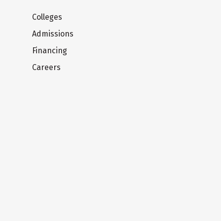
Colleges
Admissions
Financing
Careers