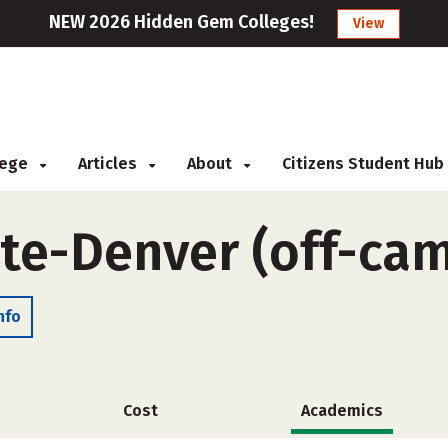
NEW 2026 Hidden Gem Colleges!
View
llege
Articles
About
Citizens Student Hub
ute-Denver (off-ca
nfo
Cost
Academics