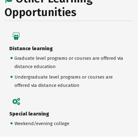
Opportunities
Distance learning
Graduate level programs or courses are offered via
distance education
Undergraduate level programs or courses are
offered via distance education
Special learning
Weekend/evening college