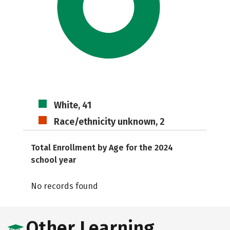
White, 41
Race/ethnicity unknown, 2
Total Enrollment by Age for the 2024
school year
No records found
Other Learning