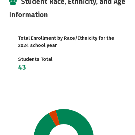
Student Race, Ethnicity, and Age
Information
Total Enrollment by Race/Ethnicity for the
2024 school year
Students Total
43