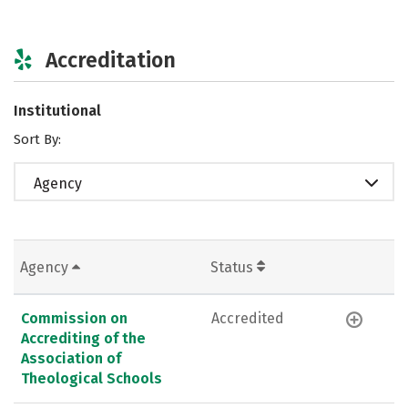
Accreditation
Institutional
Sort By:
Agency
Agency
Status
Commission on
Accredited
Accrediting of the
Association of
Theological Schools