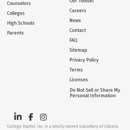
Our Toolset
Counselors
Careers
Colleges
News
High Schools
Contact
Parents
FAQ
Sitemap
Privacy Policy
Terms
Licenses
Do Not Sell or Share My
Personal Information
College Raptor, Inc. is a wholly owned subsidiary of Citizens