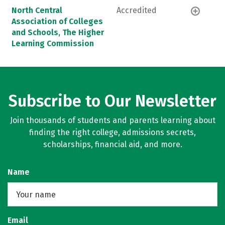
North Central
Accredited
Association of Colleges
and Schools, The Higher
Learning Commission
Subscribe to Our Newsletter
Join thousands of students and parents learning about
finding the right college, admissions secrets,
scholarships, financial aid, and more.
Name
Email