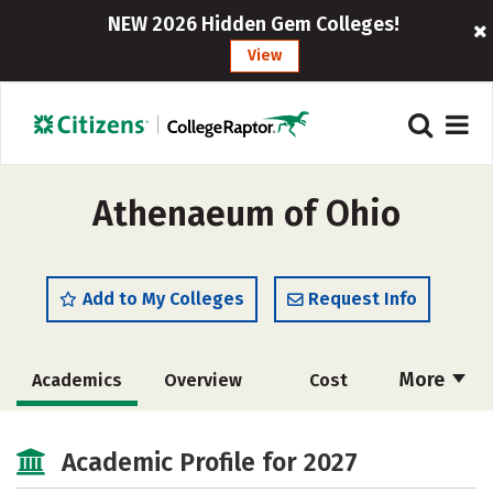
NEW 2026 Hidden Gem Colleges!
View
Athenaeum of Ohio
Add to My Colleges
Request Info
More
Academics
Overview
Cost
Social Media
Careers
Academic Profile for 2027