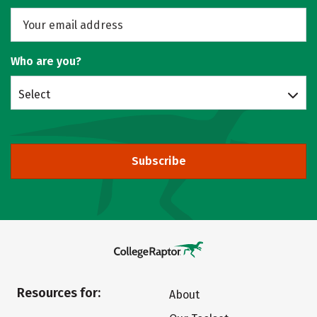
Who are you?
Select
Subscribe
Resources for:
About