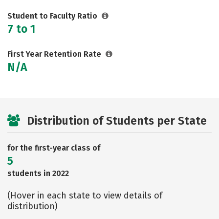
Student to Faculty Ratio
7 to 1
First Year Retention Rate
N/A
Distribution of Students per State
for the first-year class of
5
students in 2022
(Hover in each state to view details of
distribution)