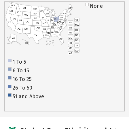
None
WA
MT
ME
ND
OR
MN
ID
SD
WI
NY
WY
MI
IA
PA
NE
NV
OH
VT
IN
UT
IL
CO
WV
NH
CA
VA
KS
MO
KY
MA
NC
TN
RI
OK
AZ
NM
AR
SC
CT
AL
GA
NJ
MS
DE
TX
LA
MD
AK
FL
DC
PR
HI
VI
MP
GU
AS
1 To 5
6 To 15
16 To 25
26 To 50
51 and Above