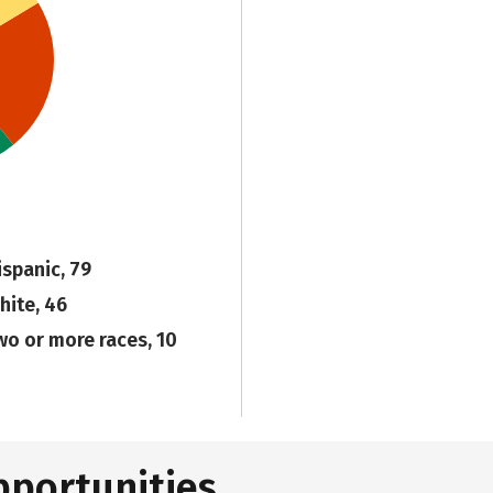
ispanic, 79
hite, 46
wo or more races, 10
pportunities