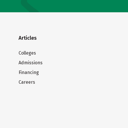
Articles
Colleges
Admissions
Financing
Careers