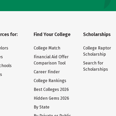
rces for:
Find Your College
Scholarships
lors
College Match
College Raptor
Scholarship
es
Financial Aid Offer
Comparison Tool
Search for
chools
Scholarships
Career Finder
ts
College Rankings
Best Colleges 2026
Hidden Gems 2026
By State
By Private or Public