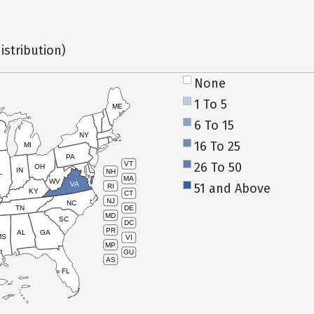
istribution)
None
1 To 5
ME
6 To 15
NY
16 To 25
MI
PA
26 To 50
VT
OH
IN
NH
L
MA
WV
VA
51 and Above
RI
KY
CT
NJ
NC
TN
DE
MD
SC
DC
PR
AL
GA
MS
VI
MP
GU
AS
FL