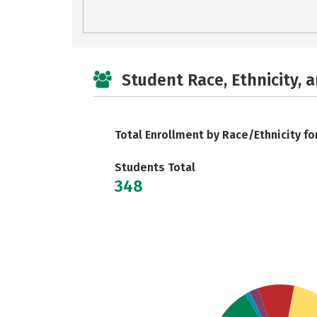
Student Race, Ethnicity, 
Total Enrollment by Race/Ethnicity fo
Students Total
348