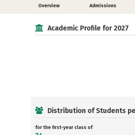
Overview
Admissions
Academic Profile for 2027
Distribution of Students p
for the first-year class of