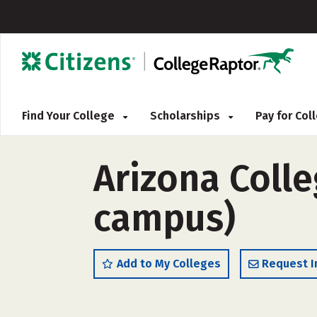
Find Your College
Scholarships
Pay for Co
Arizona Colle
campus)
Add to My Colleges
Request I