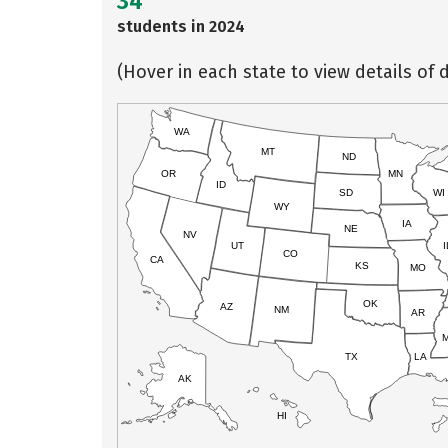
34
students in 2024
(Hover in each state to view details of d
WA
MT
ND
OR
MN
ID
SD
WI
WY
IA
NE
NV
UT
I
CO
CA
KS
MO
OK
AZ
NM
AR
TX
LA
AK
HI