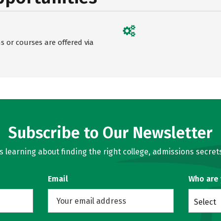
 or courses are offered via
Subscribe to Our Newsletter
learning about finding the right college, admissions secrets
Email
Who are
Select