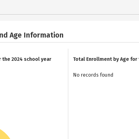
and Age Information
r the 2024 school year
Total Enrollment by Age for
No records found