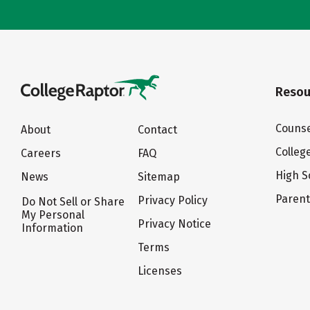
Resou
Counse
About
Contact
Colleg
Careers
FAQ
High S
News
Sitemap
Paren
Privacy Policy
Do Not Sell or Share
My Personal
Privacy Notice
Information
Terms
Licenses