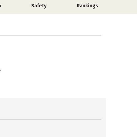
a
Safety
Rankings