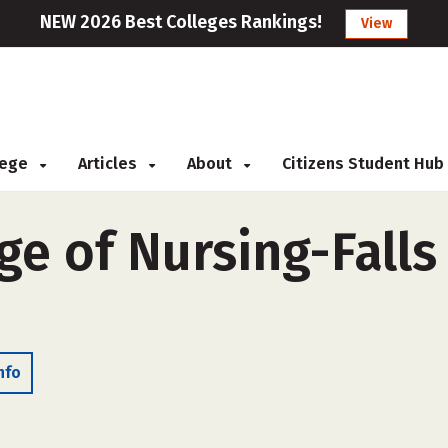
NEW 2026 Best Colleges Rankings!
View
llege
Articles
About
Citizens Student Hub
ge of Nursing-Falls
nfo