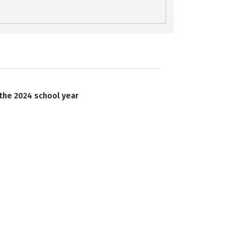
 the 2024 school year