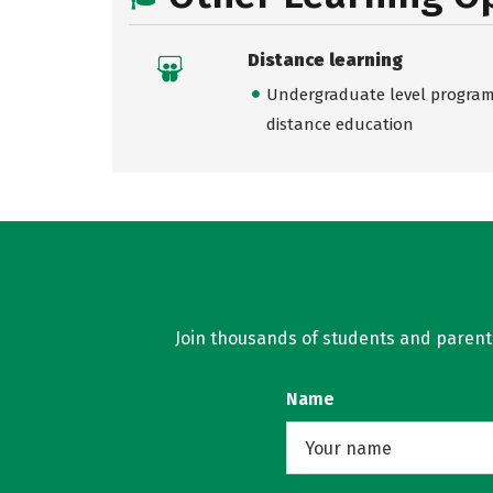
Distance learning
Undergraduate level programs
distance education
Join thousands of students and parents 
Name