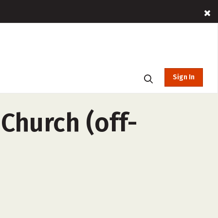
Sign In
 Church (off-