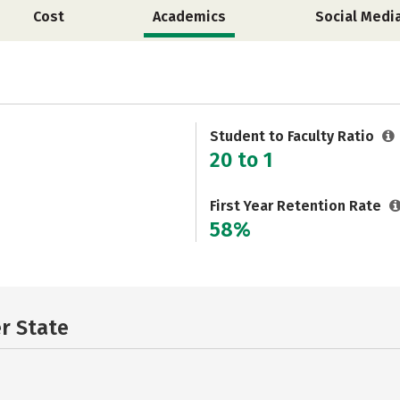
Cost
Academics
Social Medi
Student to Faculty Ratio
20 to 1
First Year Retention Rate
58%
er State