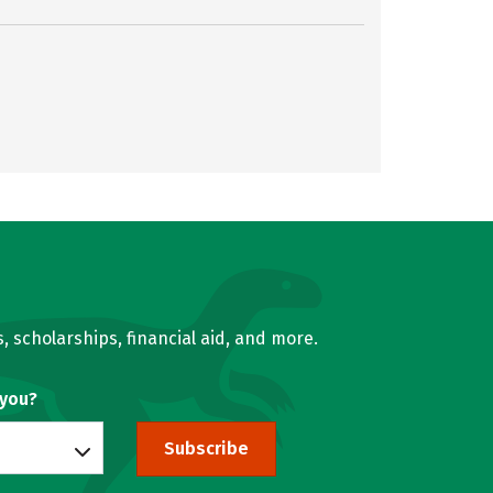
, scholarships, financial aid, and more.
 you?
Subscribe