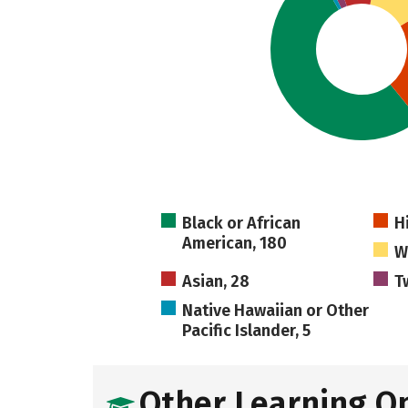
Black or African
H
American, 180
W
Asian, 28
T
Native Hawaiian or Other
Pacific Islander, 5
Other Learning O