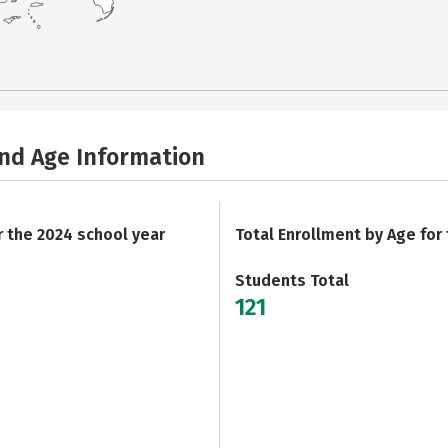
and Age Information
r the 2024 school year
Total Enrollment by Age for
Students Total
121