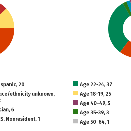
ispanic, 20
Age 22-24, 37
ace/ethnicity unknown,
Age 18-19, 25
2
Age 40-49, 5
sian, 6
Age 35-39, 3
.S. Nonresident, 1
Age 50-64, 1