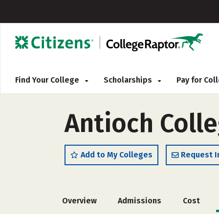
Find Your College
Scholarships
Pay for Co
Antioch Coll
Add to My Colleges
Request I
Overview
Admissions
Cost