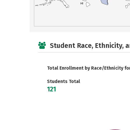
HI
Student Race, Ethnicity, 
Total Enrollment by Race/Ethnicity fo
Students Total
121