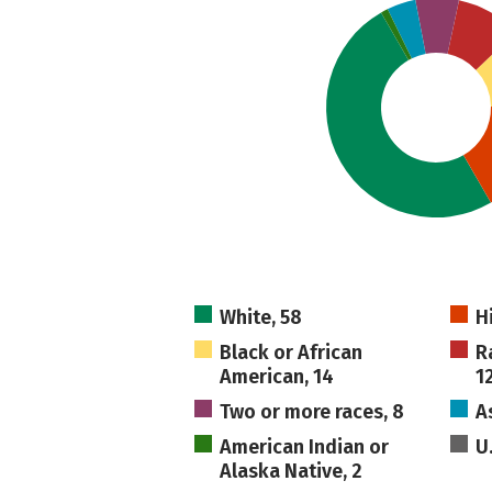
White, 58
H
Black or African
R
American, 14
1
Two or more races, 8
A
American Indian or
U
Alaska Native, 2