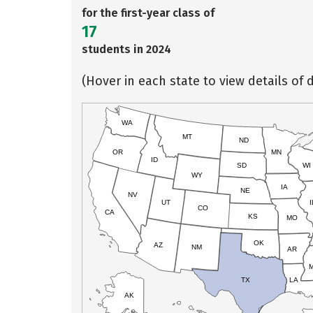
for the first-year class of
17
students in 2024
(Hover in each state to view details of d
WA
MT
ND
OR
MN
ID
SD
WI
WY
IA
NE
NV
UT
I
CO
CA
KS
MO
OK
AZ
NM
AR
TX
LA
AK