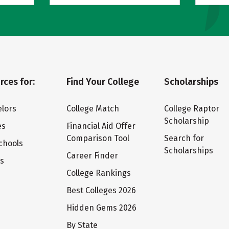
rces for:
Find Your College
Scholarships
lors
College Match
College Raptor
Scholarship
es
Financial Aid Offer
Comparison Tool
Search for
chools
Scholarships
Career Finder
ts
College Rankings
Best Colleges 2026
Hidden Gems 2026
By State