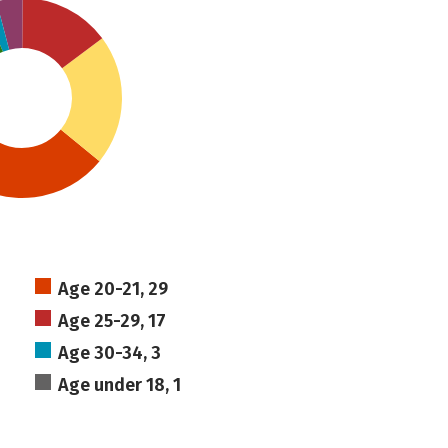
Age 20-21, 29
Age 25-29, 17
Age 30-34, 3
Age under 18, 1