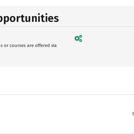
pportunities
 or courses are offered via