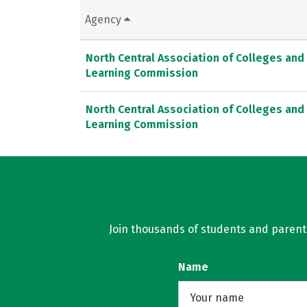
Agency
North Central Association of Colleges and
Learning Commission
North Central Association of Colleges and
Learning Commission
Join thousands of students and parents 
Name