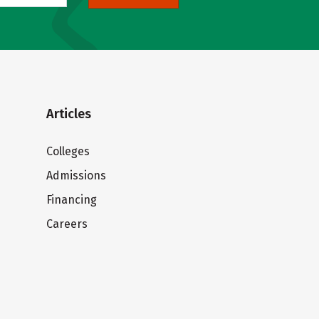
Articles
Colleges
Admissions
Financing
Careers