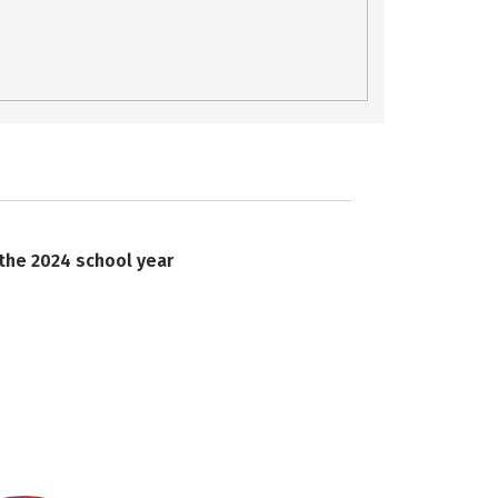
 the 2024 school year