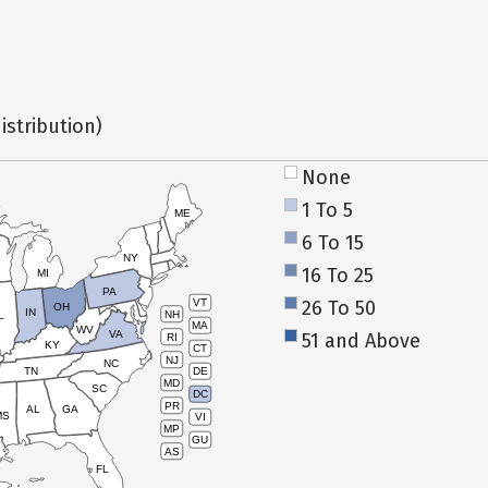
istribution)
None
1 To 5
ME
6 To 15
NY
16 To 25
MI
PA
26 To 50
VT
OH
IN
NH
L
MA
WV
VA
51 and Above
RI
KY
CT
NJ
NC
TN
DE
MD
SC
DC
PR
AL
GA
MS
VI
MP
GU
AS
FL