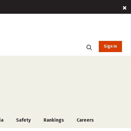
Sign In
ia
Safety
Rankings
Careers