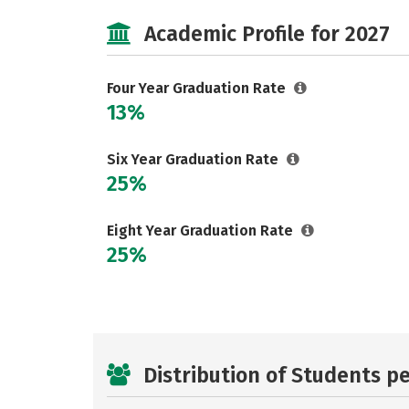
Academic Profile for 2027
Four Year Graduation Rate
13%
Six Year Graduation Rate
25%
Eight Year Graduation Rate
25%
Distribution of Students p