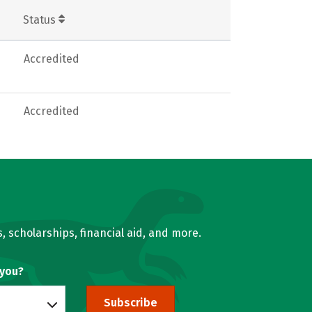
Status
Accredited
Accredited
, scholarships, financial aid, and more.
 you?
Subscribe