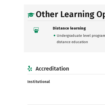
Other Learning O
Distance learning
Undergraduate level programs
distance education
Accreditation
Institutional