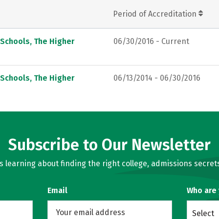
Period of Accreditation
 Schools, The Higher
06/30/2016 - Current
 Schools, The Higher
06/13/2014 - 06/30/2016
Subscribe to Our Newsletter
learning about finding the right college, admissions secrets
Email
Who are
Select