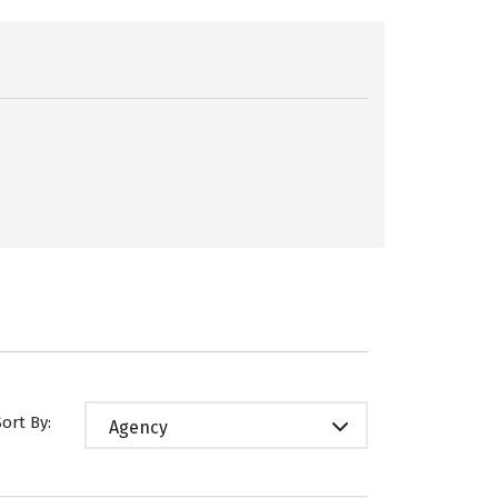
Sort By:
Agency