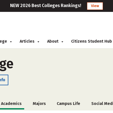
NEW 2026 Best Colleges Rankings!
View
llege
Articles
About
Citizens Student Hub
ege
nfo
Academics
Majors
Campus Life
Social Med