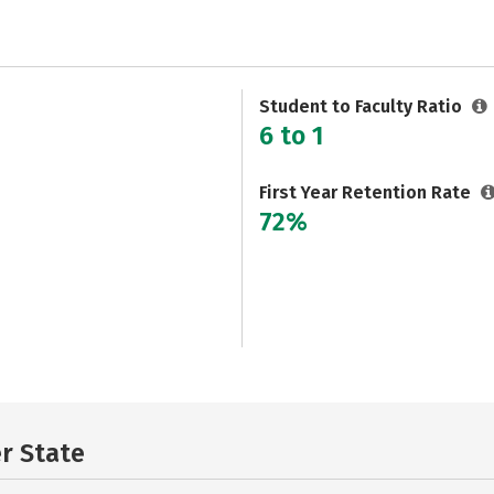
Student to Faculty Ratio
6 to 1
First Year Retention Rate
72%
er State