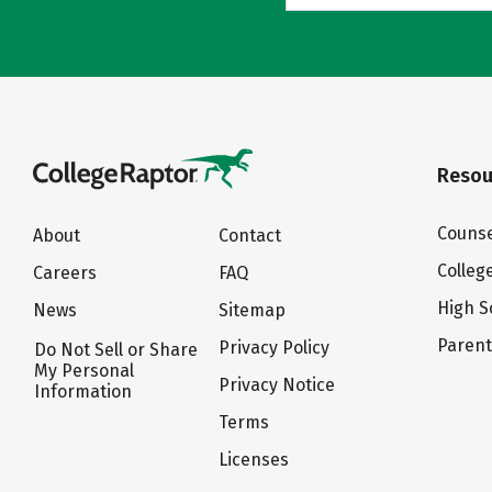
Resou
Counse
About
Contact
Colleg
Careers
FAQ
High S
News
Sitemap
Paren
Privacy Policy
Do Not Sell or Share
My Personal
Privacy Notice
Information
Terms
Licenses