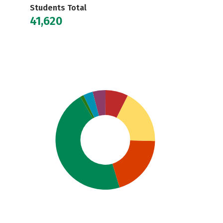
Students Total
41,620