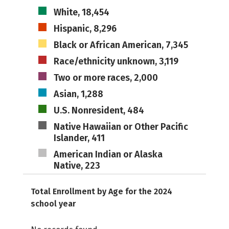
White, 18,454
Hispanic, 8,296
Black or African American, 7,345
Race/ethnicity unknown, 3,119
Two or more races, 2,000
Asian, 1,288
U.S. Nonresident, 484
Native Hawaiian or Other Pacific
Islander, 411
American Indian or Alaska
Native, 223
Total Enrollment by Age for the 2024
school year