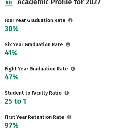
Academic Profile for 2027
Rankings
Careers
Four Year Graduation Rate
30%
Six Year Graduation Rate
41%
Eight Year Graduation Rate
47%
Student to Faculty Ratio
25 to 1
First Year Retention Rate
97%