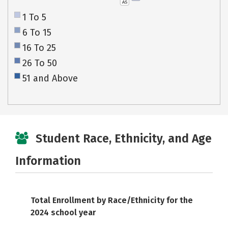
AS
1 To 5
6 To 15
16 To 25
26 To 50
51 and Above
Student Race, Ethnicity, and Age
Information
Total Enrollment by Race/Ethnicity for the
2024 school year