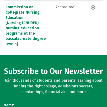
Commission on
Accredited
Collegiate Nursing
Education
[Nursing (CNURED) -
Nursing education
programs at the
baccalaureate degree
levels]
Subscribe to Our Newsletter
Join thousands of students and parents learning about
finding the right college, admissions secrets,
scholarships, financial aid, and more.
Name