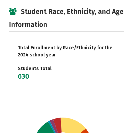
Student Race, Ethnicity, and Age
Information
Total Enrollment by Race/Ethnicity for the
2024 school year
Students Total
630