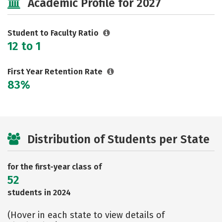
Academic Profile for 2027
Rankings
Careers
Student to Faculty Ratio
12 to 1
First Year Retention Rate
83%
Distribution of Students per State
for the first-year class of
52
students in 2024
(Hover in each state to view details of