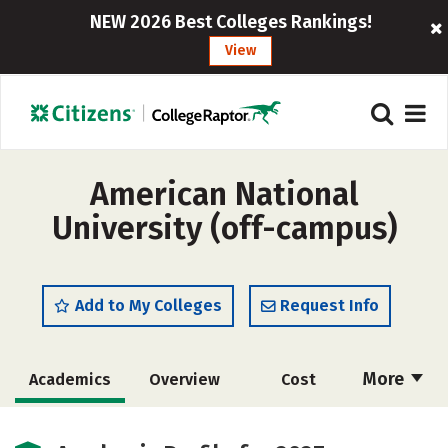
NEW 2026 Best Colleges Rankings!
View
American National
University (off-campus)
Add to My Colleges
Request Info
More
Academics
Overview
Cost
Majors
Social Media
Safety