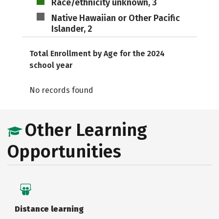
Race/ethnicity unknown, 3
Native Hawaiian or Other Pacific
Islander, 2
Total Enrollment by Age for the 2024
school year
No records found
Other Learning
Opportunities
Distance learning