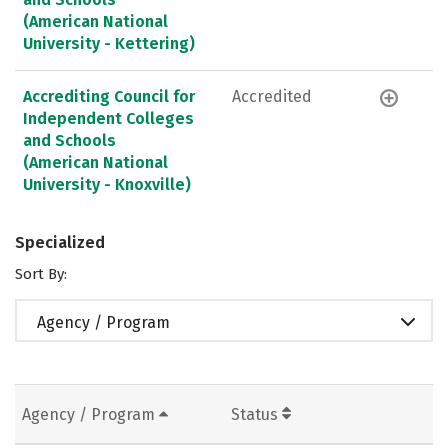
(American National
University - Kettering)
Accrediting Council for
Accredited
Independent Colleges
and Schools
(American National
University - Knoxville)
Specialized
Sort By:
Agency / Program
Agency / Program
Status