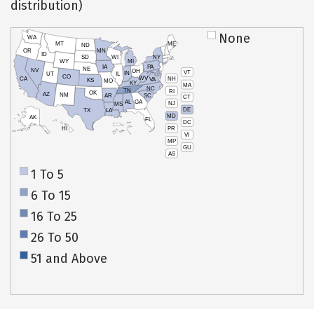
distribution)
None
WA
MT
ME
ND
OR
MN
ID
SD
WI
NY
WY
MI
IA
PA
NE
NV
OH
VT
IN
UT
IL
CO
WV
NH
CA
VA
KS
MO
KY
MA
NC
TN
RI
OK
AZ
NM
AR
SC
CT
AL
GA
NJ
MS
DE
TX
LA
MD
AK
FL
DC
PR
HI
VI
MP
GU
AS
1 To 5
6 To 15
16 To 25
26 To 50
51 and Above