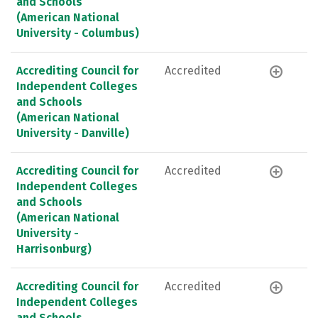
and Schools
(American National
University - Columbus)
Accrediting Council for
Accredited
Independent Colleges
and Schools
(American National
University - Danville)
Accrediting Council for
Accredited
Independent Colleges
and Schools
(American National
University -
Harrisonburg)
Accrediting Council for
Accredited
Independent Colleges
and Schools