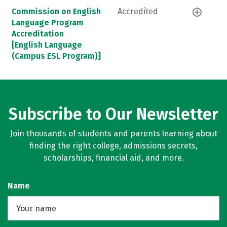
Commission on English
Accredited
Language Program
Accreditation
[English Language
(Campus ESL Program)]
Subscribe to Our Newsletter
Join thousands of students and parents learning about
finding the right college, admissions secrets,
scholarships, financial aid, and more.
Name