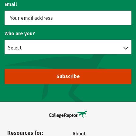
Email
Who are you?
Select
Subscribe
Resources for:
About