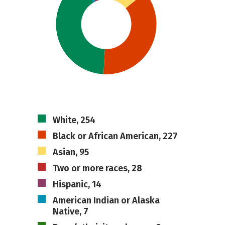
White, 254
Black or African American, 227
Asian, 95
Two or more races, 28
Hispanic, 14
American Indian or Alaska
Native, 7