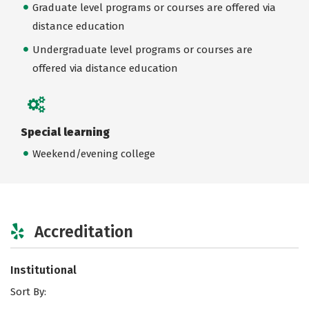
Graduate level programs or courses are offered via
distance education
Undergraduate level programs or courses are
offered via distance education
Special learning
Weekend/evening college
Accreditation
Institutional
Sort By: