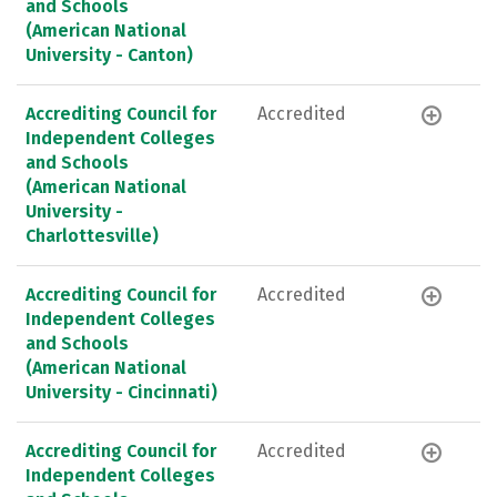
and Schools
(American National
University - Canton)
Accrediting Council for
Accredited
Independent Colleges
and Schools
(American National
University -
Charlottesville)
Accrediting Council for
Accredited
Independent Colleges
and Schools
(American National
University - Cincinnati)
Accrediting Council for
Accredited
Independent Colleges