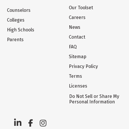
Our Toolset
Counselors
Careers
Colleges
News
High Schools
Contact
Parents
FAQ
Sitemap
Privacy Policy
Terms
Licenses
Do Not Sell or Share My
Personal Information