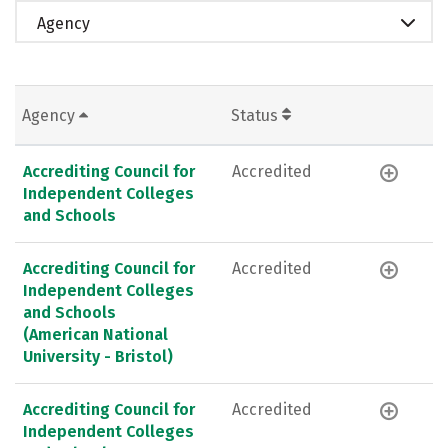
Agency
Agency
Status
Accrediting Council for
Accredited
Independent Colleges
and Schools
Accrediting Council for
Accredited
Independent Colleges
and Schools
(American National
University - Bristol)
Accrediting Council for
Accredited
Independent Colleges