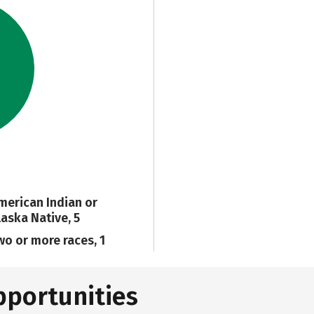
merican Indian or
laska Native, 5
wo or more races, 1
pportunities