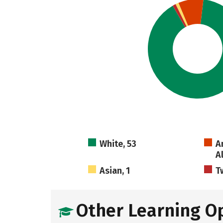
White, 53
A
A
Asian, 1
T
Other Learning O