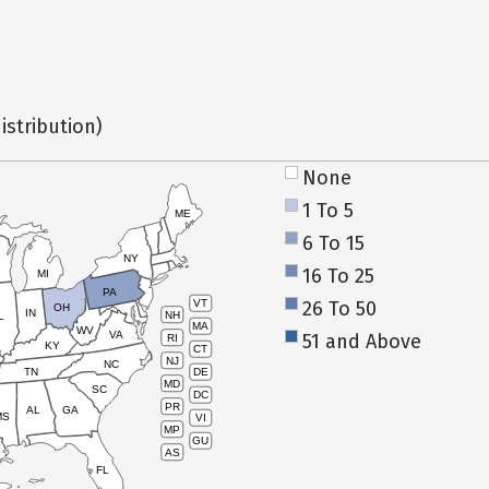
istribution)
None
1 To 5
ME
6 To 15
NY
16 To 25
MI
PA
26 To 50
VT
OH
IN
NH
L
MA
WV
VA
51 and Above
RI
KY
CT
NJ
NC
TN
DE
MD
SC
DC
PR
AL
GA
MS
VI
MP
GU
AS
FL