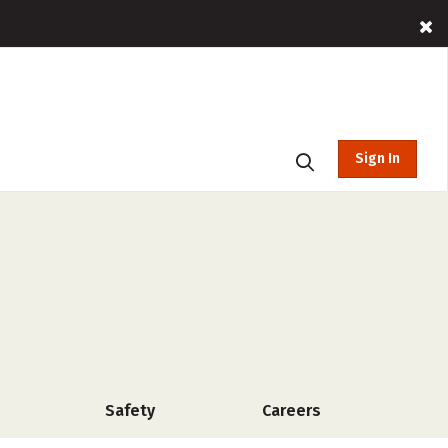
Sign In
Safety
Careers