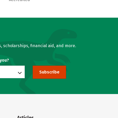
, scholarships, financial aid, and more.
 you?
Subscribe
Articles