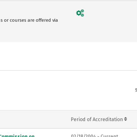
 or courses are offered via
Period of Accreditation
, Commission on
02/18/2004 - Current