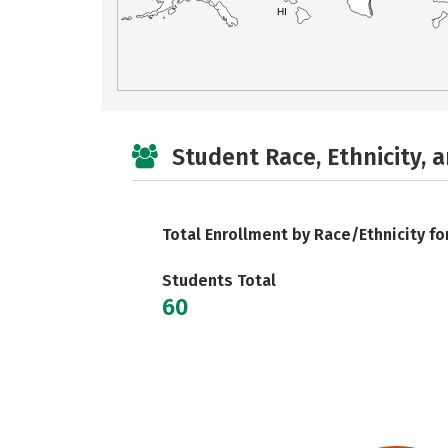
HI
Student Race, Ethnicity, 
Total Enrollment by Race/Ethnicity fo
Students Total
60