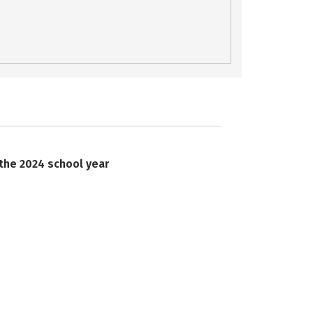
 the 2024 school year