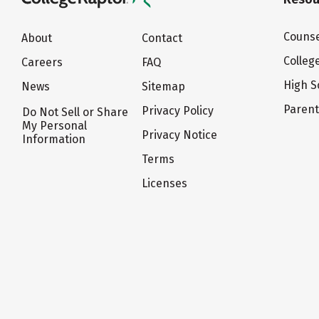
Counse
About
Contact
Colleg
Careers
FAQ
High S
News
Sitemap
Paren
Privacy Policy
Do Not Sell or Share
My Personal
Privacy Notice
Information
Terms
Licenses