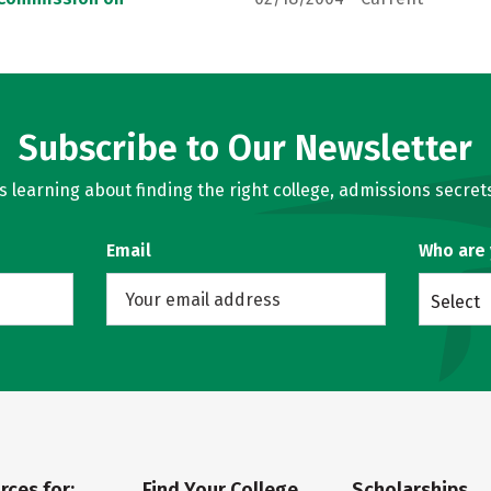
Subscribe to Our Newsletter
learning about finding the right college, admissions secrets
Email
Who are
Select
rces for:
Find Your College
Scholarships