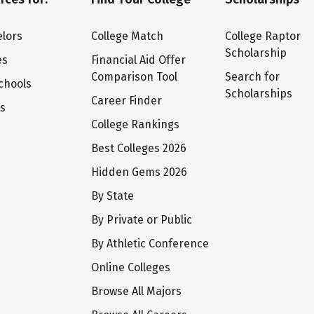
lors
College Match
College Raptor
Scholarship
es
Financial Aid Offer
Comparison Tool
Search for
chools
Scholarships
Career Finder
ts
College Rankings
Best Colleges 2026
Hidden Gems 2026
By State
By Private or Public
By Athletic Conference
Online Colleges
Browse All Majors