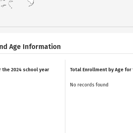
and Age Information
r the 2024 school year
Total Enrollment by Age for
No records found