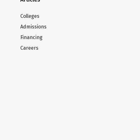
Colleges
Admissions
Financing
Careers