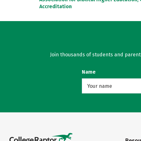
Accreditation
Join thousands of students and parents 
Name
Resou