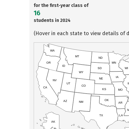
for the first-year class of
16
students in 2024
(Hover in each state to view details of d
WA
MT
ND
OR
MN
ID
SD
WI
WY
IA
NE
NV
UT
I
CO
CA
KS
MO
OK
AZ
NM
AR
TX
LA
AK