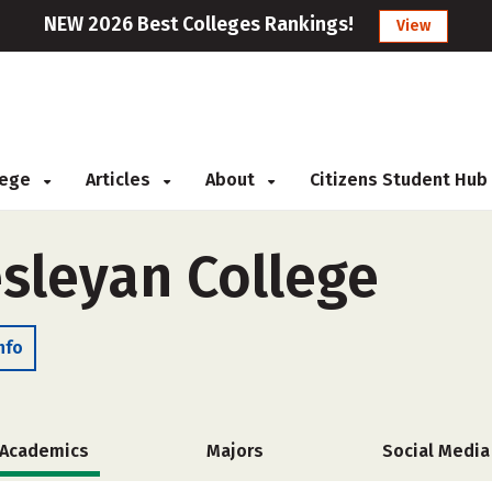
NEW 2026 Best Colleges Rankings!
View
llege
Articles
About
Citizens Student Hub
sleyan College
nfo
Academics
Majors
Social Media