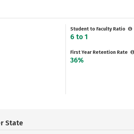
Student to Faculty Ratio
6 to 1
First Year Retention Rate
36%
er State