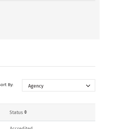
Sort By:
Agency
Status
Accredited