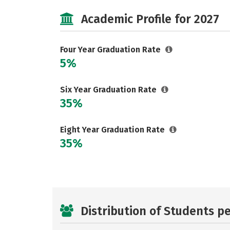
Academic Profile for 2027
Four Year Graduation Rate
5%
Six Year Graduation Rate
35%
Eight Year Graduation Rate
35%
Distribution of Students p