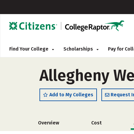
Find Your College
Scholarships
Pay for Co
Allegheny We
Add to My Colleges
Request I
Overview
Cost