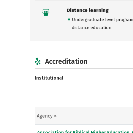
Distance learning
Undergraduate level programs
distance education
Accreditation
Institutional
Agency
Association for Biblical Higher Education