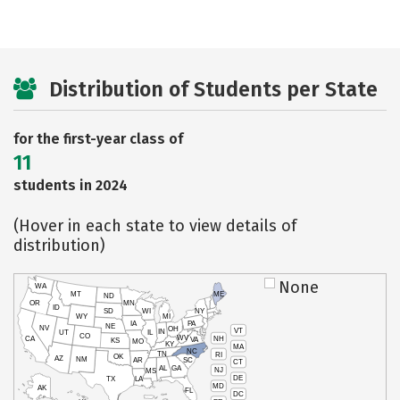
Distribution of Students per State
for the first-year class of
11
students in 2024
(Hover in each state to view details of
distribution)
None
WA
MT
ME
ND
OR
MN
ID
SD
WI
NY
WY
MI
IA
PA
NE
NV
OH
VT
IN
UT
IL
CO
WV
NH
CA
VA
KS
MO
KY
MA
NC
TN
RI
OK
AZ
NM
AR
SC
CT
AL
GA
NJ
MS
DE
TX
LA
MD
AK
FL
DC