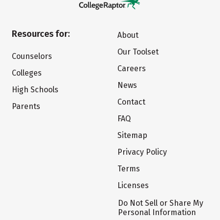
Resources for:
About
Our Toolset
Counselors
Careers
Colleges
News
High Schools
Contact
Parents
FAQ
Sitemap
Privacy Policy
Terms
Licenses
Do Not Sell or Share My
Personal Information