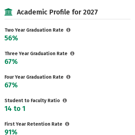
Majors
Safety
Academic Profile for 2027
Two Year Graduation Rate
56%
Three Year Graduation Rate
67%
Four Year Graduation Rate
67%
Student to Faculty Ratio
14 to 1
First Year Retention Rate
91%