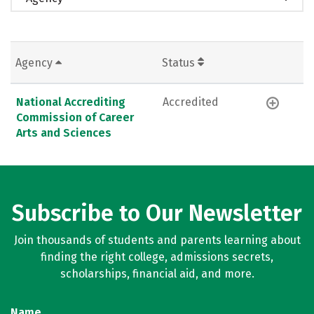
Agency
Status
National Accrediting
Accredited
Commission of Career
Arts and Sciences
Subscribe to Our Newsletter
Join thousands of students and parents learning about
finding the right college, admissions secrets,
scholarships, financial aid, and more.
Name