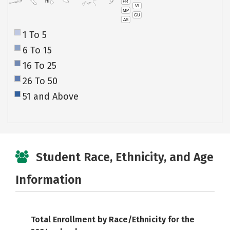
PR
HI
VI
MP
GU
AS
1 To 5
6 To 15
16 To 25
26 To 50
51 and Above
Student Race, Ethnicity, and Age
Information
Total Enrollment by Race/Ethnicity for the