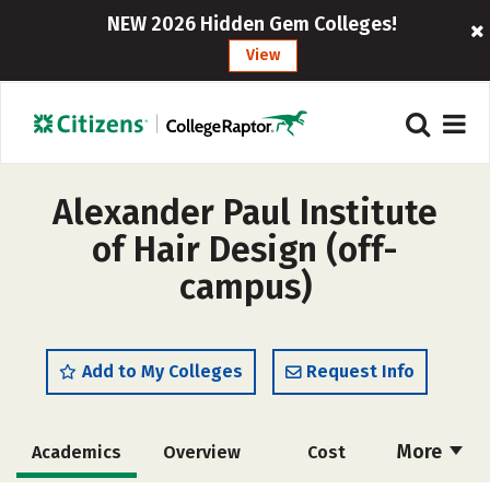
NEW 2026 Hidden Gem Colleges!
View
Alexander Paul Institute
of Hair Design (off-
campus)
Add to My Colleges
Request Info
More
Academics
Overview
Cost