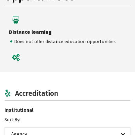
Distance learning
Does not offer distance education opportunities
Accreditation
Institutional
Sort By:
Agency