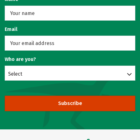
Email
Who are you?
Select
Subscribe