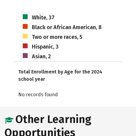
White, 37
Black or African American, 8
Two or more races, 5
Hispanic, 3
Asian, 2
Total Enrollment by Age for the 2024
school year
No records found
Other Learning
Opportunities