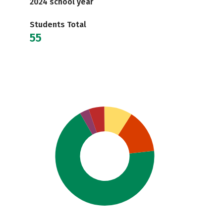
2024 school year
Students Total
55