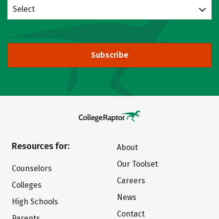
Select
Subscribe
Resources for:
About
Our Toolset
Counselors
Careers
Colleges
News
High Schools
Contact
Parents