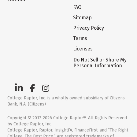
FAQ
Sitemap
Privacy Policy
Terms
Licenses
Do Not Sell or Share My
Personal Information
College Raptor, Inc. is a wholly owned subsidiary of Citizens
Bank, N.A. (Citizens)
Copyright © 2012-2026 College Raptor®. All Rights Reserved
by College Raptor, Inc.
College Raptor, Raptor, InsightFA, FinanceFirst, and “The Right
College. The Best Price.” are registered trademarks of