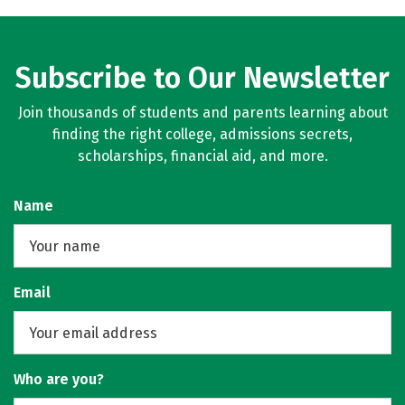
Subscribe to Our Newsletter
Join thousands of students and parents learning about
finding the right college, admissions secrets,
scholarships, financial aid, and more.
Name
Email
Who are you?