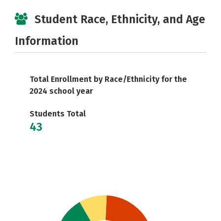
Student Race, Ethnicity, and Age
Information
Total Enrollment by Race/Ethnicity for the
2024 school year
Students Total
43