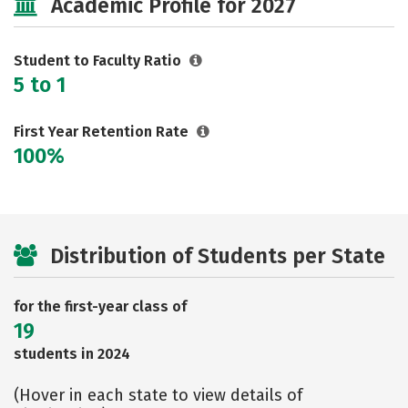
Academic Profile for 2027
Careers
Student to Faculty Ratio
5 to 1
First Year Retention Rate
100%
Distribution of Students per State
for the first-year class of
19
students in 2024
(Hover in each state to view details of