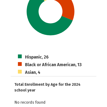
Hispanic, 26
Black or African American, 13
Asian, 4
Total Enrollment by Age for the 2024
school year
No records found