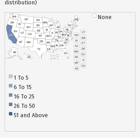
distribution)
None
WA
MT
ME
ND
OR
MN
ID
SD
WI
NY
WY
MI
IA
PA
NE
NV
OH
VT
IN
UT
IL
CO
WV
NH
CA
VA
KS
MO
KY
MA
NC
TN
RI
OK
AZ
NM
AR
SC
CT
AL
GA
NJ
MS
DE
TX
LA
MD
AK
FL
DC
PR
HI
VI
MP
GU
AS
1 To 5
6 To 15
16 To 25
26 To 50
51 and Above