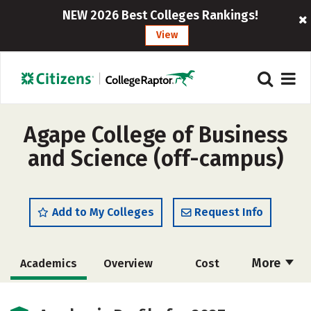
NEW 2026 Best Colleges Rankings!
View
Agape College of Business
and Science (off-campus)
Add to My Colleges
Request Info
More
Academics
Overview
Cost
Majors
Social Media
Safety