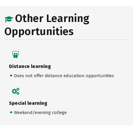
Other Learning
Opportunities
Distance learning
Does not offer distance education opportunities
Special learning
Weekend/evening college