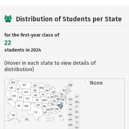
Distribution of Students per State
for the first-year class of
22
students in 2024
(Hover in each state to view details of
distribution)
None
WA
MT
ME
ND
OR
MN
ID
SD
WI
NY
WY
MI
IA
PA
NE
NV
OH
VT
IN
UT
IL
CO
WV
NH
CA
VA
KS
MO
KY
MA
NC
TN
RI
OK
AZ
NM
AR
SC
CT
AL
GA
NJ
MS
DE
TX
LA
MD
AK
FL
DC
PR
HI
VI
MP
GU