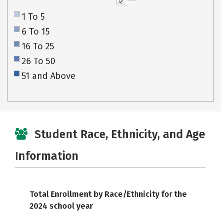
AS
1 To 5
6 To 15
16 To 25
26 To 50
51 and Above
Student Race, Ethnicity, and Age
Information
Total Enrollment by Race/Ethnicity for the
2024 school year