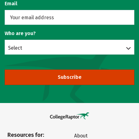
Email
Who are you?
Select
Subscribe
Resources for:
About