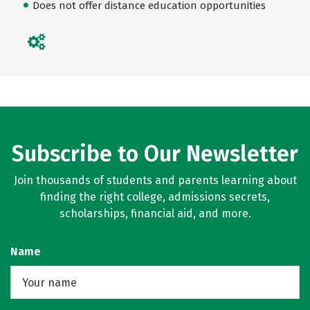
Does not offer distance education opportunities
Subscribe to Our Newsletter
Join thousands of students and parents learning about
finding the right college, admissions secrets,
scholarships, financial aid, and more.
Name