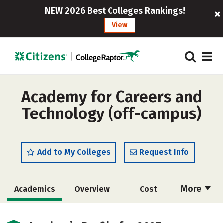
NEW 2026 Best Colleges Rankings!
View
Academy for Careers and
Technology (off-campus)
Add to My Colleges
Request Info
More
Academics
Overview
Cost
Majors
Safety