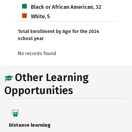
Black or African American, 32
White, 5
Total Enrollment by Age for the 2024
school year
No records found
Other Learning
Opportunities
Distance learning