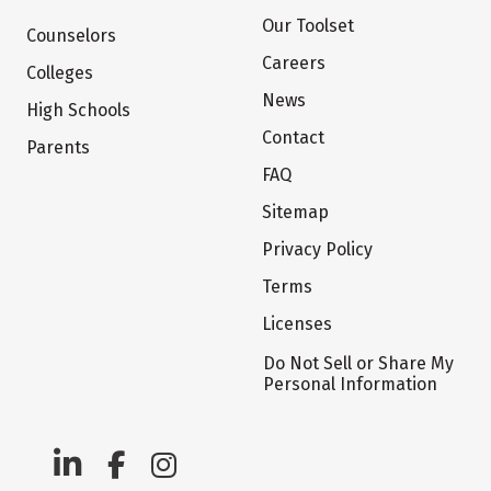
Our Toolset
Counselors
Careers
Colleges
News
High Schools
Contact
Parents
FAQ
Sitemap
Privacy Policy
Terms
Licenses
Do Not Sell or Share My
Personal Information