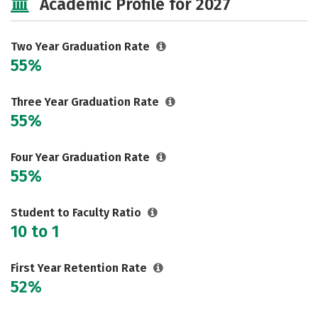
Academic Profile for 2027
Two Year Graduation Rate
55%
Three Year Graduation Rate
55%
Four Year Graduation Rate
55%
Student to Faculty Ratio
10 to 1
First Year Retention Rate
52%