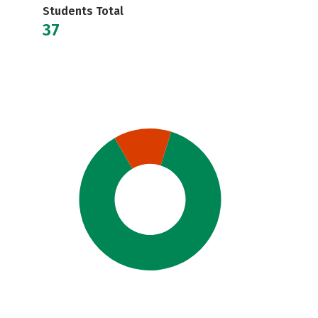
Students Total
37