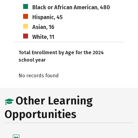
Black or African American, 480
Hispanic, 45
Asian, 16
White, 11
Total Enrollment by Age for the 2024
school year
No records found
Other Learning
Opportunities