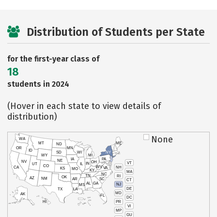
Distribution of Students per State
for the first-year class of
18
students in 2024
(Hover in each state to view details of
distribution)
None
WA
MT
ME
ND
OR
MN
ID
SD
WI
NY
WY
MI
IA
PA
NE
NV
OH
VT
IN
UT
IL
CO
WV
NH
CA
VA
KS
MO
KY
MA
NC
TN
RI
OK
AZ
NM
AR
SC
CT
AL
GA
NJ
MS
DE
TX
LA
MD
AK
FL
DC
PR
HI
VI
MP
GU