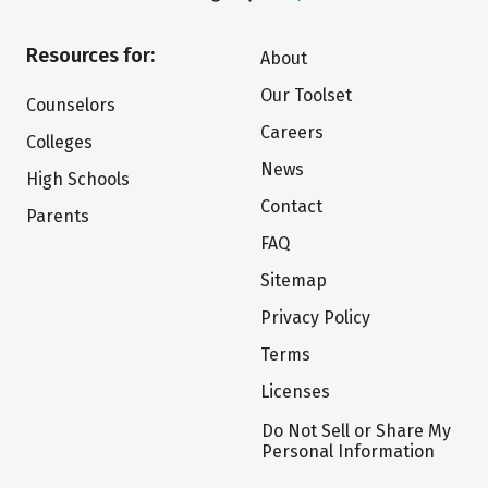
Resources for:
About
Our Toolset
Counselors
Careers
Colleges
News
High Schools
Contact
Parents
FAQ
Sitemap
Privacy Policy
Terms
Licenses
Do Not Sell or Share My
Personal Information