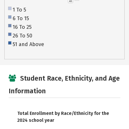
AS
1 To 5
6 To 15
16 To 25
26 To 50
51 and Above
Student Race, Ethnicity, and Age
Information
Total Enrollment by Race/Ethnicity for the
2024 school year