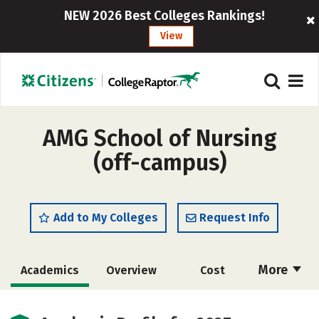
NEW 2026 Best Colleges Rankings!
View
AMG School of Nursing
(off-campus)
Add to My Colleges
Request Info
More
Academics
Overview
Cost
Safety
Careers