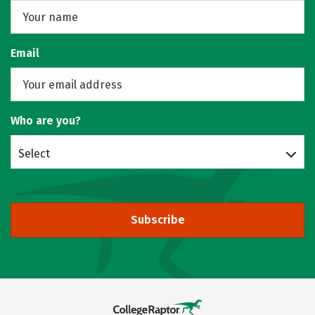
Email
Who are you?
Select
Subscribe