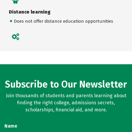
Distance learning
Does not offer distance education opportunities
Subscribe to Our Newsletter
Join thousands of students and parents learning about
finding the right college, admissions secrets,
scholarships, financial aid, and more.
Name