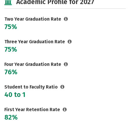
Academic Profile for 2027
Two Year Graduation Rate
75%
Three Year Graduation Rate
75%
Four Year Graduation Rate
76%
Student to Faculty Ratio
40 to 1
First Year Retention Rate
82%