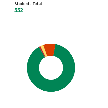
Students Total
552