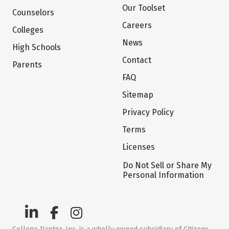
Our Toolset
Counselors
Careers
Colleges
News
High Schools
Contact
Parents
FAQ
Sitemap
Privacy Policy
Terms
Licenses
Do Not Sell or Share My
Personal Information