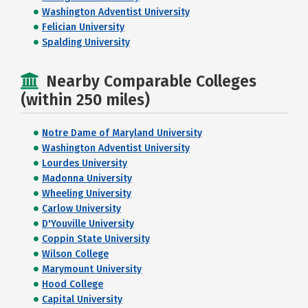
Washington Adventist University
Felician University
Spalding University
Nearby Comparable Colleges
(within 250 miles)
Notre Dame of Maryland University
Washington Adventist University
Lourdes University
Madonna University
Wheeling University
Carlow University
D'Youville University
Coppin State University
Wilson College
Marymount University
Hood College
Capital University