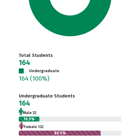
Total Students
164
Undergraduate
164
(100%)
Undergraduate Students
164
Male 32
19.5%
Female 132
80.5%