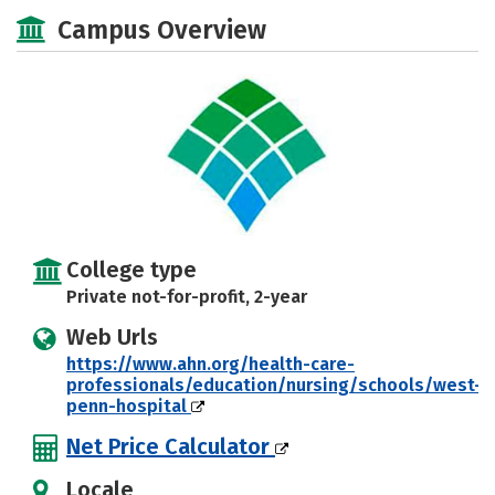
Academics
Majors
Campus Life
Campus Overview
Safety
College type
Private not-for-profit, 2-year
Web Urls
https://www.ahn.org/health-care-
professionals/education/nursing/schools/west-
penn-hospital
Net Price Calculator
Locale