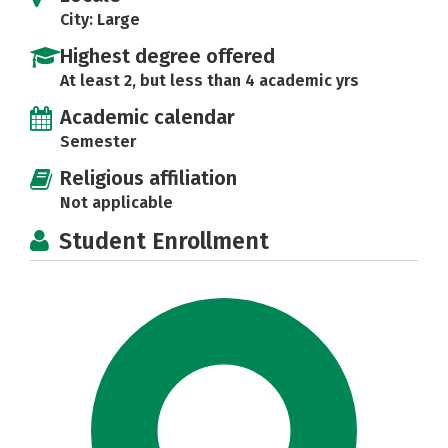
City: Large
Highest degree offered
At least 2, but less than 4 academic yrs
Academic calendar
Semester
Religious affiliation
Not applicable
Student Enrollment