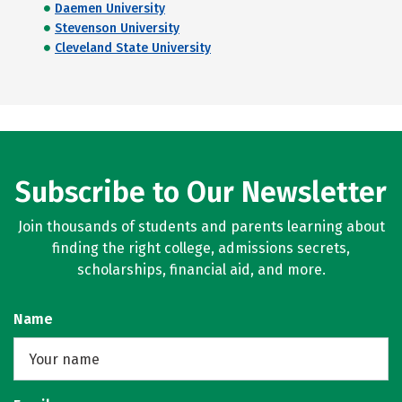
Daemen University
Stevenson University
Cleveland State University
Subscribe to Our Newsletter
Join thousands of students and parents learning about
finding the right college, admissions secrets,
scholarships, financial aid, and more.
Name