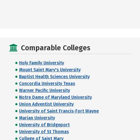
Comparable Colleges
Holy Family University
Mount Saint Mary's University
Baptist Health Sciences University
Concordia University Texas
Warner Pacific University
Notre Dame of Maryland University
Union Adventist University
University of Saint Francis-Fort Wayne
Marian University
University of Bridgeport
University of St Thomas
College of Saint Mary