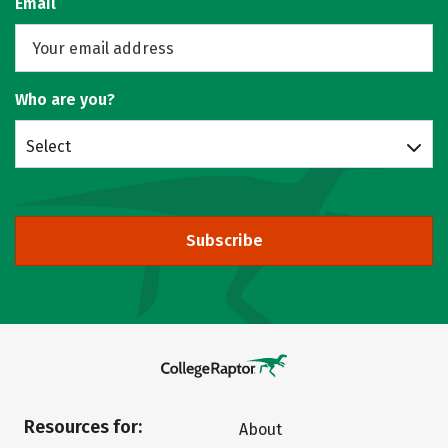
Email
Who are you?
Select
Subscribe
Resources for:
About