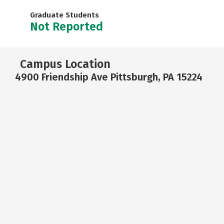
Graduate Students
Not Reported
Campus Location
4900 Friendship Ave Pittsburgh, PA 15224