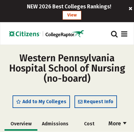
NEW 2026 Best Colleges Rankings!
View
Western Pennsylvania
Hospital School of Nursing
(no-board)
Add to My Colleges
Request Info
More
Overview
Admissions
Cost