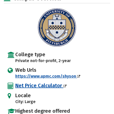
Safety
College type
Private not-for-profit, 2-year
Web Urls
https://www.upmc.com/shyson
Net Price Calculator
Locale
City: Large
Highest degree offered