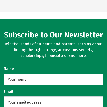
Subscribe to Our Newsletter
Join thousands of students and parents learning about
finding the right college, admissions secrets,
scholarships, financial aid, and more.
Name
Email