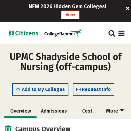
NEW 2026 Hidden Gem Colleges!
View
UPMC Shadyside School of
Nursing (off-campus)
Add to My Colleges
Request Info
More
Overview
Admissions
Cost
Academics
Majors
Campus Life
Campus Overview