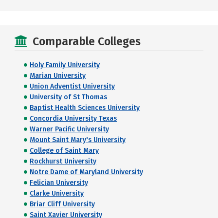
Comparable Colleges
Holy Family University
Marian University
Union Adventist University
University of St Thomas
Baptist Health Sciences University
Concordia University Texas
Warner Pacific University
Mount Saint Mary's University
College of Saint Mary
Rockhurst University
Notre Dame of Maryland University
Felician University
Clarke University
Briar Cliff University
Saint Xavier University