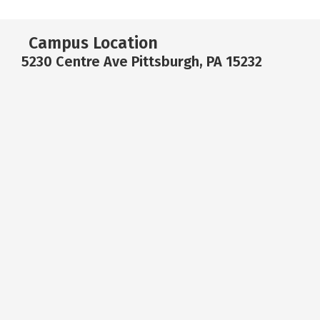
Campus Location
5230 Centre Ave Pittsburgh, PA 15232