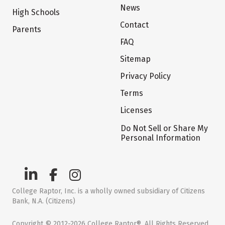
News
High Schools
Contact
Parents
FAQ
Sitemap
Privacy Policy
Terms
Licenses
Do Not Sell or Share My
Personal Information
College Raptor, Inc. is a wholly owned subsidiary of Citizens
Bank, N.A. (Citizens)
Copyright © 2012-2026 College Raptor®. All Rights Reserved