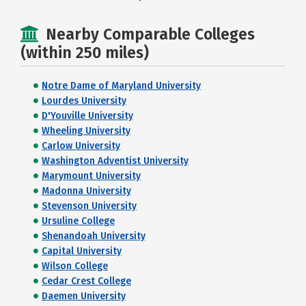
Nearby Comparable Colleges
(within 250 miles)
Notre Dame of Maryland University
Lourdes University
D'Youville University
Wheeling University
Carlow University
Washington Adventist University
Marymount University
Madonna University
Stevenson University
Ursuline College
Shenandoah University
Capital University
Wilson College
Cedar Crest College
Daemen University