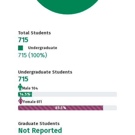
Total Students
715
Undergraduate
715
(100%)
Undergraduate Students
715
Male 104
14.5%
Female 611
85.5%
Graduate Students
Not Reported