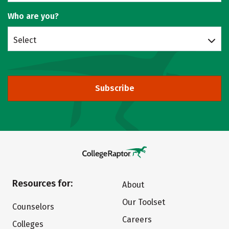
Who are you?
Select
Subscribe
Resources for:
About
Our Toolset
Counselors
Careers
Colleges