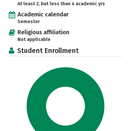
At least 2, but less than 4 academic yrs
Academic calendar
Semester
Religious affiliation
Not applicable
Student Enrollment