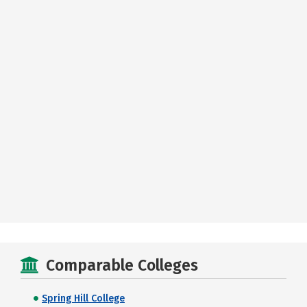
Comparable Colleges
Spring Hill College