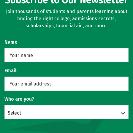
Subscribe to Our Newsletter
Join thousands of students and parents learning about
finding the right college, admissions secrets,
scholarships, financial aid, and more.
Name
Email
Who are you?
Select