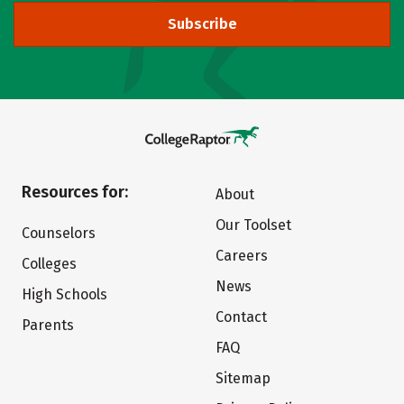
Subscribe
Resources for:
About
Our Toolset
Counselors
Careers
Colleges
News
High Schools
Contact
Parents
FAQ
Sitemap