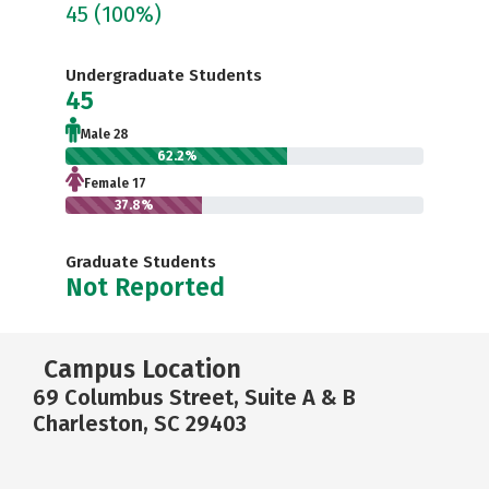
45
(100%)
Undergraduate Students
45
Male 28
62.2%
Female 17
37.8%
Graduate Students
Not Reported
Campus Location
69 Columbus Street, Suite A & B
Charleston, SC 29403