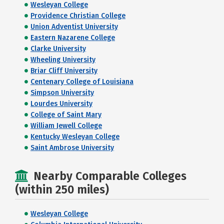
Wesleyan College
Providence Christian College
Union Adventist University
Eastern Nazarene College
Clarke University
Wheeling University
Briar Cliff University
Centenary College of Louisiana
Simpson University
Lourdes University
College of Saint Mary
William Jewell College
Kentucky Wesleyan College
Saint Ambrose University
Nearby Comparable Colleges
(within 250 miles)
Wesleyan College