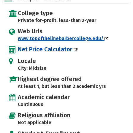
College type
Private for-profit, less-than 2-year
Web Urls
www.topofthelinebarbercollege.edu/
Net Price Calculator
Locale
City: Midsize
Highest degree offered
At least 1, but less than 2 academic yrs
Academic calendar
Continuous
Religious affiliation
Not applicable