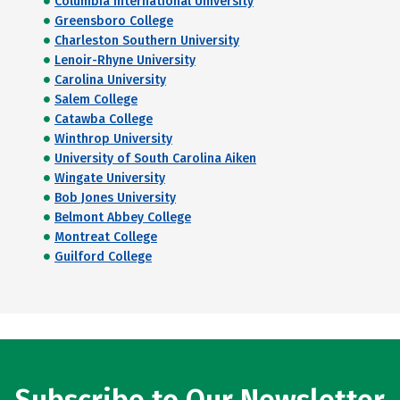
Columbia International University
Greensboro College
Charleston Southern University
Lenoir-Rhyne University
Carolina University
Salem College
Catawba College
Winthrop University
University of South Carolina Aiken
Wingate University
Bob Jones University
Belmont Abbey College
Montreat College
Guilford College