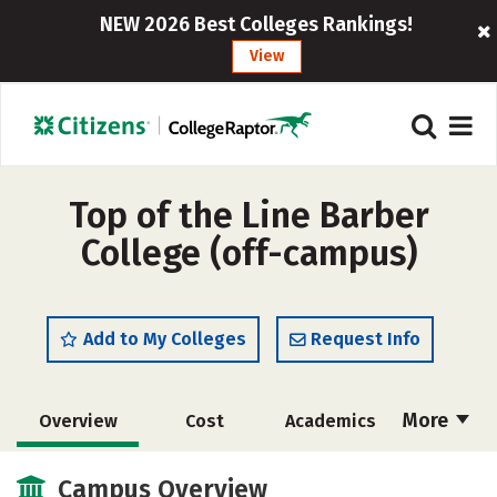
NEW 2026 Best Colleges Rankings!
View
Top of the Line Barber
College (off-campus)
Add to My Colleges
Request Info
More
Overview
Cost
Academics
Majors
Safety
Campus Overview