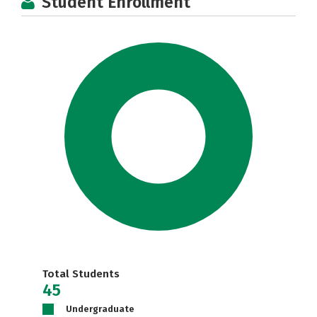
Student Enrollment
Total Students
45
Undergraduate