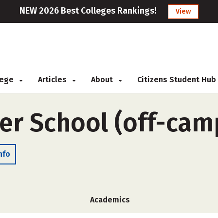
NEW 2026 Best Colleges Rankings!
View
llege
Articles
About
Citizens Student Hub
er School (off-cam
nfo
Academics