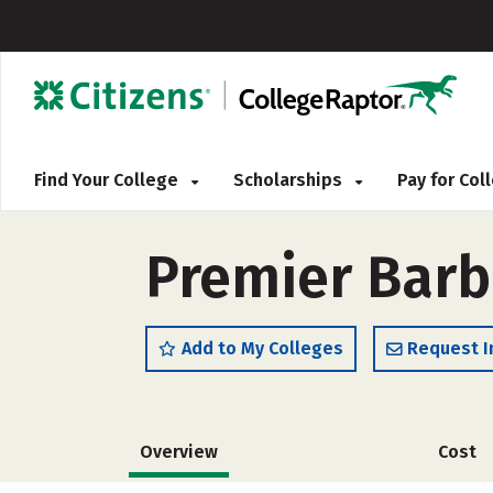
Find Your College
Scholarships
Pay for Co
Premier Barb
Add to My Colleges
Request I
Overview
Cost