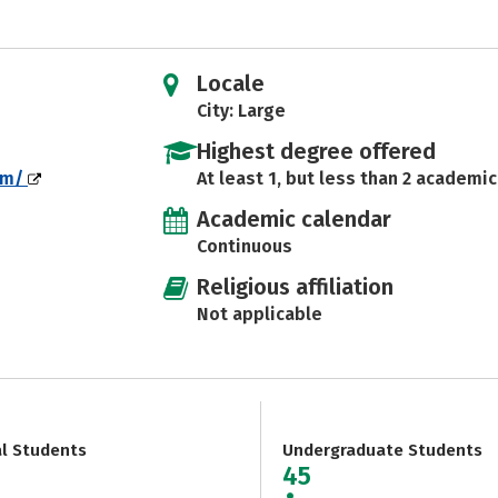
Locale
City: Large
Highest degree offered
om/
At least 1, but less than 2 academic
Academic calendar
Continuous
Religious affiliation
Not applicable
al Students
Undergraduate Students
45