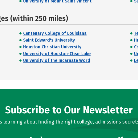
University of Mount Saint Vincent
Sa
s (within 250 miles)
Centenary College of Louisiana
T
Saint Edward's University
H
Houston Christian University
C
University of Houston-Clear Lake
U
University of the Incarnate Word
L
Subscribe to Our Newsletter
learning about finding the right college, admissions secrets