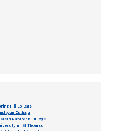
ring Hill College
esleyan College
astern Nazarene College
niversity of St Thomas