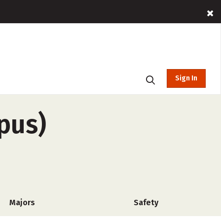
Sign In
pus)
Majors
Safety