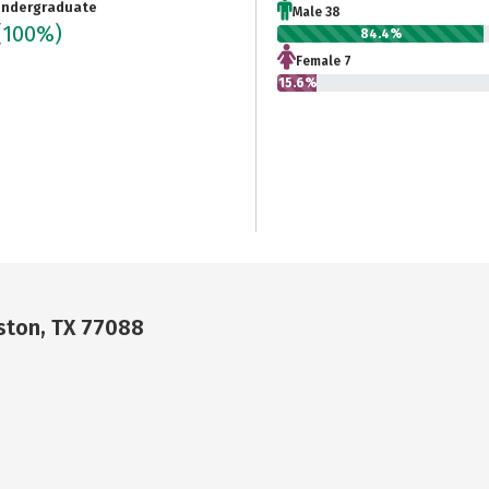
ndergraduate
Male 38
(100%)
84.4%
Female 7
15.6%
ston, TX 77088