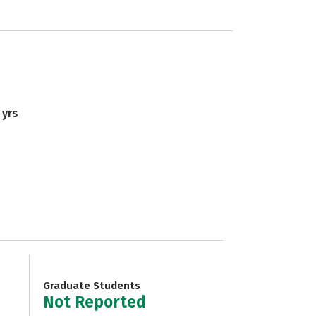
 yrs
Graduate Students
Not Reported