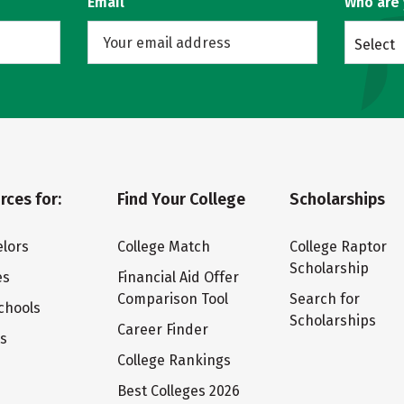
Email
Who are
Select
rces for:
Find Your College
Scholarships
lors
College Match
College Raptor
Scholarship
es
Financial Aid Offer
Comparison Tool
Search for
chools
Scholarships
Career Finder
ts
College Rankings
Best Colleges 2026