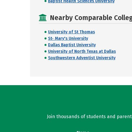
Baptist Health Sciences University
Nearby Comparable College
University of St Thomas
St- Mary's University
Dallas Baptist University
University of North Texas at Dallas
Southwestern Adventist University
Join thousands of students and parents 