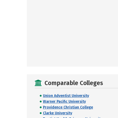
Comparable Colleges
Union Adventist University
Warner Pacific University
Providence Christian College
Clarke University