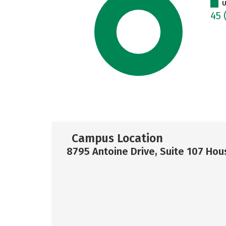
U
45
Campus Location
8795 Antoine Drive, Suite 107 Hou