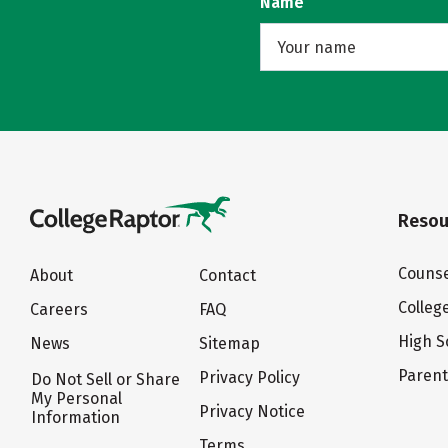
Name
Resou
Counse
About
Contact
Colleg
Careers
FAQ
High S
News
Sitemap
Paren
Privacy Policy
Do Not Sell or Share
My Personal
Privacy Notice
Information
Terms