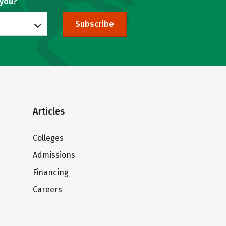
 you?
Subscribe
Articles
Colleges
Admissions
Financing
Careers