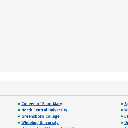
College of Saint Mary
Sp
North Central University
W
Greensboro College
E
Wheeling University
U