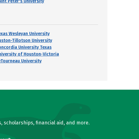
int Peter's University
exas Wesleyan University
uston-Tillotson University
oncordia University Texas
niversity of Houston-Victoria
eTourneau University
, scholarships, financial aid, and more.