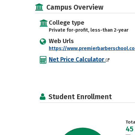
Campus Overview
College type
Private for-profit, less-than 2-year
Web Urls
https://www.premierbarberschool.c
Net Price Calculator
Student Enrollment
Tot
45