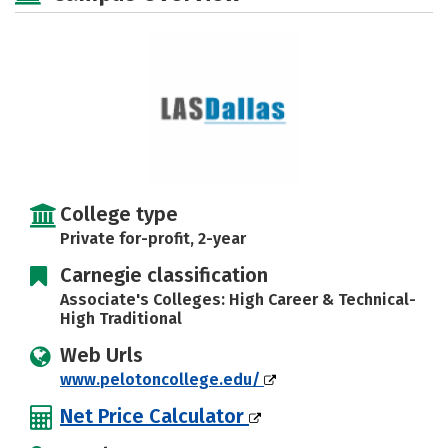
College type
Private for-profit, 2-year
Carnegie classification
Associate's Colleges: High Career & Technical-
High Traditional
Web Urls
www.pelotoncollege.edu/
Net Price Calculator