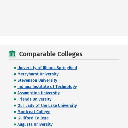
Comparable Colleges
University of Illinois Springfield
Mercyhurst University
Stevenson University
Indiana Institute of Technology
Assumption University
Friends University
Our Lady of the Lake University
Montreat College
Guilford College
Augusta University