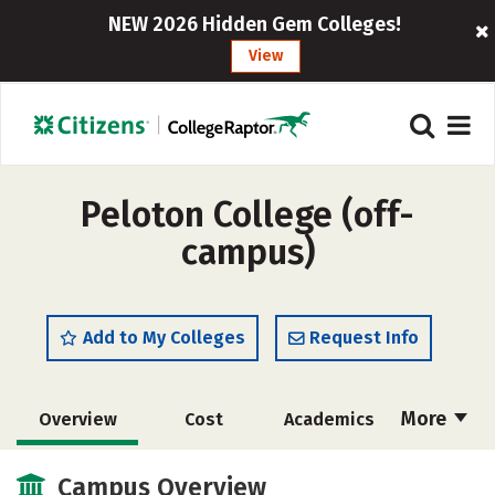
NEW 2026 Hidden Gem Colleges!
View
Peloton College (off-
campus)
Add to My Colleges
Request Info
More
Overview
Cost
Academics
Majors
Safety
Campus Overview