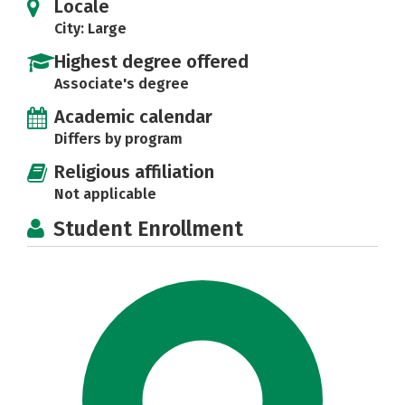
Locale
City: Large
Highest degree offered
Associate's degree
Academic calendar
Differs by program
Religious affiliation
Not applicable
Student Enrollment