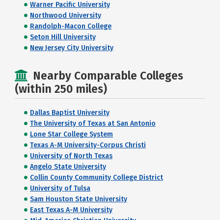
Warner Pacific University
Northwood University
Randolph-Macon College
Seton Hill University
New Jersey City University
Nearby Comparable Colleges
(within 250 miles)
Dallas Baptist University
The University of Texas at San Antonio
Lone Star College System
Texas A-M University-Corpus Christi
University of North Texas
Angelo State University
Collin County Community College District
University of Tulsa
Sam Houston State University
East Texas A-M University