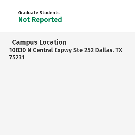
Graduate Students
Not Reported
Campus Location
10830 N Central Expwy Ste 252 Dallas, TX
75231