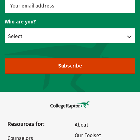
Who are you?
Select
Subscribe
Resources for:
About
Our Toolset
Counselors