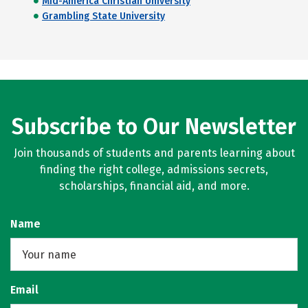
Mid-America Christian University
Grambling State University
Subscribe to Our Newsletter
Join thousands of students and parents learning about
finding the right college, admissions secrets,
scholarships, financial aid, and more.
Name
Email