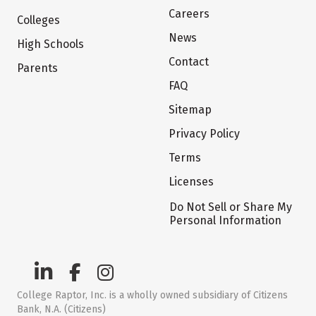
Careers
Colleges
News
High Schools
Contact
Parents
FAQ
Sitemap
Privacy Policy
Terms
Licenses
Do Not Sell or Share My
Personal Information
College Raptor, Inc. is a wholly owned subsidiary of Citizens
Bank, N.A. (Citizens)