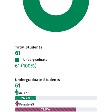
Total Students
61
Undergraduate
61
(100%)
Undergraduate Students
61
Male 16
26.2%
Female 45
73.8%