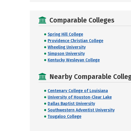
Comparable Colleges
Spring Hill College
Providence Christian College
Wheeling University
Simpson University
Kentucky Wesleyan College
Nearby Comparable College
Centenary College of Louisiana
University of Houston-Clear Lake
Dallas Baptist University
Southwestern Adventist University
Tougaloo College