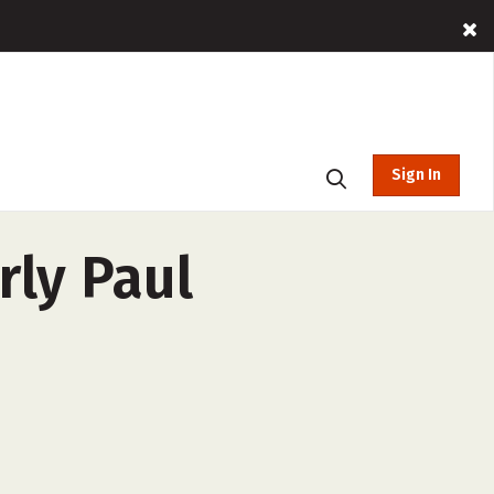
Sign In
rly Paul