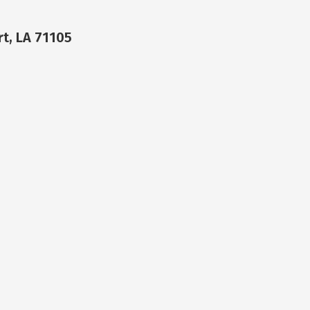
t, LA 71105