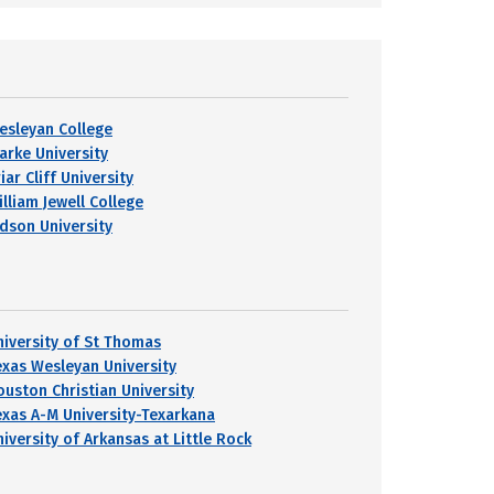
esleyan College
larke University
iar Cliff University
lliam Jewell College
udson University
niversity of St Thomas
exas Wesleyan University
ouston Christian University
exas A-M University-Texarkana
niversity of Arkansas at Little Rock