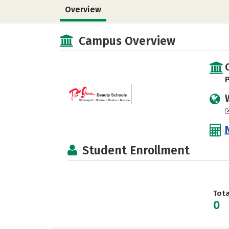
Overview
Campus Overview
P
Student Enrollment
Tot
0