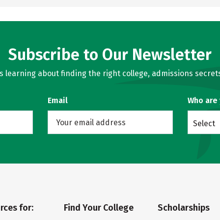
Subscribe to Our Newsletter
learning about finding the right college, admissions secrets
Email
Who are
Select
rces for:
Find Your College
Scholarships