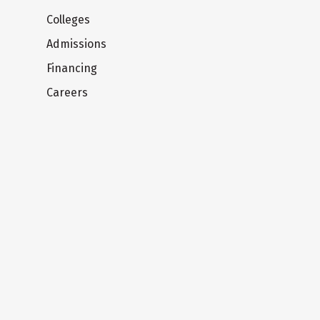
Colleges
Admissions
Financing
Careers