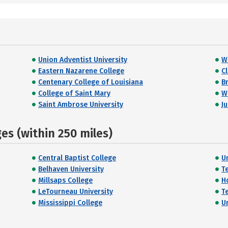
Union Adventist University
W
Eastern Nazarene College
C
Centenary College of Louisiana
Br
College of Saint Mary
Wi
Saint Ambrose University
J
s (within 250 miles)
Central Baptist College
U
Belhaven University
T
Millsaps College
H
LeTourneau University
T
Mississippi College
U