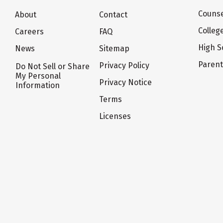
Counse
About
Contact
Colleg
Careers
FAQ
High S
News
Sitemap
Paren
Privacy Policy
Do Not Sell or Share
My Personal
Privacy Notice
Information
Terms
Licenses