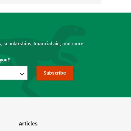
, scholarships, financial aid, and more.
 you?
Subscribe
Articles