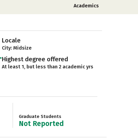
Academics
Locale
City: Midsize
Highest degree offered
At least 1, but less than 2 academic yrs
Graduate Students
Not Reported