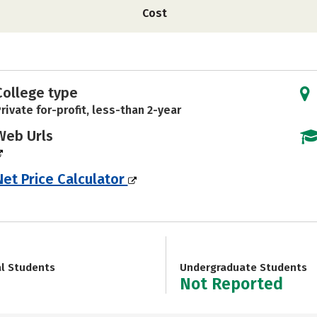
Cost
College type
rivate for-profit, less-than 2-year
Web Urls
Net Price Calculator
al Students
Undergraduate Students
Not Reported