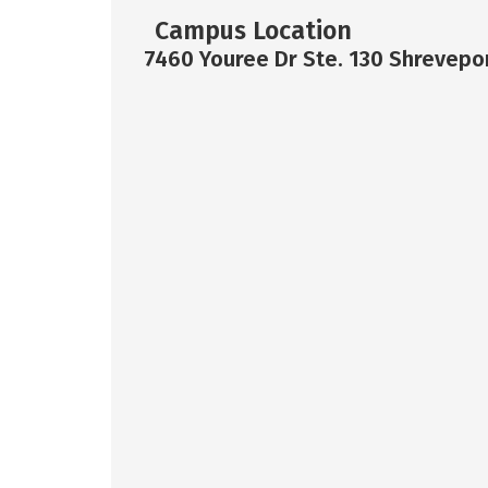
Campus Location
7460 Youree Dr Ste. 130 Shrevepor