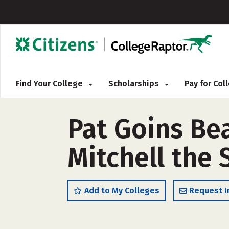
Find Your College
Scholarships
Pay for Co
Pat Goins Be
Mitchell the
Add to My Colleges
Request I