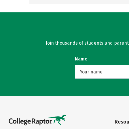
Join thousands of students and parents 
Name
Resou