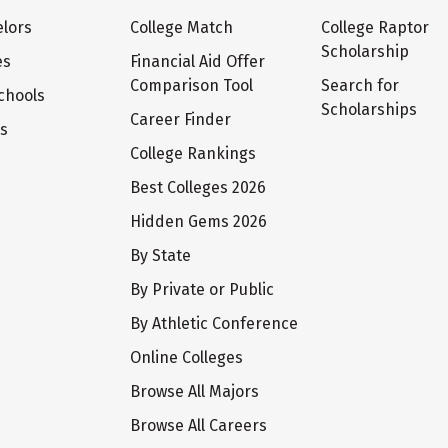
lors
College Match
College Raptor
Scholarship
es
Financial Aid Offer
Comparison Tool
Search for
chools
Scholarships
Career Finder
ts
College Rankings
Best Colleges 2026
Hidden Gems 2026
By State
By Private or Public
By Athletic Conference
Online Colleges
Browse All Majors
Browse All Careers