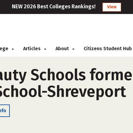
NEW 2026 Best Colleges Rankings!
View
llege
Articles
About
Citizens Student Hub
auty Schools forme
 School-Shreveport
nfo