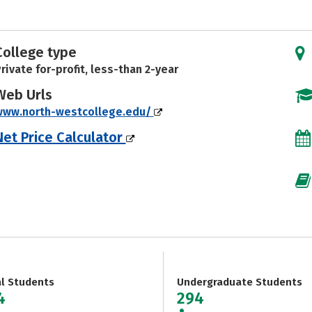
College type
rivate for-profit, less-than 2-year
Web Urls
www.north-westcollege.edu/
Net Price Calculator
al Students
Undergraduate Students
4
294