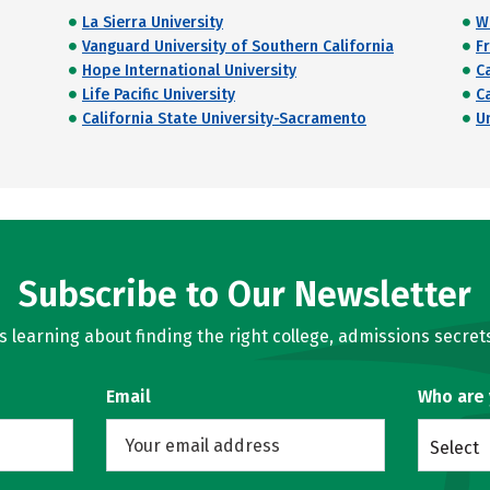
La Sierra University
W
Vanguard University of Southern California
Fr
Hope International University
C
Life Pacific University
C
California State University-Sacramento
U
Subscribe to Our Newsletter
learning about finding the right college, admissions secrets
Email
Who are
Select