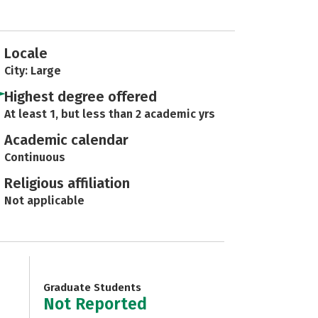
Locale
City: Large
Highest degree offered
At least 1, but less than 2 academic yrs
Academic calendar
Continuous
Religious affiliation
Not applicable
Graduate Students
Not Reported