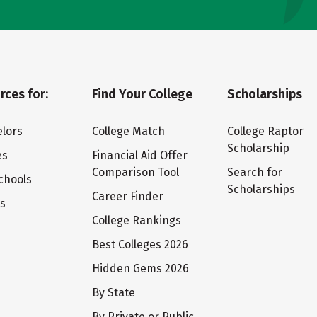
rces for:
Find Your College
Scholarships
lors
College Match
College Raptor
Scholarship
es
Financial Aid Offer
Comparison Tool
Search for
chools
Scholarships
Career Finder
ts
College Rankings
Best Colleges 2026
Hidden Gems 2026
By State
By Private or Public