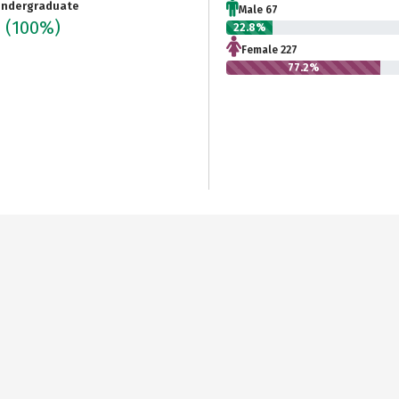
ndergraduate
Male 67
4
(100%)
22.8%
Female 227
77.2%