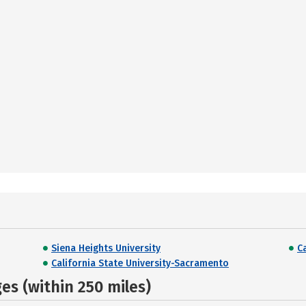
Siena Heights University
C
California State University-Sacramento
s (within 250 miles)