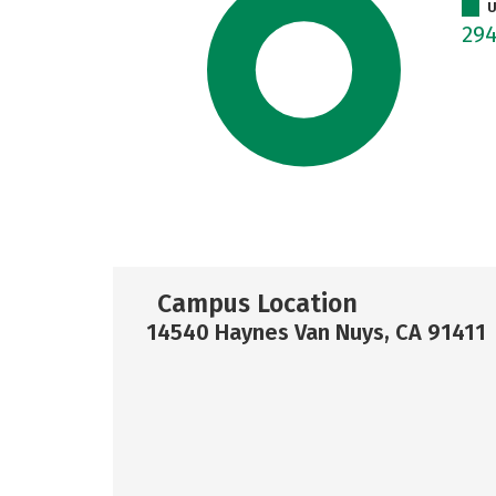
U
29
Campus Location
14540 Haynes Van Nuys, CA 91411