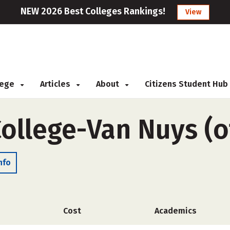
NEW 2026 Best Colleges Rankings!
View
llege
Articles
About
Citizens Student Hub
ollege-Van Nuys (
nfo
Cost
Academics