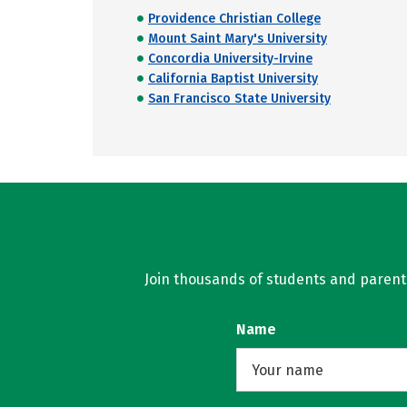
Providence Christian College
Mount Saint Mary's University
Concordia University-Irvine
California Baptist University
San Francisco State University
Join thousands of students and parents 
Name