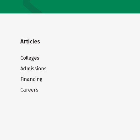
Articles
Colleges
Admissions
Financing
Careers