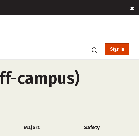
Sign In
off-campus)
Majors
Safety