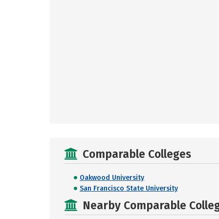
Comparable Colleges
Oakwood University
San Francisco State University
Nearby Comparable College