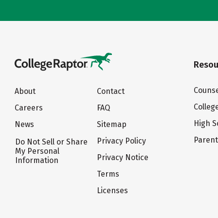
Resou
Counse
About
Contact
Colleg
Careers
FAQ
High S
News
Sitemap
Paren
Privacy Policy
Do Not Sell or Share
My Personal
Privacy Notice
Information
Terms
Licenses