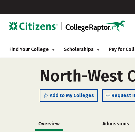
Find Your College
Scholarships
Pay for Co
North-West C
Add to My Colleges
Request I
Overview
Admissions