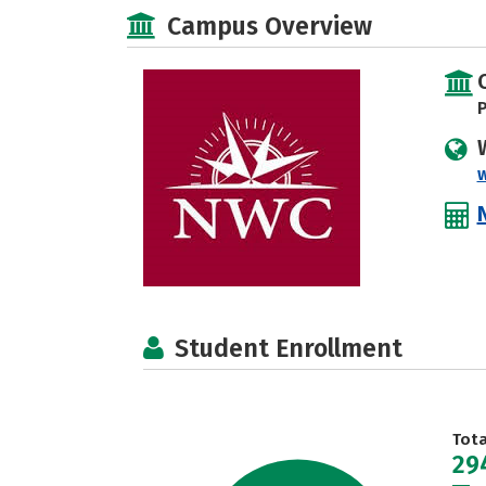
Campus Overview
P
Student Enrollment
Tot
29