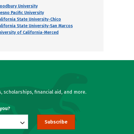
oodbury University
esno Pacific University
alifornia State University-Chico
alifornia State University-San Marcos
niversity of California-Merced
, scholarships, financial aid, and more.
 you?
Subscribe