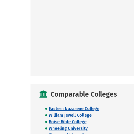
Comparable Colleges
Eastern Nazarene College
William Jewell College
Boise Bible College
Wheeling University