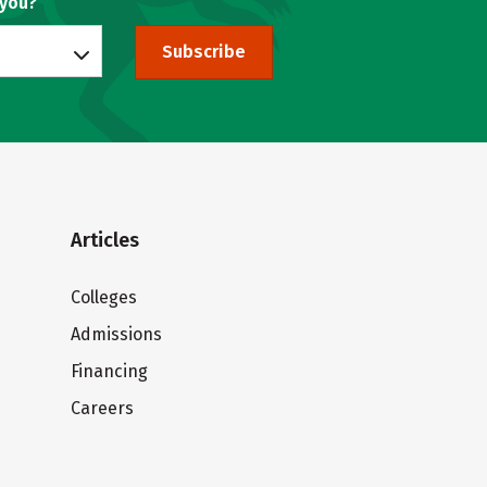
 you?
Subscribe
Articles
Colleges
Admissions
Financing
Careers