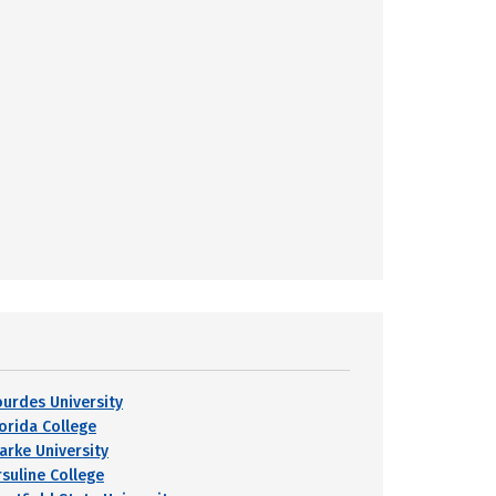
ourdes University
lorida College
larke University
rsuline College