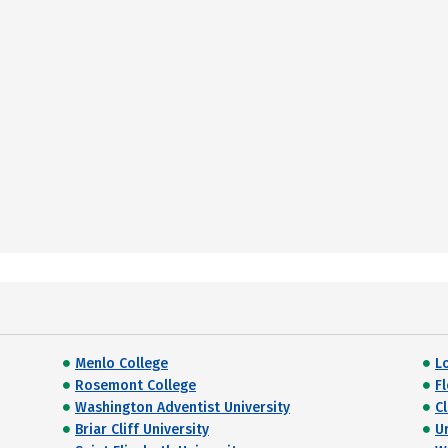
Menlo College
L
Rosemont College
F
Washington Adventist University
C
Briar Cliff University
U