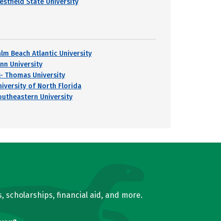
estfield State University
alm Beach Atlantic University
ynn University
t- Thomas University
niversity of North Florida
outheastern University
, scholarships, financial aid, and more.