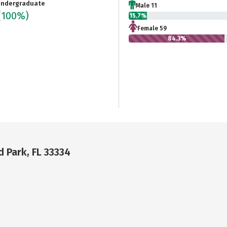
ndergraduate
Male 11
(100%)
15.7%
Female 59
84.3%
 Park, FL 33334