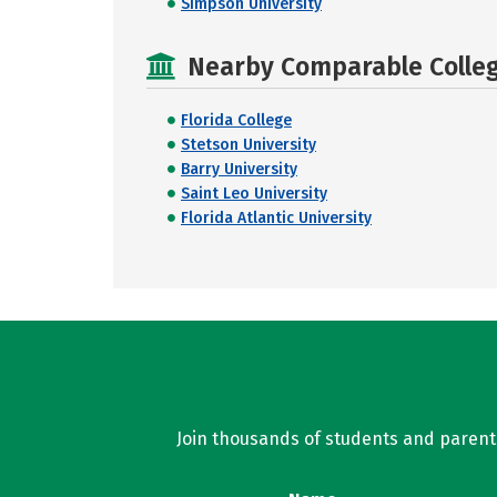
Simpson University
Nearby Comparable College
Florida College
Stetson University
Barry University
Saint Leo University
Florida Atlantic University
Join thousands of students and parents 