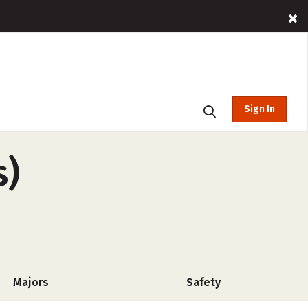
Sign In
s)
Majors
Safety