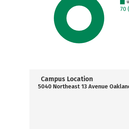
U
70
Campus Location
5040 Northeast 13 Avenue Oakland