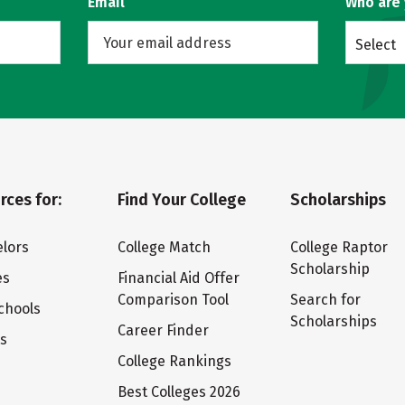
Email
Who are
Select
rces for:
Find Your College
Scholarships
lors
College Match
College Raptor
Scholarship
es
Financial Aid Offer
Comparison Tool
Search for
chools
Scholarships
Career Finder
ts
College Rankings
Best Colleges 2026