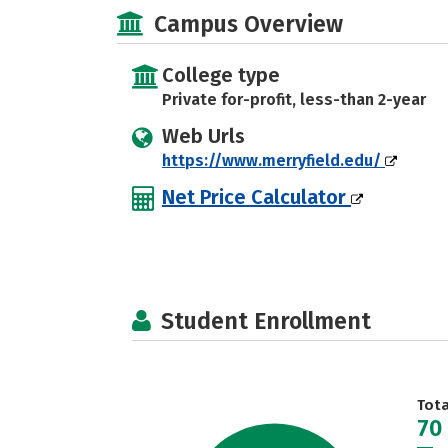
Campus Overview
College type
Private for-profit, less-than 2-year
Web Urls
https://www.merryfield.edu/
Net Price Calculator
Student Enrollment
Tot
70