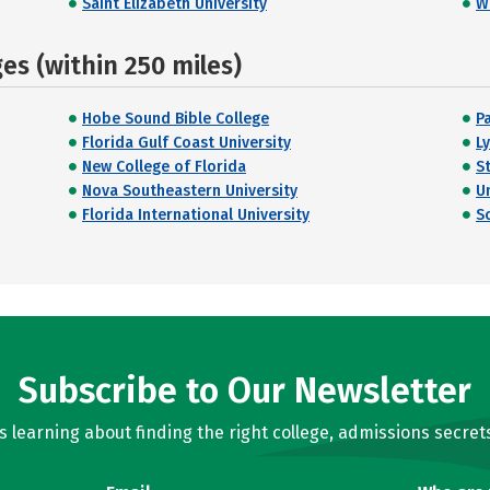
Saint Elizabeth University
W
s (within 250 miles)
Hobe Sound Bible College
P
Florida Gulf Coast University
L
New College of Florida
S
Nova Southeastern University
U
Florida International University
S
Subscribe to Our Newsletter
learning about finding the right college, admissions secrets