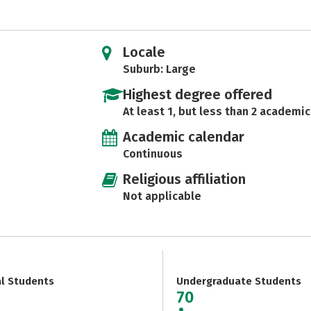
Locale
Suburb: Large
Highest degree offered
At least 1, but less than 2 academic
Academic calendar
Continuous
Religious affiliation
Not applicable
al Students
Undergraduate Students
70