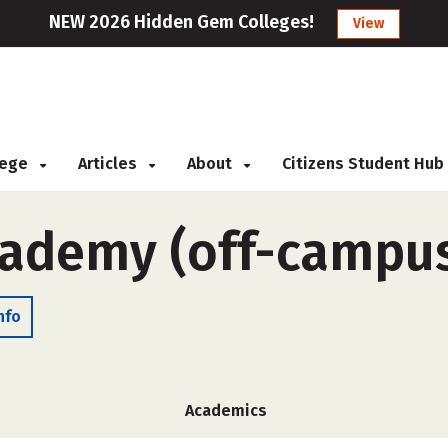
NEW 2026 Hidden Gem Colleges!
View
llege
Articles
About
Citizens Student Hub
cademy (off-campu
nfo
Academics