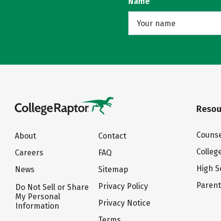
Name
Resou
Counse
About
Contact
Colleg
Careers
FAQ
High S
News
Sitemap
Paren
Privacy Policy
Do Not Sell or Share
My Personal
Privacy Notice
Information
Terms