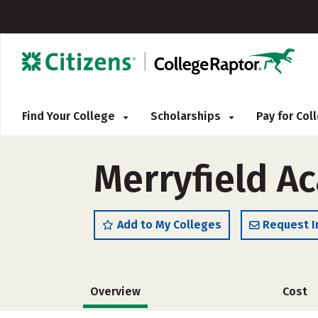
Find Your College
Scholarships
Pay for Co
Merryfield A
Add to My Colleges
Request I
Overview
Cost