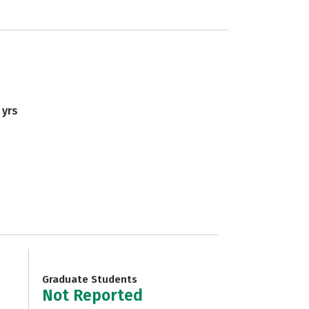
 yrs
Graduate Students
Not Reported