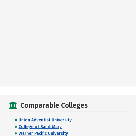
Comparable Colleges
Union Adventist University
College of Saint Mary
Warner Pacific University