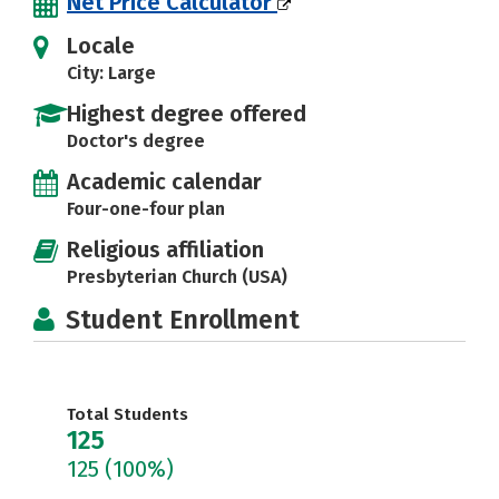
Net Price Calculator
Locale
City: Large
Highest degree offered
Doctor's degree
Academic calendar
Four-one-four plan
Religious affiliation
Presbyterian Church (USA)
Student Enrollment
Total Students
125
125
(100%)