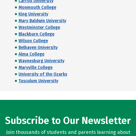
Carroll University
Monmouth College
King University
Mary Baldwin University
Westminster College
Blackburn College
Wilson College
Belhaven University
Alma College
Waynesburg University
Maryville College
University of the Ozarks
Tusculum University
Subscribe to Our Newsletter
Join thousands of students and parents learning about