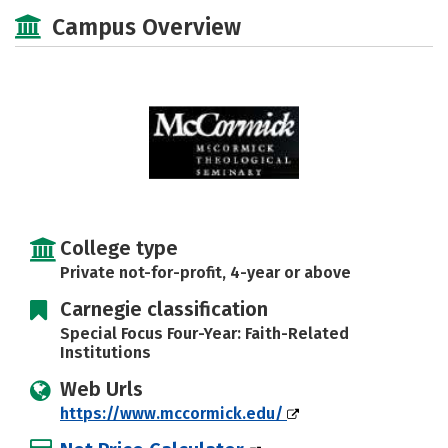
Social Media
Safety
Careers
Campus Overview
College type
Private not-for-profit, 4-year or above
Carnegie classification
Special Focus Four-Year: Faith-Related
Institutions
Web Urls
https://www.mccormick.edu/