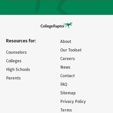
Resources for:
About
Our Toolset
Counselors
Careers
Colleges
News
High Schools
Contact
Parents
FAQ
Sitemap
Privacy Policy
Terms