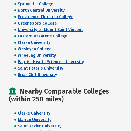
Spring Hill College
North Central University
Providence Christian College
Greensboro College
University of Mount Saint Vincent
Eastern Nazarene College
Clarke University
Wesleyan College
Wheeling University
Baptist Health Sciences University
Saint Peter's University
Briar Cliff University
Nearby Comparable Colleges
(within 250 miles)
Clarke University
Marian University
Saint Xavier University