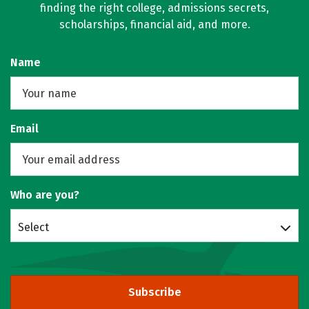
finding the right college, admissions secrets,
scholarships, financial aid, and more.
Name
Email
Who are you?
Select
Subscribe