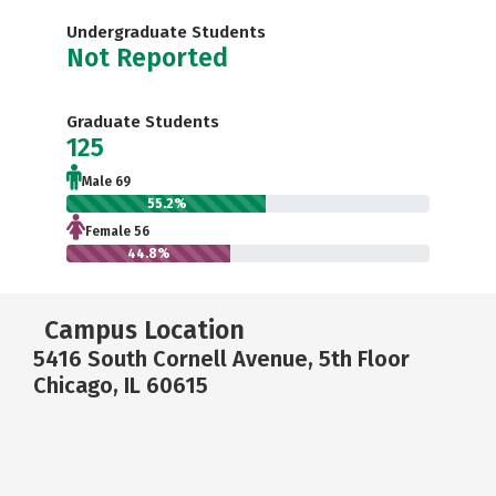
Undergraduate Students
Not Reported
Graduate Students
125
Male 69
55.2%
Female 56
44.8%
Campus Location
5416 South Cornell Avenue, 5th Floor
Chicago, IL 60615