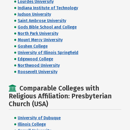
Lourdes University
Indiana Institute of Technology
Judson University
Saint Ambrose University
Gods Bible School and College
North Park University
Mount Mercy University
Goshen College
University of Illinois Springfield
Edgewood College
Northwood University
Roosevelt University
Comparable Colleges with
Religious Affiliation: Presbyterian
Church (USA)
University of Dubuque
Illinois College