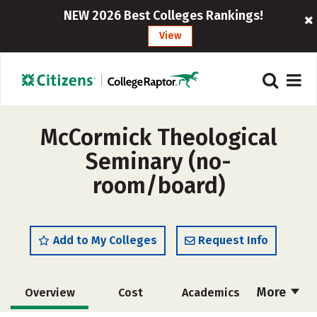
NEW 2026 Best Colleges Rankings!
View
McCormick Theological
Seminary (no-
room/board)
Add to My Colleges
Request Info
More
Overview
Cost
Academics