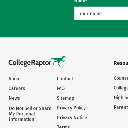
Name
Resou
Counse
About
Contact
Colleg
Careers
FAQ
High S
News
Sitemap
Paren
Privacy Policy
Do Not Sell or Share
My Personal
Privacy Notice
Information
Terms