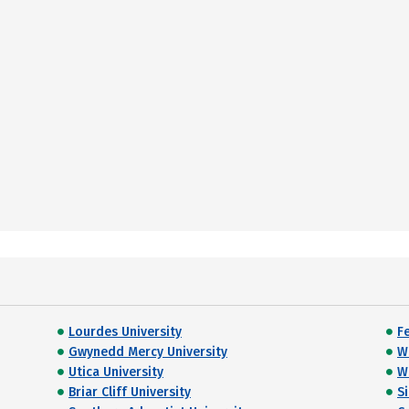
Lourdes University
Fe
Gwynedd Mercy University
W
Utica University
Wi
Briar Cliff University
S