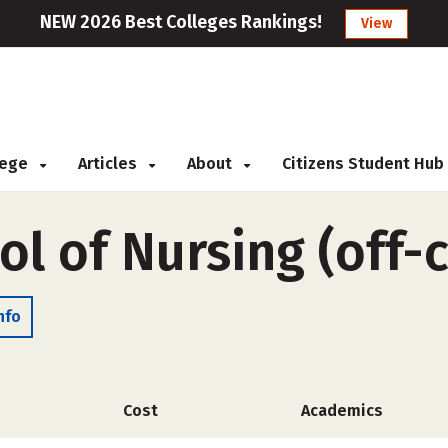
NEW 2026 Best Colleges Rankings!
View
llege
Articles
About
Citizens Student Hub
ol of Nursing (off
nfo
Cost
Academics