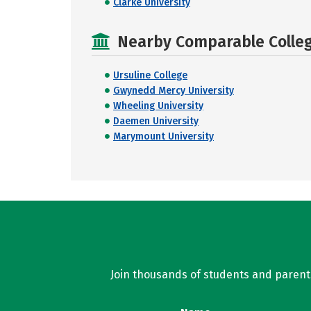
Clarke University
Nearby Comparable College
Ursuline College
Gwynedd Mercy University
Wheeling University
Daemen University
Marymount University
Join thousands of students and parents 