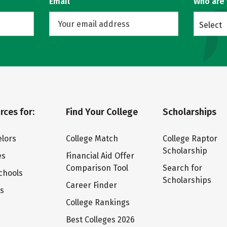
Email
Who are
Select
rces for:
Find Your College
Scholarships
lors
College Match
College Raptor
Scholarship
es
Financial Aid Offer
Comparison Tool
Search for
chools
Scholarships
Career Finder
ts
College Rankings
Best Colleges 2026