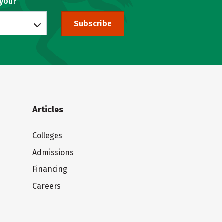
 you?
Subscribe
Articles
Colleges
Admissions
Financing
Careers