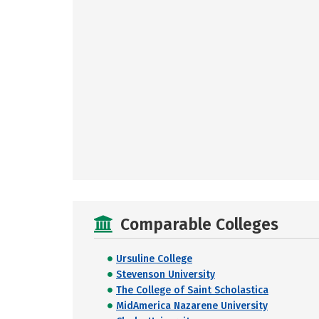
Comparable Colleges
Ursuline College
Stevenson University
The College of Saint Scholastica
MidAmerica Nazarene University