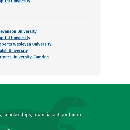
pital University
tevenson University
pital University
oberts Wesleyan University
alsh University
utgers University-Camden
, scholarships, financial aid, and more.