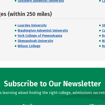
Southern Adventist University
Ca
s (within 250 miles)
Lourdes University
S
Washington Adventist University
Ca
York College of Pennsylvania
R
Shenandoah University
W
Wilson College
R
Subscribe to Our Newsletter
learning about finding the right college, admissions secrets