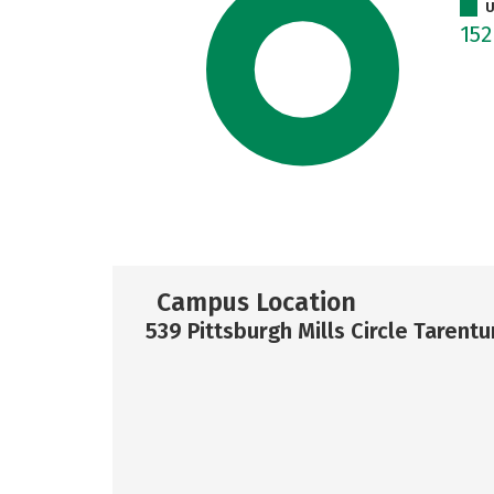
U
15
Campus Location
539 Pittsburgh Mills Circle Tarent