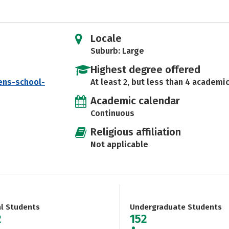
Locale
Suburb: Large
Highest degree offered
ens-school-
At least 2, but less than 4 academic
Academic calendar
Continuous
Religious affiliation
Not applicable
al Students
Undergraduate Students
2
152