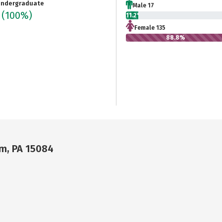
ndergraduate
Male 17
2
(100%)
11.2%
Female 135
88.8%
um, PA 15084