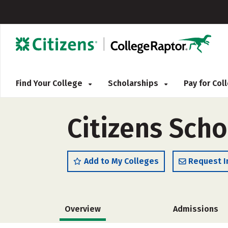
Find Your College
Scholarships
Pay for Co
Citizens Scho
Add to My Colleges
Request I
Overview
Admissions