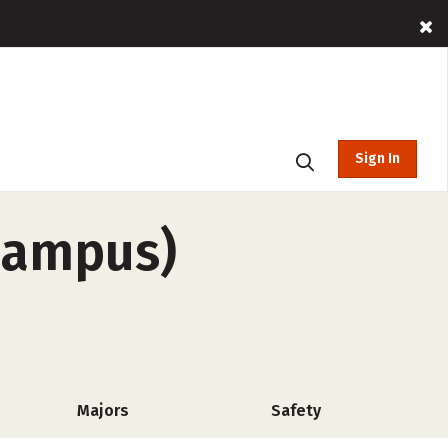
Sign In
-campus)
Majors
Safety