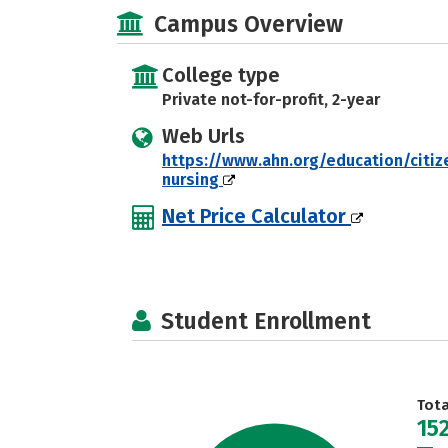
Campus Overview
College type
Private not-for-profit, 2-year
Web Urls
https://www.ahn.org/education/citiz
nursing
Net Price Calculator
Student Enrollment
Tot
15