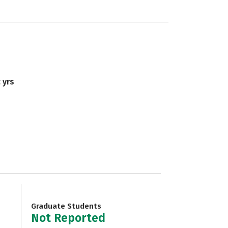
 yrs
Graduate Students
Not Reported