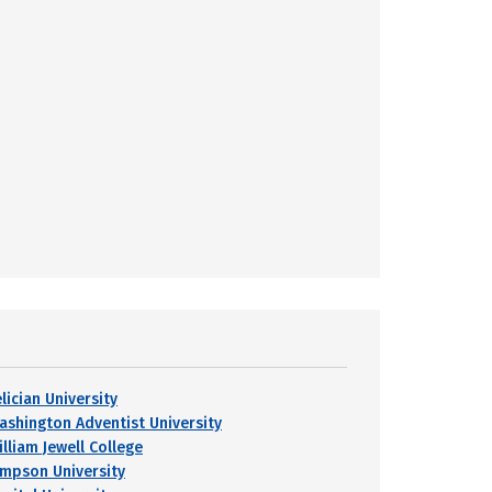
lician University
ashington Adventist University
lliam Jewell College
impson University