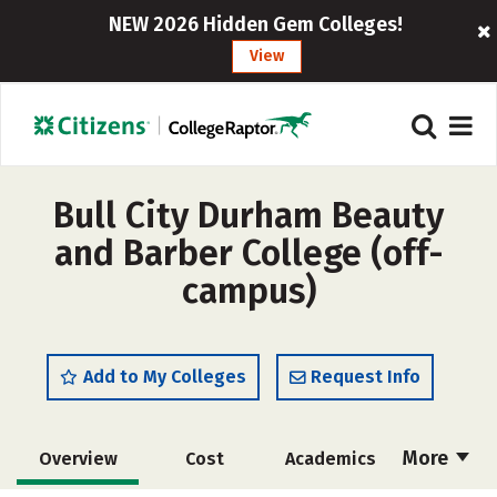
NEW 2026 Hidden Gem Colleges!
View
Bull City Durham Beauty
and Barber College (off-
campus)
Add to My Colleges
Request Info
More
Overview
Cost
Academics