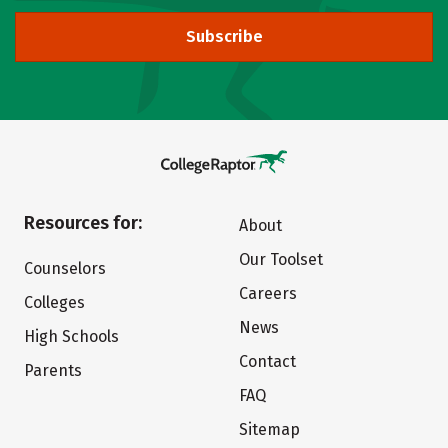
Subscribe
Resources for:
About
Our Toolset
Counselors
Careers
Colleges
News
High Schools
Contact
Parents
FAQ
Sitemap