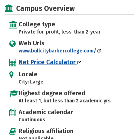
Majors
Safety
Campus Overview
College type
Private for-profit, less-than 2-year
Web Urls
www.bullcitybarbercollege.com/
Net Price Calculator
Locale
City: Large
Highest degree offered
At least 1, but less than 2 academic yrs
Academic calendar
Continuous
Religious affiliation
Not applicable