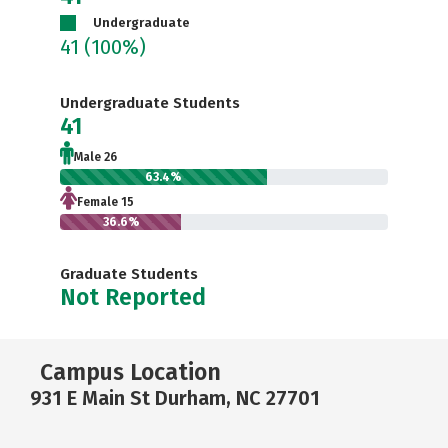
Undergraduate
41
(100%)
Undergraduate Students
41
Male 26
63.4%
Female 15
36.6%
Graduate Students
Not Reported
Campus Location
931 E Main St Durham, NC 27701