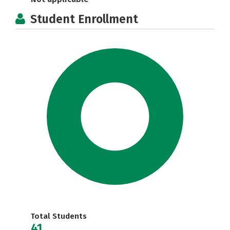
Student Enrollment
Total Students
41