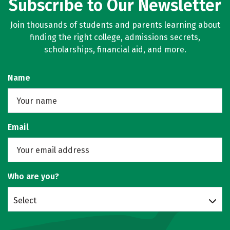
Subscribe to Our Newsletter
Join thousands of students and parents learning about
finding the right college, admissions secrets,
scholarships, financial aid, and more.
Name
Email
Who are you?
Select