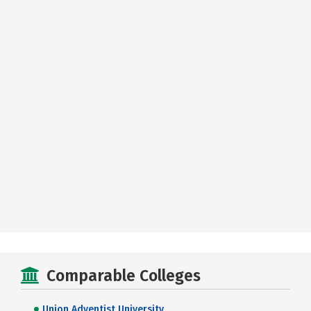
Comparable Colleges
Union Adventist University