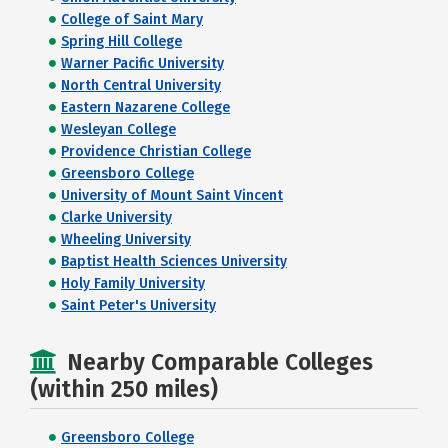
College of Saint Mary
Spring Hill College
Warner Pacific University
North Central University
Eastern Nazarene College
Wesleyan College
Providence Christian College
Greensboro College
University of Mount Saint Vincent
Clarke University
Wheeling University
Baptist Health Sciences University
Holy Family University
Saint Peter's University
Nearby Comparable Colleges
(within 250 miles)
Greensboro College