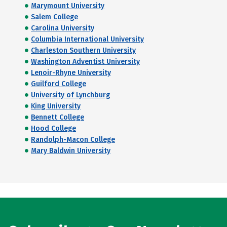
Marymount University
Salem College
Carolina University
Columbia International University
Charleston Southern University
Washington Adventist University
Lenoir-Rhyne University
Guilford College
University of Lynchburg
King University
Bennett College
Hood College
Randolph-Macon College
Mary Baldwin University