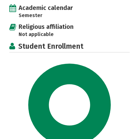
Academic calendar
Semester
Religious affiliation
Not applicable
Student Enrollment