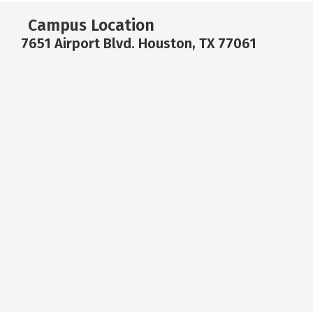
Campus Location
7651 Airport Blvd. Houston, TX 77061