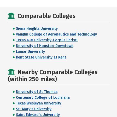
Comparable Colleges
Siena Heights University
Vaughn College of Aeronautics and Technology
Texas A-M University-Corpus Christi
University of Houston-Downtown
Lamar University
Kent State University at Kent
Nearby Comparable Colleges
(within 250 miles)
University of St Thomas
Centenary College of Louisiana
Texas Wesleyan University
St- Mary's University
Saint Edward's University