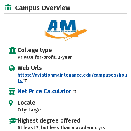
Majors
Safety
Campus Overview
College type
Private for-profit, 2-year
Web Urls
https://aviationmaintenance.edu/campuses/hous
tx
Net Price Calculator
Locale
City: Large
Highest degree offered
At least 2, but less than 4 academic yrs