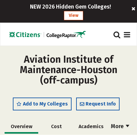
NEW 2026 Hidden Gem Colleges!
View
Aviation Institute of
Maintenance-Houston
(off-campus)
Add to My Colleges
Request Info
More
Overview
Cost
Academics