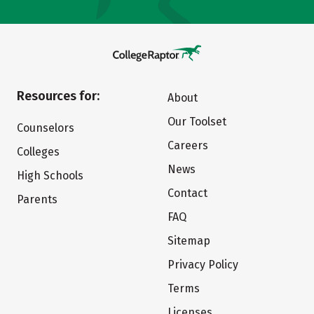
Resources for:
About
Our Toolset
Counselors
Careers
Colleges
News
High Schools
Contact
Parents
FAQ
Sitemap
Privacy Policy
Terms
Licenses