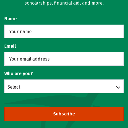
scholarships, financial aid, and more.
Name
Email
Who are you?
Select
Subscribe