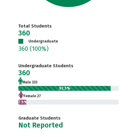
Total Students
360
Undergraduate
360
(100%)
Undergraduate Students
360
Male 333
92.5%
Female 27
7.5%
Graduate Students
Not Reported