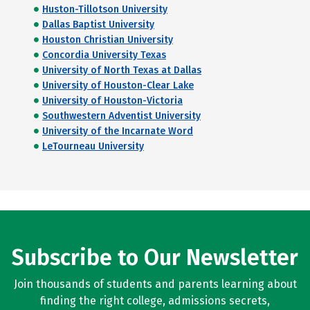
Huston-Tillotson University
Dallas Baptist University
Houston Christian University
Concordia University Texas
University of North Texas at Dallas
University of Houston-Clear Lake
University of Houston-Victoria
Southwestern Adventist University
University of the Incarnate Word
LeTourneau University
Subscribe to Our Newsletter
Join thousands of students and parents learning about
finding the right college, admissions secrets,