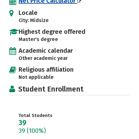
Net Price Calculator
Locale
City: Midsize
Highest degree offered
Master's degree
Academic calendar
Other academic year
Religious affiliation
Not applicable
Student Enrollment
Total Students
39
39
(100%)