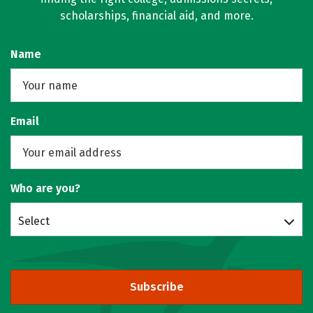
scholarships, financial aid, and more.
Name
Email
Who are you?
Select
Subscribe