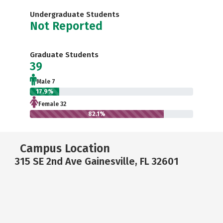
Undergraduate Students
Not Reported
Graduate Students
39
Male 7
17.9%
Female 32
82.1%
Campus Location
315 SE 2nd Ave Gainesville, FL 32601