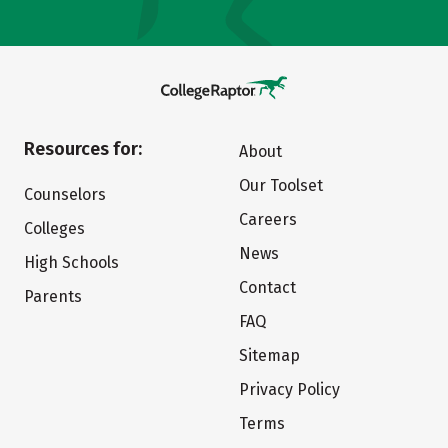
Resources for:
About
Our Toolset
Counselors
Careers
Colleges
News
High Schools
Contact
Parents
FAQ
Sitemap
Privacy Policy
Terms