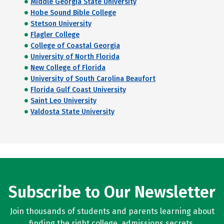
Middle Georgia State University
Hobe Sound Bible College
Stetson University
Flagler College
College of Coastal Georgia
University of North Florida
New College of Florida
University of South Carolina Beaufort
Florida Gulf Coast University
Saint Leo University
Valdosta State University
Subscribe to Our Newsletter
Join thousands of students and parents learning about
finding the right college, admissions secrets,