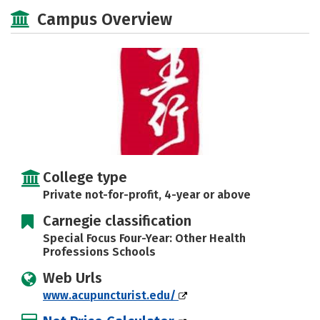
Social Media
Safety
Careers
Campus Overview
College type
Private not-for-profit, 4-year or above
Carnegie classification
Special Focus Four-Year: Other Health
Professions Schools
Web Urls
www.acupuncturist.edu/