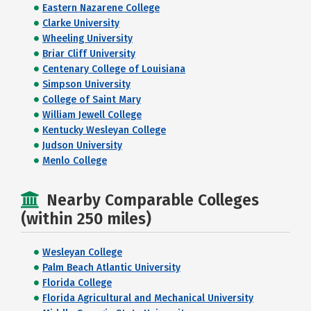
Eastern Nazarene College
Clarke University
Wheeling University
Briar Cliff University
Centenary College of Louisiana
Simpson University
College of Saint Mary
William Jewell College
Kentucky Wesleyan College
Judson University
Menlo College
Nearby Comparable Colleges
(within 250 miles)
Wesleyan College
Palm Beach Atlantic University
Florida College
Florida Agricultural and Mechanical University