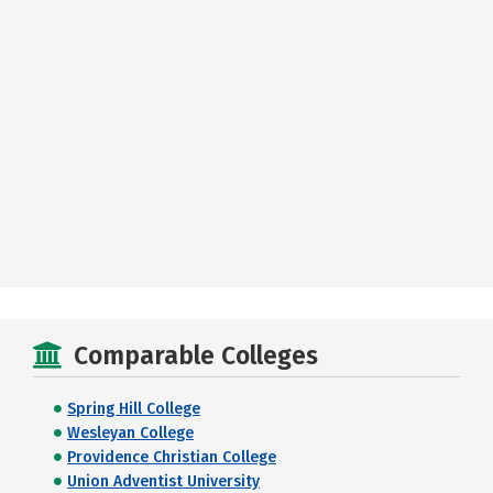
Comparable Colleges
Spring Hill College
Wesleyan College
Providence Christian College
Union Adventist University