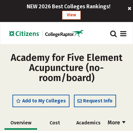
NEW 2026 Best Colleges Rankings!
View
Academy for Five Element
Acupuncture (no-
room/board)
Add to My Colleges
Request Info
More
Overview
Cost
Academics