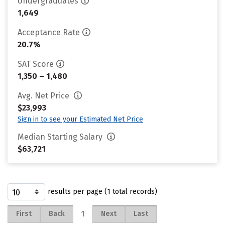
Undergraduates
1,649
Acceptance Rate
20.7%
SAT Score
1,350 – 1,480
Avg. Net Price
$23,993
Sign in to see your Estimated Net Price
Median Starting Salary
$63,721
results per page (1 total records)
1
First
Back
Next
Last