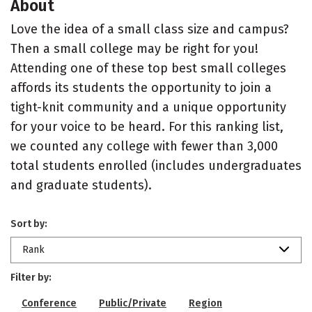
About
Love the idea of a small class size and campus?
Then a small college may be right for you!
Attending one of these top best small colleges
affords its students the opportunity to join a
tight-knit community and a unique opportunity
for your voice to be heard. For this ranking list,
we counted any college with fewer than 3,000
total students enrolled (includes undergraduates
and graduate students).
Sort by:
Rank
Filter by:
Conference
Public/Private
Region