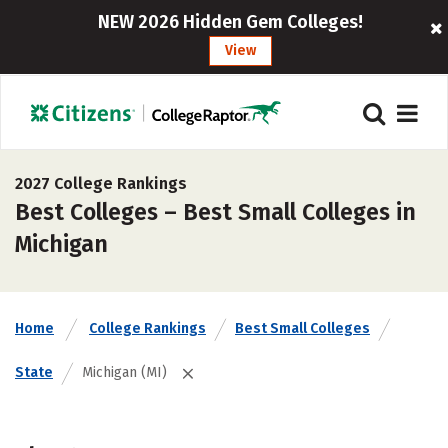
NEW 2026 Hidden Gem Colleges!
View
2027 College Rankings
Best Colleges – Best Small Colleges in
Michigan
Home
College Rankings
Best Small Colleges
State
Michigan (MI)