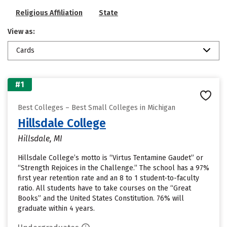
Religious Affiliation
State
View as:
Cards
#1
Best Colleges – Best Small Colleges in Michigan
Hillsdale College
Hillsdale, MI
Hillsdale College’s motto is “Virtus Tentamine Gaudet” or
“Strength Rejoices in the Challenge.” The school has a 97%
first year retention rate and an 8 to 1 student-to-faculty
ratio. All students have to take courses on the “Great
Books” and the United States Constitution. 76% will
graduate within 4 years.