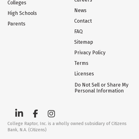
Colleges
News
High Schools
Contact
Parents
FAQ
Sitemap
Privacy Policy
Terms
Licenses
Do Not Sell or Share My
Personal Information
College Raptor, Inc. is a wholly owned subsidiary of Citizens
Bank, N.A. (Citizens)