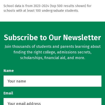
School data is from 2023–2024 (top 500 results shown) for
schools with at least 100 undergraduate students.
Subscribe to Our Newsletter
Join thousands of students and parents learning about
finding the right college, admissions secrets,
scholarships, financial aid, and more.
Name
Email