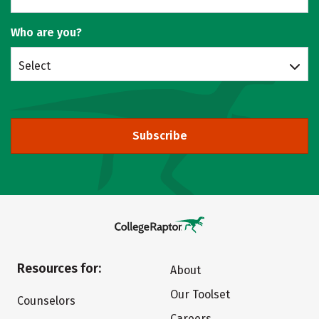
Who are you?
Select
Subscribe
Resources for:
About
Our Toolset
Counselors
Careers