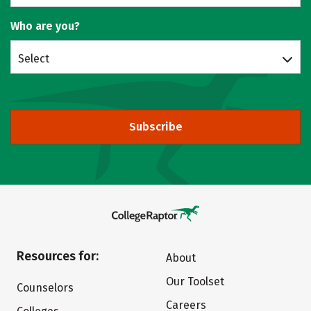
Who are you?
Select
Subscribe
Resources for:
About
Our Toolset
Counselors
Careers