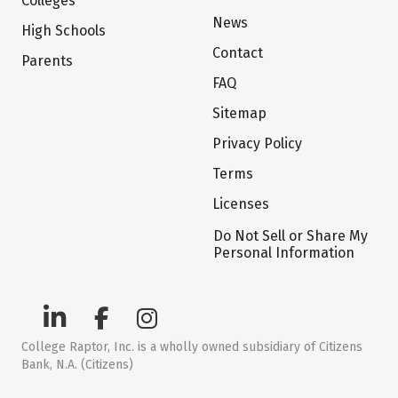
Colleges
News
High Schools
Contact
Parents
FAQ
Sitemap
Privacy Policy
Terms
Licenses
Do Not Sell or Share My
Personal Information
College Raptor, Inc. is a wholly owned subsidiary of Citizens
Bank, N.A. (Citizens)