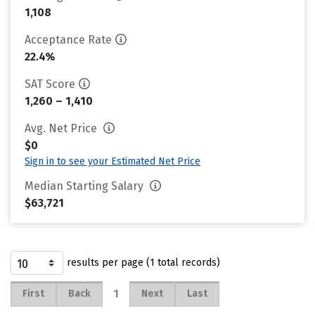
1,108
Acceptance Rate
22.4%
SAT Score
1,260 – 1,410
Avg. Net Price
$0
Sign in to see your Estimated Net Price
Median Starting Salary
$63,721
results per page (1 total records)
1
First
Back
Next
Last