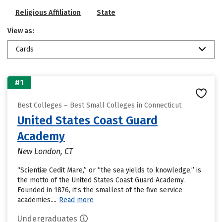
Religious Affiliation
State
View as:
Cards
#1
Best Colleges – Best Small Colleges in Connecticut
United States Coast Guard
Academy
New London, CT
“Scientiæ Cedit Mare,” or “the sea yields to knowledge,” is
the motto of the United States Coast Guard Academy.
Founded in 1876, it’s the smallest of the five service
academies....
Read more
Undergraduates