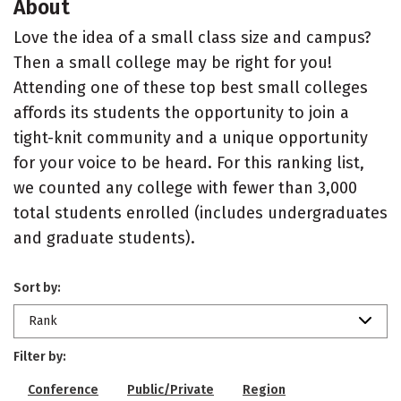
About
Love the idea of a small class size and campus?
Then a small college may be right for you!
Attending one of these top best small colleges
affords its students the opportunity to join a
tight-knit community and a unique opportunity
for your voice to be heard. For this ranking list,
we counted any college with fewer than 3,000
total students enrolled (includes undergraduates
and graduate students).
Sort by:
Rank
Filter by:
Conference
Public/Private
Region