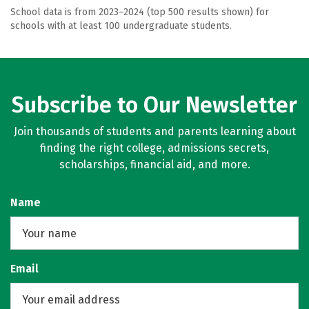
School data is from 2023–2024 (top 500 results shown) for
schools with at least 100 undergraduate students.
Subscribe to Our Newsletter
Join thousands of students and parents learning about
finding the right college, admissions secrets,
scholarships, financial aid, and more.
Name
Email