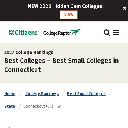
NEW 2026 Hidden Gem Colleges!
View
2027 College Rankings
Best Colleges – Best Small Colleges in
Connecticut
Home
College Rankings
Best Small Colleges
State
Connecticut (CT)