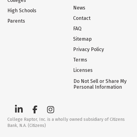
Colleges
News
High Schools
Contact
Parents
FAQ
Sitemap
Privacy Policy
Terms
Licenses
Do Not Sell or Share My
Personal Information
College Raptor, Inc. is a wholly owned subsidiary of Citizens
Bank, N.A. (Citizens)