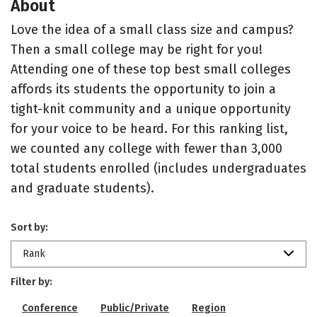
About
Love the idea of a small class size and campus?
Then a small college may be right for you!
Attending one of these top best small colleges
affords its students the opportunity to join a
tight-knit community and a unique opportunity
for your voice to be heard. For this ranking list,
we counted any college with fewer than 3,000
total students enrolled (includes undergraduates
and graduate students).
Sort by:
Rank
Filter by:
Conference
Public/Private
Region