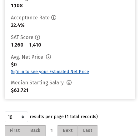
1,108
Acceptance Rate
22.4%
SAT Score
1,260 – 1,410
Avg. Net Price
$0
Sign in to see your Estimated Net Price
Median Starting Salary
$63,721
results per page (1 total records)
1
First
Back
Next
Last