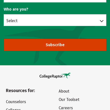
Who are you?
Select
Subscribe
Resources for:
About
Our Toolset
Counselors
Careers