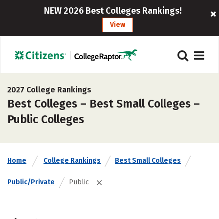
NEW 2026 Best Colleges Rankings!
View
2027 College Rankings
Best Colleges – Best Small Colleges –
Public Colleges
Home
College Rankings
Best Small Colleges
Public/Private
Public