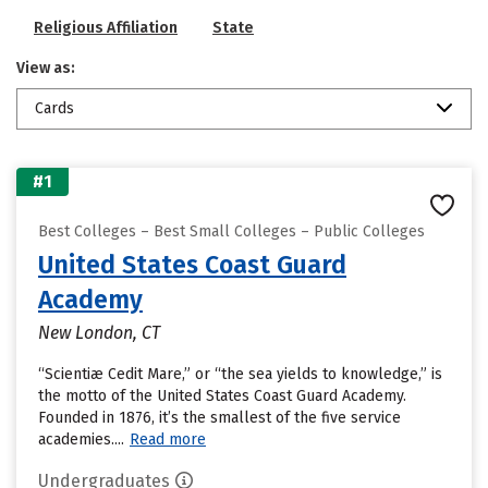
Religious Affiliation
State
View as:
Cards
#1
Best Colleges – Best Small Colleges – Public Colleges
United States Coast Guard
Academy
New London, CT
“Scientiæ Cedit Mare,” or “the sea yields to knowledge,” is
the motto of the United States Coast Guard Academy.
Founded in 1876, it’s the smallest of the five service
academies....
Read more
Undergraduates