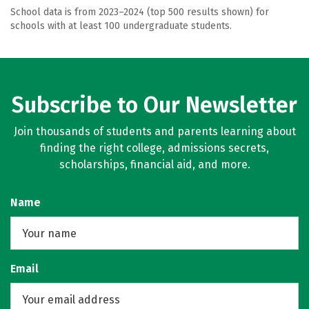
School data is from 2023–2024 (top 500 results shown) for
schools with at least 100 undergraduate students.
Subscribe to Our Newsletter
Join thousands of students and parents learning about
finding the right college, admissions secrets,
scholarships, financial aid, and more.
Name
Email