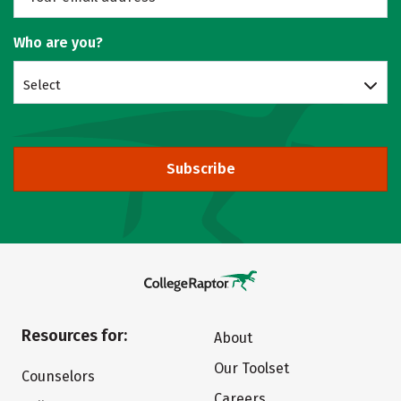
Who are you?
Select
Subscribe
Resources for:
About
Our Toolset
Counselors
Careers