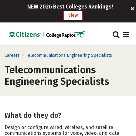
NEW 2026 Best Colleges Rankings!
View
>
Careers
Telecommunications Engineering Specialists
Telecommunications
Engineering Specialists
What do they do?
Design or configure wired, wireless, and satellite
communications systems for voice, video, and data