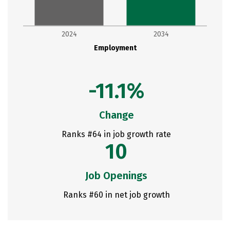
2024
2034
Employment
-11.1%
Change
Ranks #64 in job growth rate
10
Job Openings
Ranks #60 in net job growth