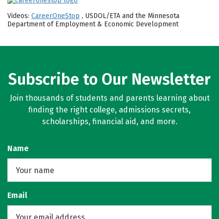
Videos:
CareerOneStop
, USDOL/ETA and the Minnesota
Department of Employment & Economic Development
Subscribe to Our Newsletter
Join thousands of students and parents learning about
finding the right college, admissions secrets,
scholarships, financial aid, and more.
Name
Email