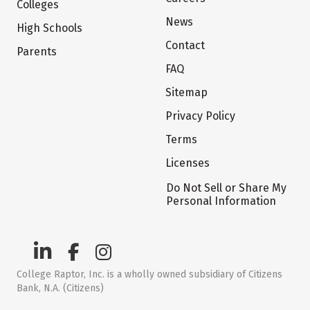
Colleges
News
High Schools
Contact
Parents
FAQ
Sitemap
Privacy Policy
Terms
Licenses
Do Not Sell or Share My
Personal Information
College Raptor, Inc. is a wholly owned subsidiary of Citizens
Bank, N.A. (Citizens)