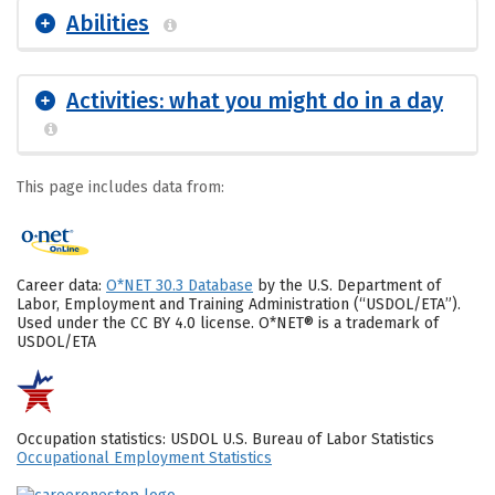
Abilities
Activities: what you might do in a day
This page includes data from:
Career data:
O*NET 30.3 Database
by the U.S. Department of
Labor, Employment and Training Administration (“USDOL/ETA”).
Used under the CC BY 4.0 license. O*NET® is a trademark of
USDOL/ETA
Occupation statistics: USDOL U.S. Bureau of Labor Statistics
Occupational Employment Statistics