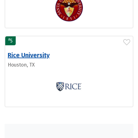
#
5
Rice University
Houston, TX