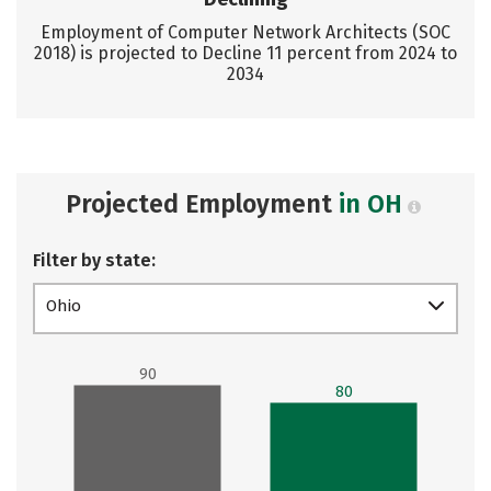
Employment of Computer Network Architects (SOC
2018) is projected to Decline 11 percent from 2024 to
2034
Projected Employment
in OH
Filter by state:
Ohio
90
80