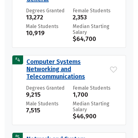
Degrees Granted
Female Students
13,272
2,353
Male Students
Median Starting
10,919
Salary
$64,700
#
4
Computer Systems
Networking and
Telecommunications
Degrees Granted
Female Students
9,215
1,700
Male Students
Median Starting
7,515
Salary
$46,900
#
5