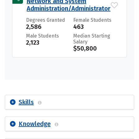
Network and System
Administration/Administrator
Degrees Granted
Female Students
2,586
463
Male Students
Median Starting
2,123
Salary
$50,800
Skills
Knowledge