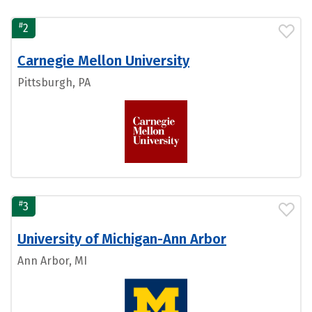
#
2
Carnegie Mellon University
Pittsburgh, PA
#
3
University of Michigan-Ann Arbor
Ann Arbor, MI