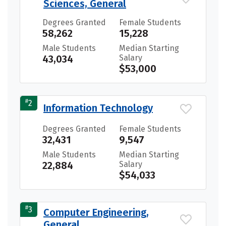
Sciences, General
Degrees Granted
Female Students
58,262
15,228
Male Students
Median Starting
43,034
Salary
$53,000
#
2
Information Technology
Degrees Granted
Female Students
32,431
9,547
Male Students
Median Starting
22,884
Salary
$54,033
#
3
Computer Engineering,
General