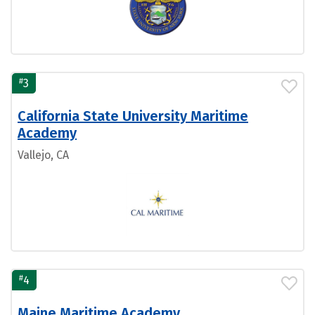
#
3
California State University Maritime
Academy
Vallejo, CA
#
4
Maine Maritime Academy