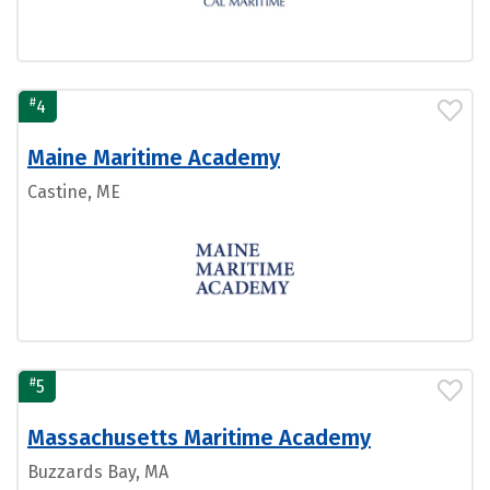
#
4
Maine Maritime Academy
Castine, ME
#
5
Massachusetts Maritime Academy
Buzzards Bay, MA