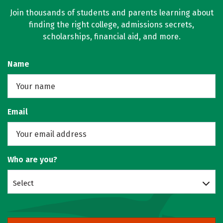
Join thousands of students and parents learning about
finding the right college, admissions secrets,
scholarships, financial aid, and more.
Name
Email
Who are you?
Select