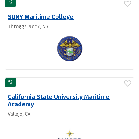
#
2
SUNY Maritime College
Throggs Neck, NY
#
3
California State University Maritime
Academy
Vallejo, CA