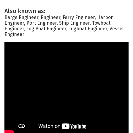
Also known as:
Barge Engineer, Engineer, Ferry Engineer, Harbor
Engineer, Port Engineer, Ship Engineer, Towboat
Engineer, Tug Boat Engineer, Tugboat Engineer, Vessel
Engineer