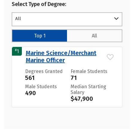
Select Type of Degree:
All
Top 1
All
#
1
Marine Science/Merchant
Marine Officer
Degrees Granted
Female Students
561
71
Male Students
Median Starting
490
Salary
$47,900