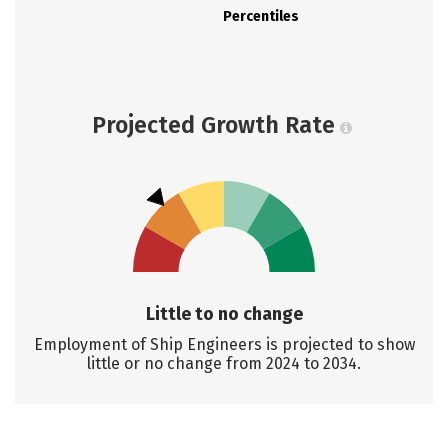
Percentiles
Projected Growth Rate
Little to no change
Employment of Ship Engineers is projected to show
little or no change from 2024 to 2034.