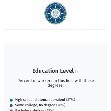
Education Level
Percent of workers in this field with these
degrees:
High school diploma equivalent
(37%)
Some college, no degree
(26%)
Bachelor's degree
(15%)