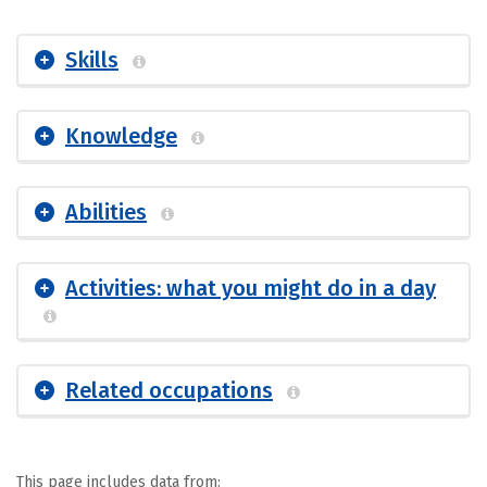
Skills
Knowledge
Abilities
Activities: what you might do in a day
Related occupations
This page includes data from: