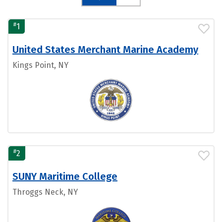
#
1
United States Merchant Marine Academy
Kings Point, NY
#
2
SUNY Maritime College
Throggs Neck, NY