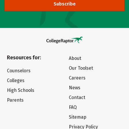
Subscribe
Resources for:
About
Our Toolset
Counselors
Careers
Colleges
News
High Schools
Contact
Parents
FAQ
Sitemap
Privacy Policy