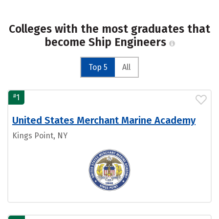
Colleges with the most graduates that
become Ship Engineers
Top 5
All
#
1
United States Merchant Marine Academy
Kings Point, NY