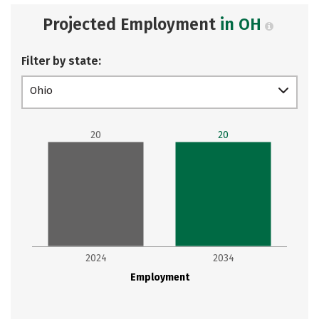
Projected Employment
in OH
Filter by state:
Ohio
20
20
2024
2034
Employment