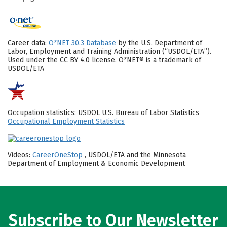
Career data:
O*NET 30.3 Database
by the U.S. Department of
Labor, Employment and Training Administration (“USDOL/ETA”).
Used under the CC BY 4.0 license. O*NET® is a trademark of
USDOL/ETA
Occupation statistics: USDOL U.S. Bureau of Labor Statistics
Occupational Employment Statistics
Videos:
CareerOneStop
, USDOL/ETA and the Minnesota
Department of Employment & Economic Development
Subscribe to Our Newsletter