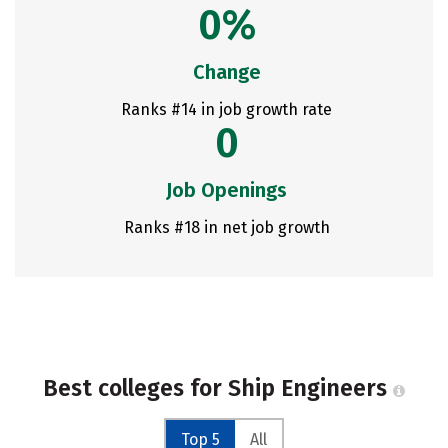
0%
Change
Ranks #14 in job growth rate
0
Job Openings
Ranks #18 in net job growth
Best colleges for Ship Engineers
Top 5
All