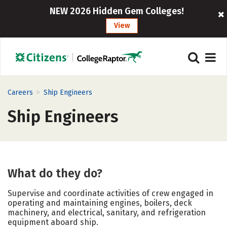
NEW 2026 Hidden Gem Colleges!
View
>
Careers
Ship Engineers
Ship Engineers
What do they do?
Supervise and coordinate activities of crew engaged in
operating and maintaining engines, boilers, deck
machinery, and electrical, sanitary, and refrigeration
equipment aboard ship.