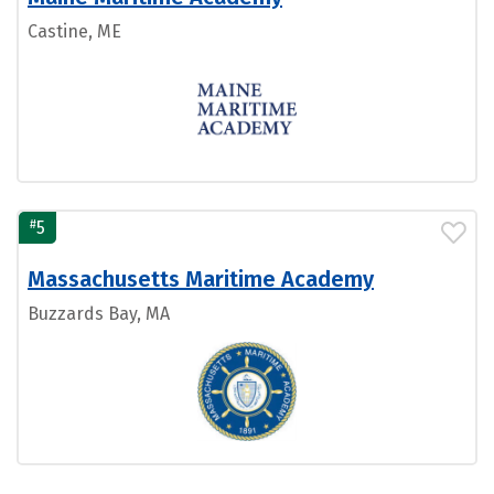
Castine, ME
#
5
Massachusetts Maritime Academy
Buzzards Bay, MA