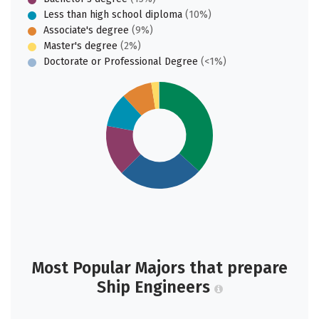
Less than high school diploma
(10%)
Associate's degree
(9%)
Master's degree
(2%)
Doctorate or Professional Degree
(<1%)
Most Popular Majors that prepare
Ship Engineers