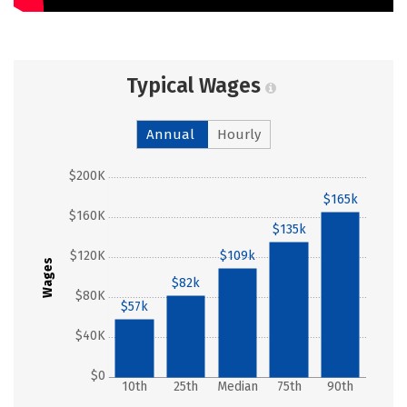
Typical Wages
Annual
Hourly
$200K
$165k
$160K
$135k
$120K
$109k
Wages
$82k
$80K
$57k
$40K
$0
10th
25th
Median
75th
90th