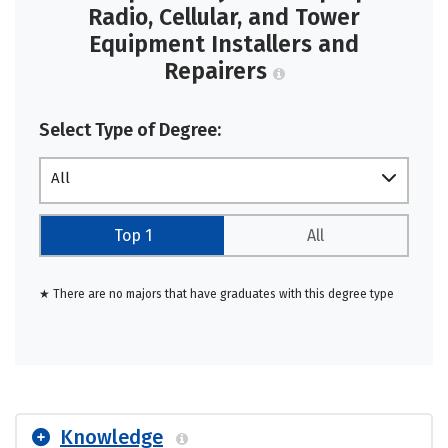
Radio, Cellular, and Tower
Equipment Installers and
Repairers
Select Type of Degree:
All
Top 1
All
★ There are no majors that have graduates with this degree type
Knowledge