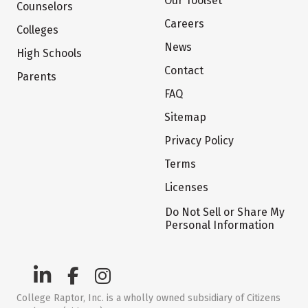
Our Toolset
Counselors
Careers
Colleges
News
High Schools
Contact
Parents
FAQ
Sitemap
Privacy Policy
Terms
Licenses
Do Not Sell or Share My
Personal Information
College Raptor, Inc. is a wholly owned subsidiary of Citizens