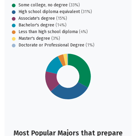
Some college, no degree
(33%)
High school diploma equivalent
(31%)
Associate's degree
(15%)
Bachelor's degree
(14%)
Less than high school diploma
(4%)
Master's degree
(3%)
Doctorate or Professional Degree
(1%)
Most Popular Majors that prepare