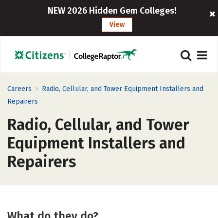
NEW 2026 Hidden Gem Colleges!
View
>
Careers
Radio, Cellular, and Tower Equipment Installers and
Repairers
Radio, Cellular, and Tower
Equipment Installers and
Repairers
What do they do?