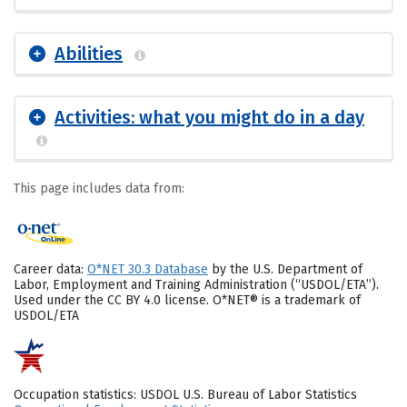
Abilities
Activities: what you might do in a day
This page includes data from:
Career data:
O*NET 30.3 Database
by the U.S. Department of
Labor, Employment and Training Administration (“USDOL/ETA”).
Used under the CC BY 4.0 license. O*NET® is a trademark of
USDOL/ETA
Occupation statistics: USDOL U.S. Bureau of Labor Statistics