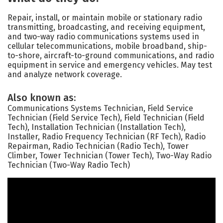
Repair, install, or maintain mobile or stationary radio
transmitting, broadcasting, and receiving equipment,
and two-way radio communications systems used in
cellular telecommunications, mobile broadband, ship-
to-shore, aircraft-to-ground communications, and radio
equipment in service and emergency vehicles. May test
and analyze network coverage.
Also known as:
Communications Systems Technician, Field Service
Technician (Field Service Tech), Field Technician (Field
Tech), Installation Technician (Installation Tech),
Installer, Radio Frequency Technician (RF Tech), Radio
Repairman, Radio Technician (Radio Tech), Tower
Climber, Tower Technician (Tower Tech), Two-Way Radio
Technician (Two-Way Radio Tech)