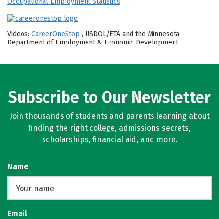
Occupational Employment Statistics
Videos:
CareerOneStop
, USDOL/ETA and the Minnesota
Department of Employment & Economic Development
Subscribe to Our Newsletter
Join thousands of students and parents learning about
finding the right college, admissions secrets,
scholarships, financial aid, and more.
Name
Email