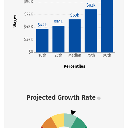
$96K
$82k
$72K
$63k
Wages
$50k
$44k
$48K
$24K
$0
10th
25th
Median
75th
90th
Percentiles
Projected Growth Rate