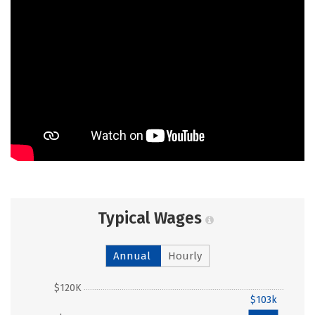
Typical Wages
Annual
Hourly
$120K
$103k