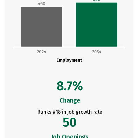
460
2024
2034
Employment
8.7%
Change
Ranks #18 in job growth rate
50
Job Openings