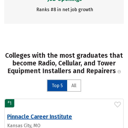
Ranks #8 in net job growth
Colleges with the most graduates that
become Radio, Cellular, and Tower
Equipment Installers and Repairers
Top 5
All
#
1
Pinnacle Career Institute
Kansas City, MO