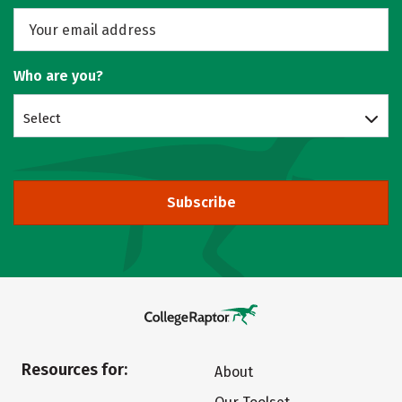
Who are you?
Select
Subscribe
Resources for:
About