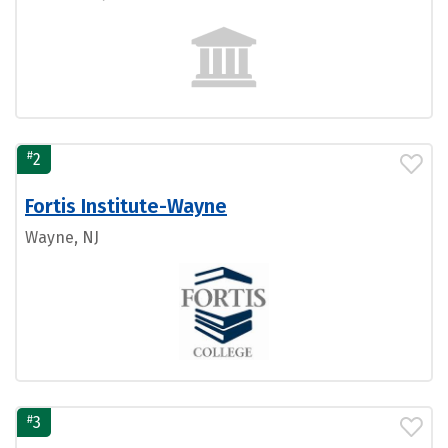
#
2
Fortis Institute-Wayne
Wayne, NJ
#
3