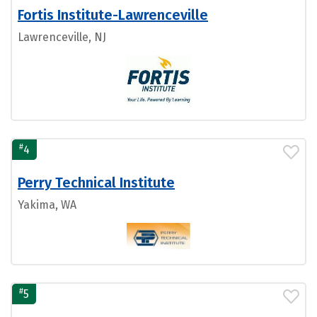
Fortis Institute-Lawrenceville
Lawrenceville, NJ
#
4
Perry Technical Institute
Yakima, WA
#
5