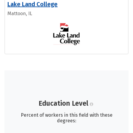
Lake Land College
Mattoon, IL
Education Level
Percent of workers in this field with these
degrees: