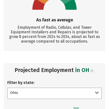
As fast as average
Employment of Radio, Cellular, and Tower
Equipment Installers and Repairs is projected to
grow 8 percent from 2024 to 2034, about as fast as
average compared to all occupations.
Projected Employment
in OH
Filter by state:
Ohio
500