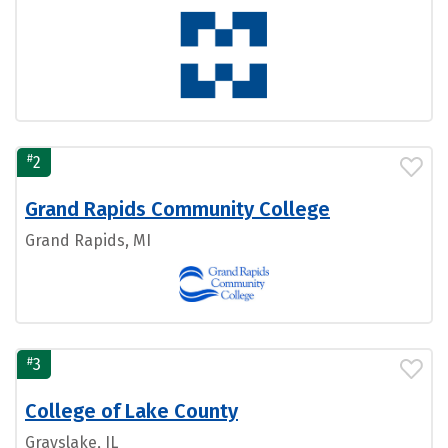
#
2
Grand Rapids Community College
Grand Rapids, MI
#
3
College of Lake County
Grayslake, IL