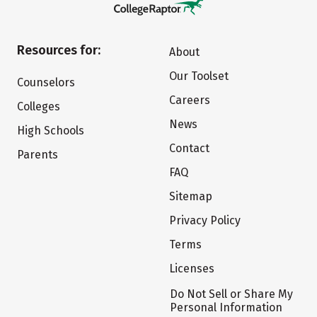
Resources for:
About
Our Toolset
Counselors
Careers
Colleges
News
High Schools
Contact
Parents
FAQ
Sitemap
Privacy Policy
Terms
Licenses
Do Not Sell or Share My
Personal Information