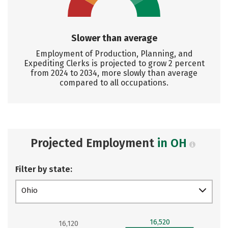
Slower than average
Employment of Production, Planning, and
Expediting Clerks is projected to grow 2 percent
from 2024 to 2034, more slowly than average
compared to all occupations.
Projected Employment
in OH
Filter by state:
Ohio
16,520
16,120