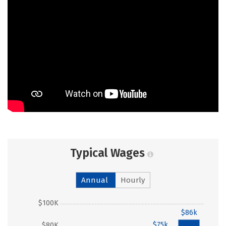
Typical Wages
Annual
Hourly
$100K
$86k
$75k
$80K