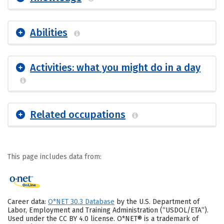
Abilities
Activities: what you might do in a day
Related occupations
This page includes data from:
Career data:
O*NET 30.3 Database
by the U.S. Department of
Labor, Employment and Training Administration (“USDOL/ETA”).
Used under the CC BY 4.0 license. O*NET® is a trademark of