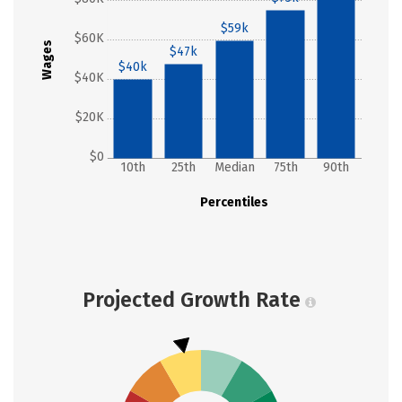
$59k
$60K
Wages
$47k
$40k
$40K
$20K
$0
10th
25th
Median
75th
90th
Percentiles
Projected Growth Rate