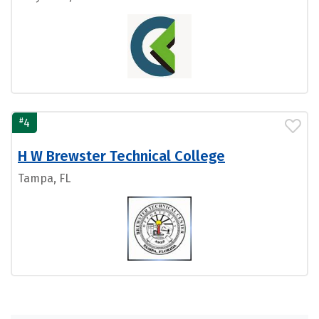
#
4
H W Brewster Technical College
Tampa, FL