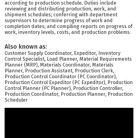
according to production schedule. Duties include
reviewing and distributing production, work, and
shipment schedules; conferring with department
supervisors to determine progress of work and
completion dates; and compiling reports on progress of
work, inventory levels, costs, and production problems.
Also known as:
Customer Supply Coordinator, Expeditor, Inventory
Control Specialist, Load Planner, Material Requirements
Planner (MRP), Materials Coordinator, Materials
Planner, Production Assistant, Production Clerk,
Production Control Coordinator (PC Coordinator),
Production Control Expeditor (PC Expeditor), Production
Control Planner (PC Planner), Production Controller,
Production Coordinator, Production Planner, Production
Scheduler