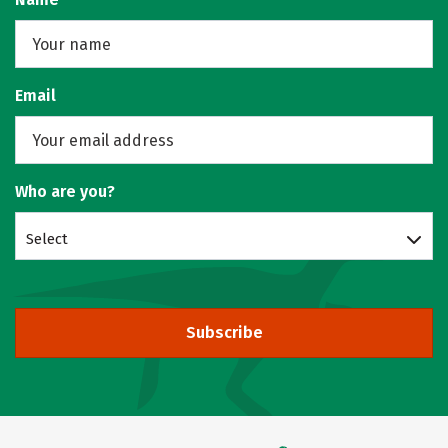
Email
Who are you?
Select
Subscribe