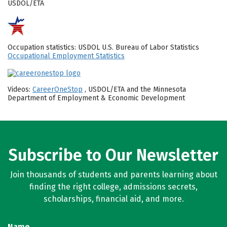
USDOL/ETA
Occupation statistics: USDOL U.S. Bureau of Labor Statistics
Occupational Employment Statistics
Videos:
CareerOneStop
, USDOL/ETA and the Minnesota
Department of Employment & Economic Development
Subscribe to Our Newsletter
Join thousands of students and parents learning about
finding the right college, admissions secrets,
scholarships, financial aid, and more.
Name