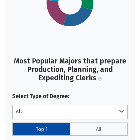
Most Popular Majors that prepare
Production, Planning, and
Expediting Clerks
Select Type of Degree:
All
Top 1
All