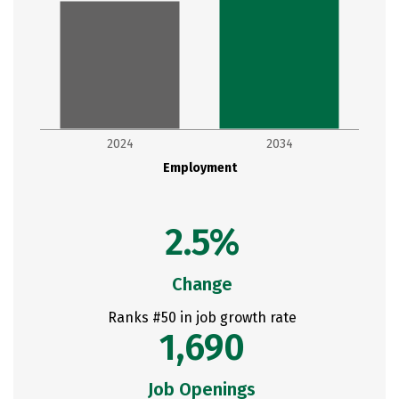
2024
2034
Employment
2.5%
Change
Ranks #50 in job growth rate
1,690
Job Openings