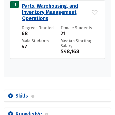
#
1
Parts, Warehousing, and
Inventory Management
Operations
Degrees Granted
Female Students
68
21
Male Students
Median Starting
47
Salary
$48,168
Skills
Knowledge