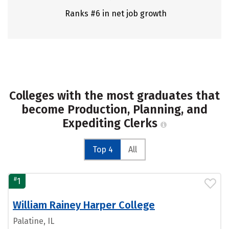
Ranks #6 in net job growth
Colleges with the most graduates that
become Production, Planning, and
Expediting Clerks
Top 4
All
#
1
William Rainey Harper College
Palatine, IL