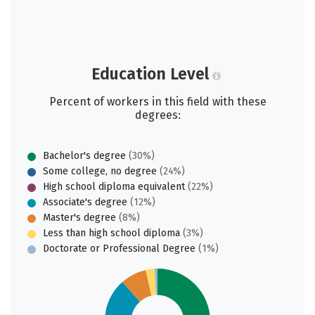
Education Level
Percent of workers in this field with these
degrees:
Bachelor's degree
(30%)
Some college, no degree
(24%)
High school diploma equivalent
(22%)
Associate's degree
(12%)
Master's degree
(8%)
Less than high school diploma
(3%)
Doctorate or Professional Degree
(1%)