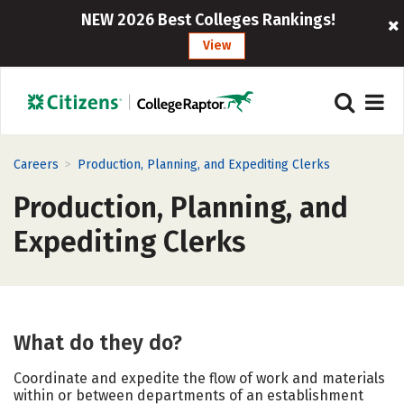
NEW 2026 Best Colleges Rankings!
View
>
Careers
Production, Planning, and Expediting Clerks
Production, Planning, and
Expediting Clerks
What do they do?
Coordinate and expedite the flow of work and materials
within or between departments of an establishment