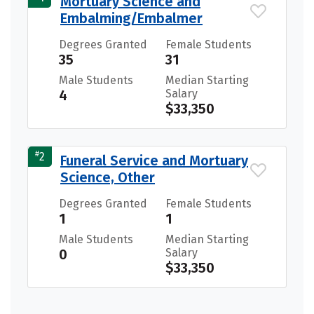
Mortuary Science and
Embalming/Embalmer
Degrees Granted
Female Students
35
31
Male Students
Median Starting
4
Salary
$33,350
#
2
Funeral Service and Mortuary
Science, Other
Degrees Granted
Female Students
1
1
Male Students
Median Starting
0
Salary
$33,350