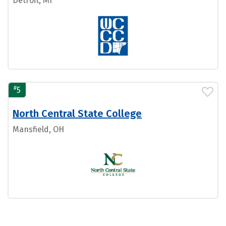
Detroit, MI
#
5
North Central State College
Mansfield, OH