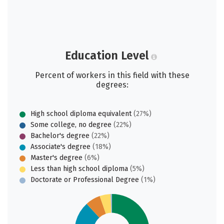
Education Level
Percent of workers in this field with these
degrees:
High school diploma equivalent
(27%)
Some college, no degree
(22%)
Bachelor's degree
(22%)
Associate's degree
(18%)
Master's degree
(6%)
Less than high school diploma
(5%)
Doctorate or Professional Degree
(1%)