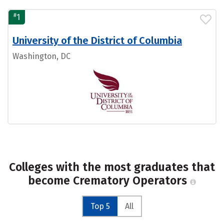
#
1
University of the District of Columbia
Washington, DC
Colleges with the most graduates that
become Crematory Operators
Top 5
All