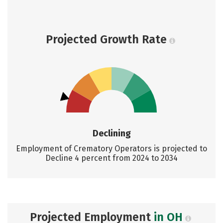
Projected Growth Rate
Declining
Employment of Crematory Operators is projected to
Decline 4 percent from 2024 to 2034
Projected Employment
in OH