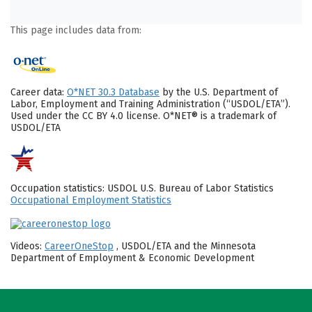
This page includes data from:
Career data:
O*NET 30.3 Database
by the U.S. Department of
Labor, Employment and Training Administration (“USDOL/ETA”).
Used under the CC BY 4.0 license. O*NET® is a trademark of
USDOL/ETA
Occupation statistics: USDOL U.S. Bureau of Labor Statistics
Occupational Employment Statistics
Videos:
CareerOneStop
, USDOL/ETA and the Minnesota
Department of Employment & Economic Development