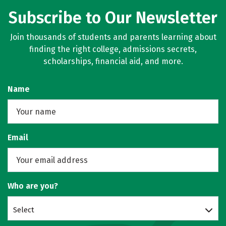
Subscribe to Our Newsletter
Join thousands of students and parents learning about
finding the right college, admissions secrets,
scholarships, financial aid, and more.
Name
Email
Who are you?
Select