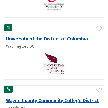
#
3
University of the District of Columbia
Washington, DC
#
4
Wayne County Community College District