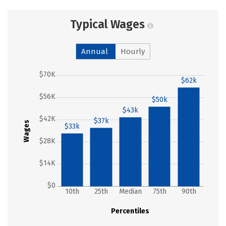
Typical Wages
Annual
Hourly
$70K
$62k
$56K
$50k
$43k
$42K
$37k
Wages
$33k
$28K
$14K
$0
10th
25th
Median
75th
90th
Percentiles