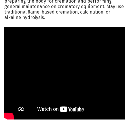
preparing the body for cremation and performing
general maintenance on crematory equipment. May use
traditional flame-based cremation, calcination, or
alkaline hydrolysis.