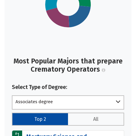
Most Popular Majors that prepare
Crematory Operators
Select Type of Degree:
Associates degree
Top 2
All
#
1