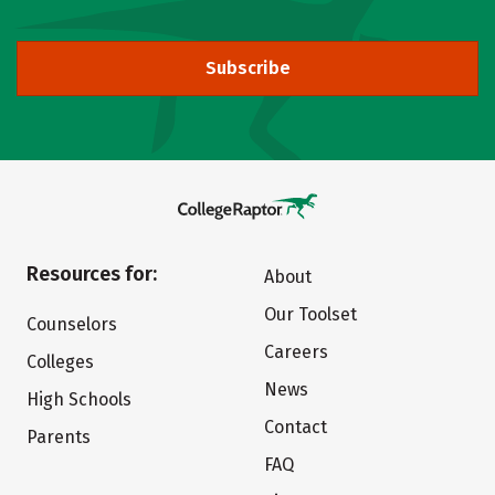
Subscribe
Resources for:
About
Our Toolset
Counselors
Careers
Colleges
News
High Schools
Contact
Parents
FAQ