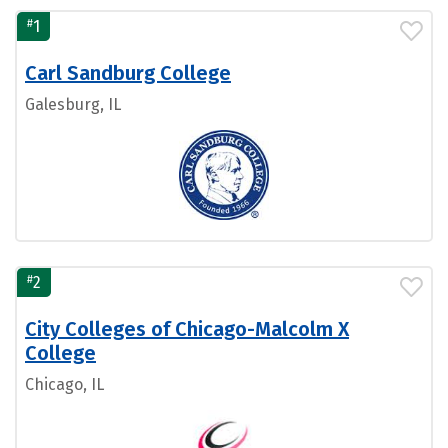
#
1
Carl Sandburg College
Galesburg, IL
#
2
City Colleges of Chicago-Malcolm X
College
Chicago, IL