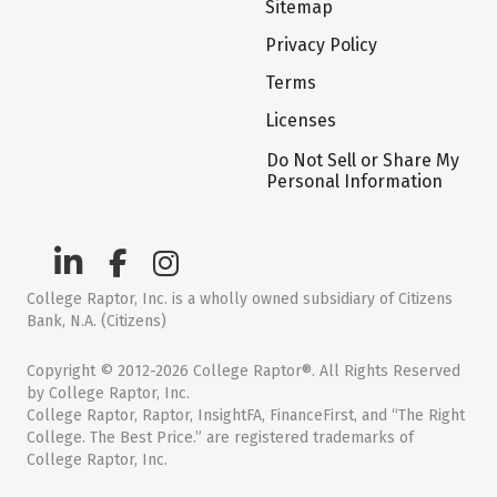
Sitemap
Privacy Policy
Terms
Licenses
Do Not Sell or Share My
Personal Information
College Raptor, Inc. is a wholly owned subsidiary of Citizens
Bank, N.A. (Citizens)
Copyright © 2012-2026 College Raptor®. All Rights Reserved
by College Raptor, Inc.
College Raptor, Raptor, InsightFA, FinanceFirst, and “The Right
College. The Best Price.” are registered trademarks of
College Raptor, Inc.