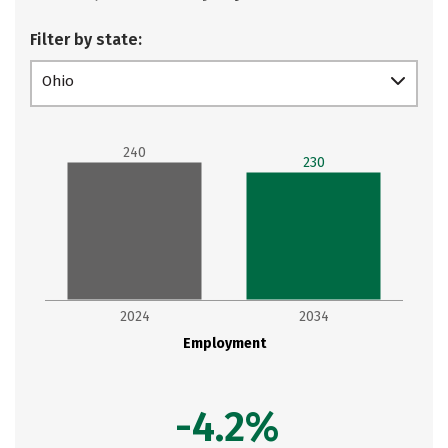
Filter by state:
Ohio
240
230
2024
2034
Employment
-4.2%