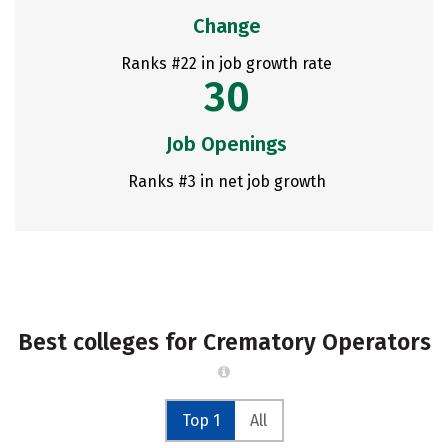
Change
Ranks #22 in job growth rate
30
Job Openings
Ranks #3 in net job growth
Best colleges for Crematory Operators
Top 1
All