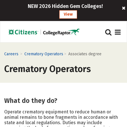
NEW 2026 Hidden Gem Colleges!
View
>
>
Careers
Crematory Operators
Associates degree
Crematory Operators
What do they do?
Operate crematory equipment to reduce human or
animal remains to bone fragments in accordance with
state and local regulations. Duties may include