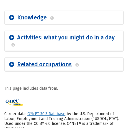
Knowledge
Activities: what you might do in a day
Related occupations
This page includes data from:
Career data:
O*NET 30.3 Database
by the U.S. Department of
Labor, Employment and Training Administration (“USDOL/ETA”).
Used under the CC BY 4.0 license. O*NET® is a trademark of