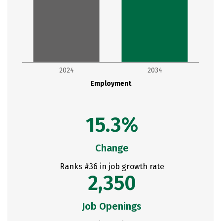
2024
2034
Employment
15.3%
Change
Ranks #36 in job growth rate
2,350
Job Openings