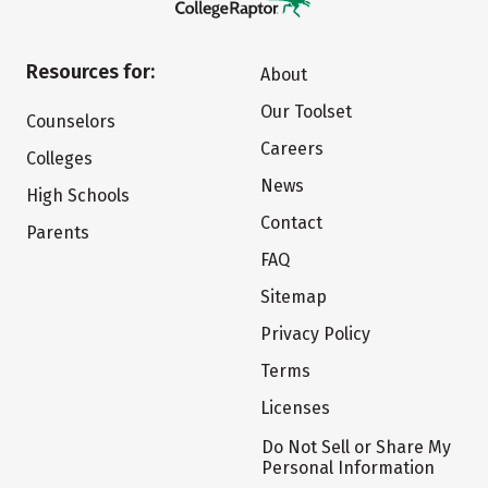
Resources for:
About
Our Toolset
Counselors
Careers
Colleges
News
High Schools
Contact
Parents
FAQ
Sitemap
Privacy Policy
Terms
Licenses
Do Not Sell or Share My
Personal Information