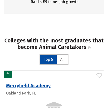
Ranks #9 in net job growth
Colleges with the most graduates that
become Animal Caretakers
Top 5
All
#
1
Merryfield Academy
Oakland Park, FL