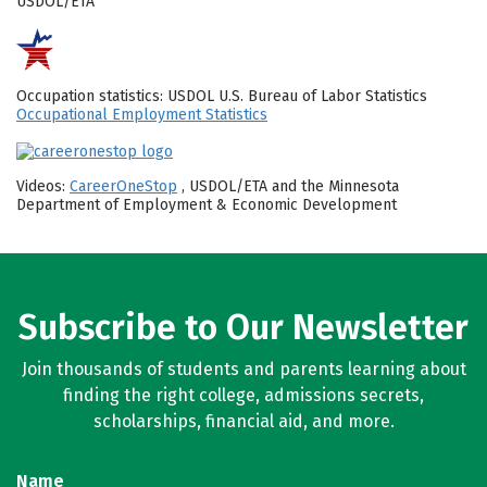
USDOL/ETA
Occupation statistics: USDOL U.S. Bureau of Labor Statistics
Occupational Employment Statistics
Videos:
CareerOneStop
, USDOL/ETA and the Minnesota
Department of Employment & Economic Development
Subscribe to Our Newsletter
Join thousands of students and parents learning about
finding the right college, admissions secrets,
scholarships, financial aid, and more.
Name