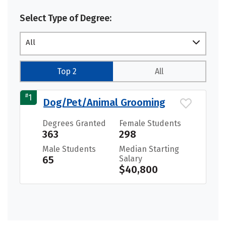
Select Type of Degree:
All
Top 2
All
#
1
Dog/Pet/Animal Grooming
Degrees Granted
Female Students
363
298
Male Students
Median Starting
65
Salary
$40,800