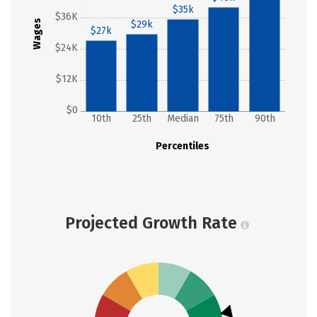
$35k
$36K
Wages
$29k
$27k
$24K
$12K
$0
10th
25th
Median
75th
90th
Percentiles
Projected Growth Rate