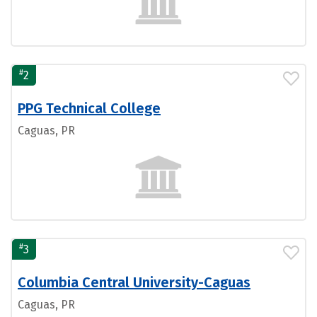
#
2
PPG Technical College
Caguas, PR
#
3
Columbia Central University-Caguas
Caguas, PR