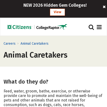
NEW 2026 Hidden Gem Colleges!
View
>
Careers
Animal Caretakers
Animal Caretakers
What do they do?
Feed, water, groom, bathe, exercise, or otherwise
provide care to promote and maintain the well-being of
pets and other animals that are not raised for
consumption, such as dogs, cats, race horses,