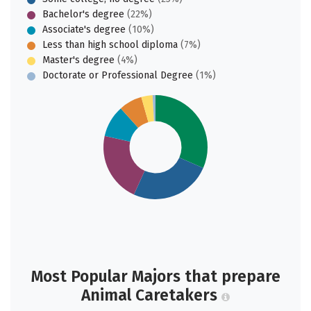
Bachelor's degree
(22%)
Associate's degree
(10%)
Less than high school diploma
(7%)
Master's degree
(4%)
Doctorate or Professional Degree
(1%)
Most Popular Majors that prepare
Animal Caretakers