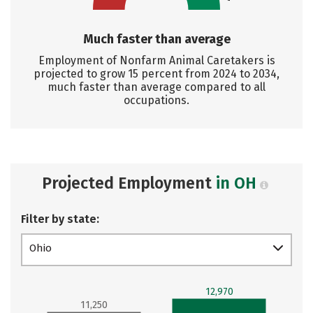
Much faster than average
Employment of Nonfarm Animal Caretakers is
projected to grow 15 percent from 2024 to 2034,
much faster than average compared to all
occupations.
Projected Employment
in OH
Filter by state:
Ohio
12,970
11,250