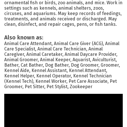
ornamental fish or birds, zoo animals, and mice. Work in
settings such as kennels, animal shelters, zoos,
circuses, and aquariums. May keep records of feedings,
treatments, and animals received or discharged. May
clean, disinfect, and repair cages, pens, or fish tanks.
Also known as:
Animal Care Attendant, Animal Care Giver (ACG), Animal
Care Specialist, Animal Care Technician, Animal
Caregiver, Animal Caretaker, Animal Daycare Provider,
Animal Groomer, Animal Keeper, Aquarist, Aviculturist,
Bather, Cat Bather, Dog Bather, Dog Groomer, Groomer,
Kennel Aide, Kennel Assistant, Kennel Attendant,
Kennel Helper, Kennel Operator, Kennel Technician
(Kennel Tech), Kennel Worker, Pet Care Associate, Pet
Groomer, Pet Sitter, Pet Stylist, Zookeeper