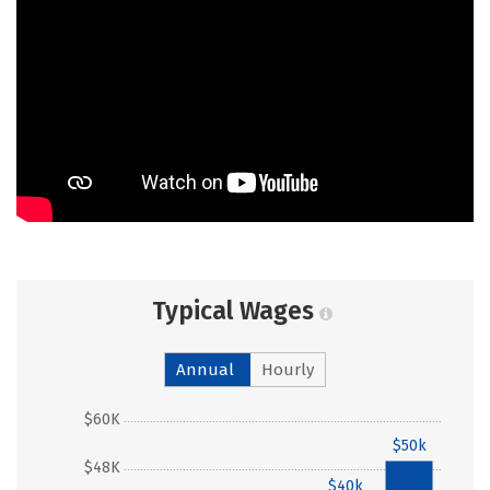
Typical Wages
Annual
Hourly
$60K
$50k
$48K
$40k