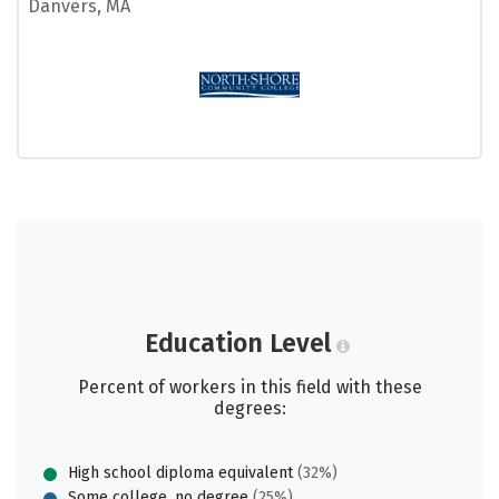
Danvers, MA
Education Level
Percent of workers in this field with these
degrees:
High school diploma equivalent
(32%)
Some college, no degree
(25%)