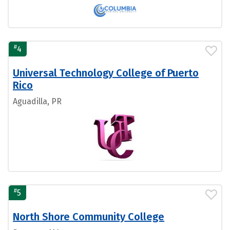
#
4
Universal Technology College of Puerto
Rico
Aguadilla, PR
#
5
North Shore Community College