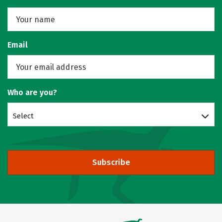
Email
Who are you?
Select
Subscribe