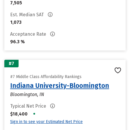
7,505
Est. Median SAT
1,073
Acceptance Rate
96.3 %
#7
#7 Middle Class Affordability Rankings
Indiana University-Bloomington
Bloomington, IN
Typical Net Price
•
$18,400
Sign in to see your Estimated Net Price