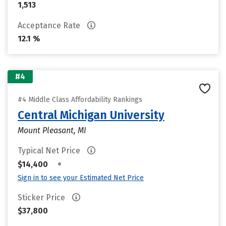
1,513
Acceptance Rate
12.1 %
#4
#4 Middle Class Affordability Rankings
Central Michigan University
Mount Pleasant, MI
Typical Net Price
•
$14,400
Sign in to see your Estimated Net Price
Sticker Price
$37,800