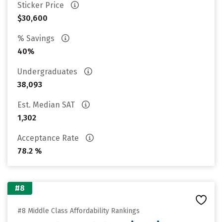
Sticker Price
$30,600
% Savings
40%
Undergraduates
38,093
Est. Median SAT
1,302
Acceptance Rate
78.2 %
#8
#8 Middle Class Affordability Rankings