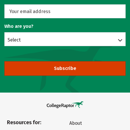
Who are you?
Select
Subscribe
Resources for:
About