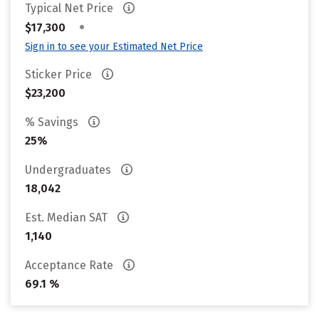
Typical Net Price
•
$17,300
Sign in to see your Estimated Net Price
Sticker Price
$23,200
% Savings
25%
Undergraduates
18,042
Est. Median SAT
1,140
Acceptance Rate
69.1 %