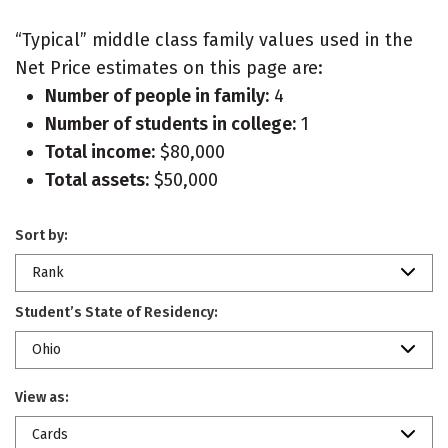
“Typical” middle class family values used in the
Net Price estimates on this page are:
Number of people in family:
4
Number of students in college:
1
Total income:
$80,000
Total assets:
$50,000
Sort by:
Rank
Student’s State of Residency:
Ohio
View as:
Cards