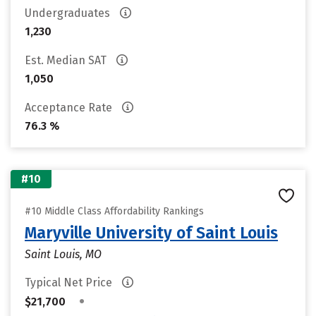
Undergraduates
1,230
Est. Median SAT
1,050
Acceptance Rate
76.3 %
#10
#10 Middle Class Affordability Rankings
Maryville University of Saint Louis
Saint Louis, MO
Typical Net Price
•
$21,700