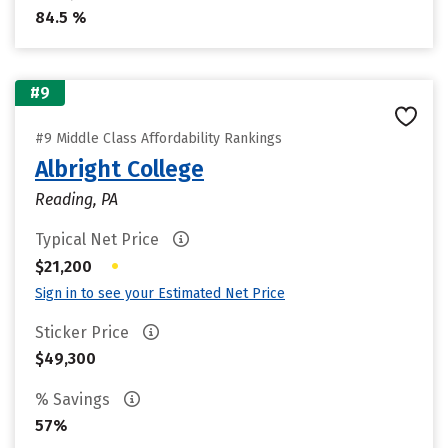
84.5 %
#9
#9 Middle Class Affordability Rankings
Albright College
Reading, PA
Typical Net Price
•
$21,200
Sign in to see your Estimated Net Price
Sticker Price
$49,300
% Savings
57%