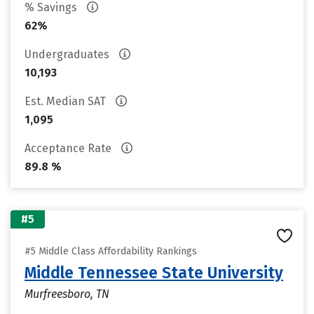
% Savings
62%
Undergraduates
10,193
Est. Median SAT
1,095
Acceptance Rate
89.8 %
#5
#5 Middle Class Affordability Rankings
Middle Tennessee State University
Murfreesboro, TN