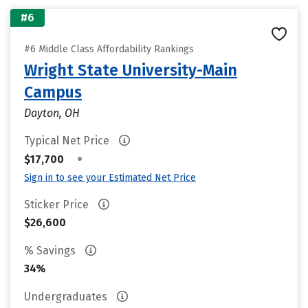
#6
#6 Middle Class Affordability Rankings
Wright State University-Main
Campus
Dayton, OH
Typical Net Price
•
$17,700
Sign in to see your Estimated Net Price
Sticker Price
$26,600
% Savings
34%
Undergraduates