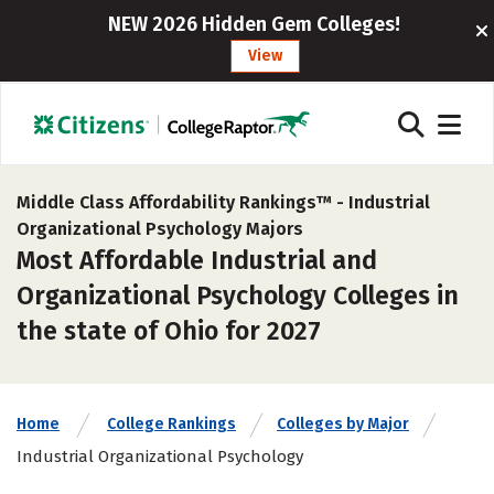
NEW 2026 Hidden Gem Colleges!
View
Middle Class Affordability Rankings™ -
Industrial
Organizational Psychology Majors
Most Affordable Industrial and
Organizational Psychology Colleges in
the state of Ohio for 2027
Home
College Rankings
Colleges by Major
Industrial Organizational Psychology