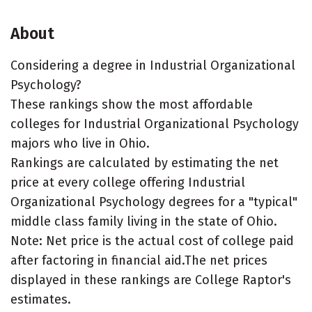
About
Considering a degree in Industrial Organizational
Psychology?
These rankings show the most affordable
colleges for Industrial Organizational Psychology
majors who live in Ohio.
Rankings are calculated by estimating the net
price at every college offering Industrial
Organizational Psychology degrees for a "typical"
middle class family living in the state of Ohio.
Note: Net price is the actual cost of college paid
after factoring in financial aid.The net prices
displayed in these rankings are College Raptor's
estimates.