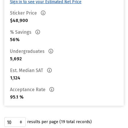
Sign in to see your Estimated Net Price
Sticker Price
$48,900
% Savings
56%
Undergraduates
5,692
Est. Median SAT
1,124
Acceptance Rate
95.1 %
results per page (19 total records)