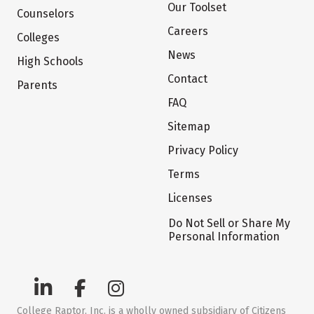
Our Toolset
Counselors
Careers
Colleges
News
High Schools
Contact
Parents
FAQ
Sitemap
Privacy Policy
Terms
Licenses
Do Not Sell or Share My
Personal Information
College Raptor, Inc. is a wholly owned subsidiary of Citizens