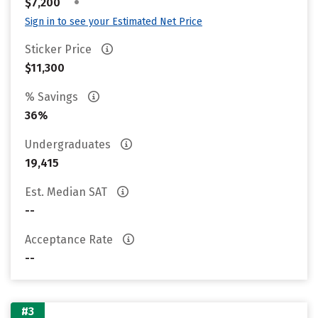
•
$7,200
Sign in to see your Estimated Net Price
Sticker Price
$11,300
% Savings
36%
Undergraduates
19,415
Est. Median SAT
--
Acceptance Rate
--
#3