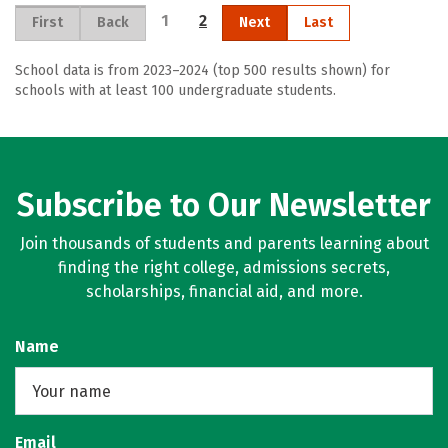
1
2
First
Back
Next
Last
School data is from 2023–2024 (top 500 results shown) for
schools with at least 100 undergraduate students.
Subscribe to Our Newsletter
Join thousands of students and parents learning about
finding the right college, admissions secrets,
scholarships, financial aid, and more.
Name
Email