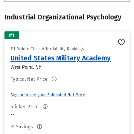
Industrial Organizational Psychology
#1
#1 Middle Class Affordability Rankings
United States Military Academy
West Point, NY
Typical Net Price
--
Sign in to see your Estimated Net Price
Sticker Price
--
% Savings