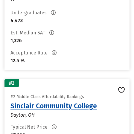
--
Undergraduates
4,473
Est. Median SAT
1,326
Acceptance Rate
12.5 %
#2
#2 Middle Class Affordability Rankings
Sinclair Community College
Dayton, OH
Typical Net Price