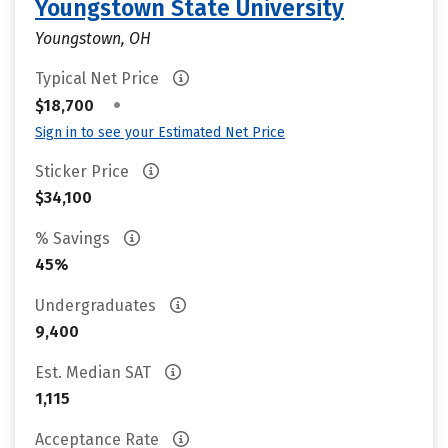
Youngstown State University
Youngstown, OH
Typical Net Price
•
$18,700
Sign in to see your Estimated Net Price
Sticker Price
$34,100
% Savings
45%
Undergraduates
9,400
Est. Median SAT
1,115
Acceptance Rate