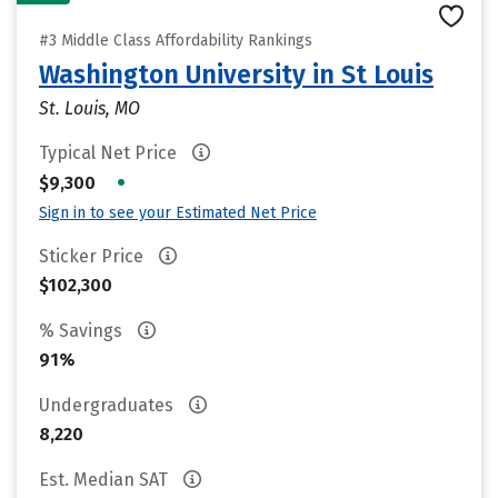
#3 Middle Class Affordability Rankings
Washington University in St Louis
St. Louis, MO
Typical Net Price
•
$9,300
Sign in to see your Estimated Net Price
Sticker Price
$102,300
% Savings
91%
Undergraduates
8,220
Est. Median SAT