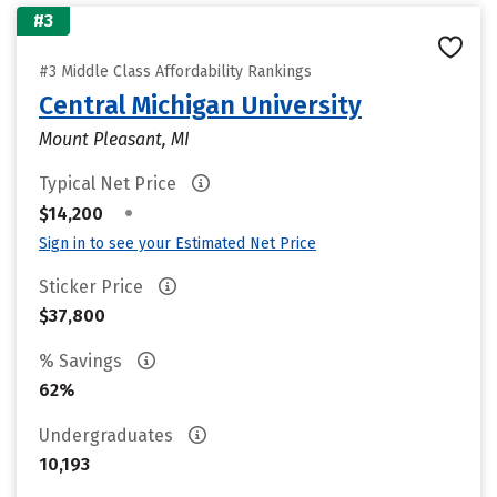
#3
#3 Middle Class Affordability Rankings
Central Michigan University
Mount Pleasant, MI
Typical Net Price
•
$14,200
Sign in to see your Estimated Net Price
Sticker Price
$37,800
% Savings
62%
Undergraduates
10,193