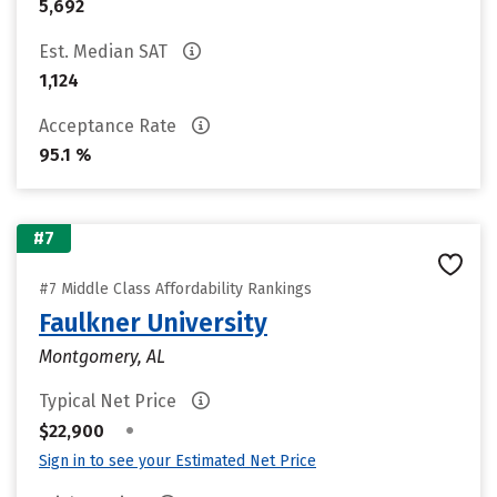
5,692
Est. Median SAT
1,124
Acceptance Rate
95.1 %
#7
#7 Middle Class Affordability Rankings
Faulkner University
Montgomery, AL
Typical Net Price
•
$22,900
Sign in to see your Estimated Net Price