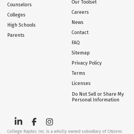
Our Toolset
Counselors
Careers
Colleges
News
High Schools
Contact
Parents
FAQ
Sitemap
Privacy Policy
Terms
Licenses
Do Not Sell or Share My
Personal Information
College Raptor, Inc. is a wholly owned subsidiary of Citizens