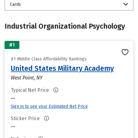
Cards
Industrial Organizational Psychology
#1
#1 Middle Class Affordability Rankings
United States Military Academy
West Point, NY
Typical Net Price
--
Sign in to see your Estimated Net Price
Sticker Price
--