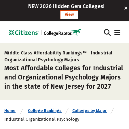
NEW 2026 Hidden Gem Colleges!
View
Middle Class Affordability Rankings™ -
Industrial
Organizational Psychology Majors
Most Affordable Colleges for Industrial
and Organizational Psychology Majors
in the state of New Jersey for 2027
Home
College Rankings
Colleges by Major
Industrial Organizational Psychology