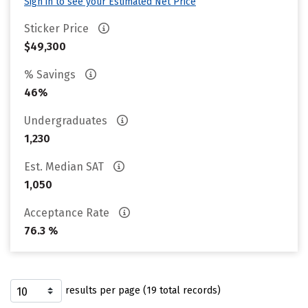
Sign in to see your Estimated Net Price
Sticker Price
$49,300
% Savings
46%
Undergraduates
1,230
Est. Median SAT
1,050
Acceptance Rate
76.3 %
results per page (19 total records)