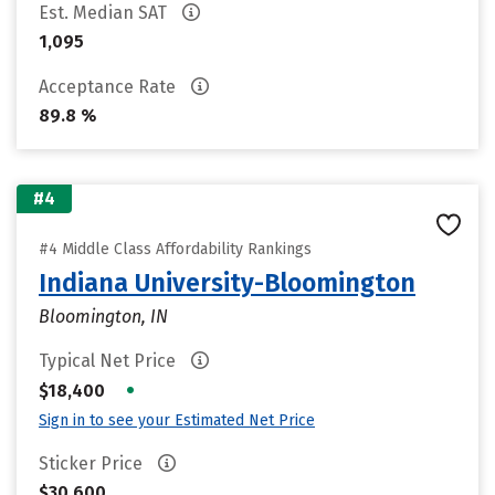
Est. Median SAT
1,095
Acceptance Rate
89.8 %
#4
#4 Middle Class Affordability Rankings
Indiana University-Bloomington
Bloomington, IN
Typical Net Price
•
$18,400
Sign in to see your Estimated Net Price
Sticker Price
$30,600