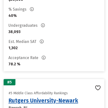
% Savings
40%
Undergraduates
38,093
Est. Median SAT
1,302
Acceptance Rate
78.2 %
#5
#5 Middle Class Affordability Rankings
Rutgers University-Newark
Newark, NJ