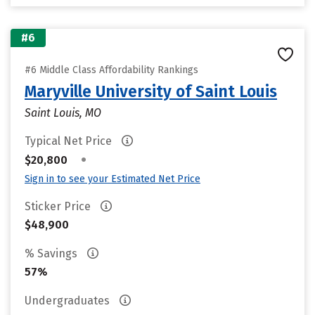
#6
#6 Middle Class Affordability Rankings
Maryville University of Saint Louis
Saint Louis, MO
Typical Net Price
•
$20,800
Sign in to see your Estimated Net Price
Sticker Price
$48,900
% Savings
57%
Undergraduates