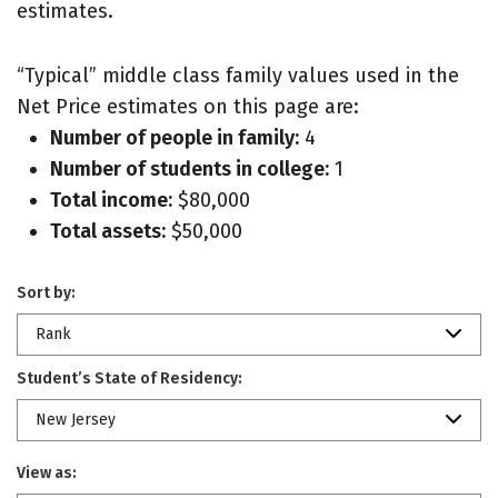
estimates.
“Typical” middle class family values used in the
Net Price estimates on this page are:
Number of people in family:
4
Number of students in college:
1
Total income:
$80,000
Total assets:
$50,000
Sort by:
Rank
Student’s State of Residency:
New Jersey
View as: