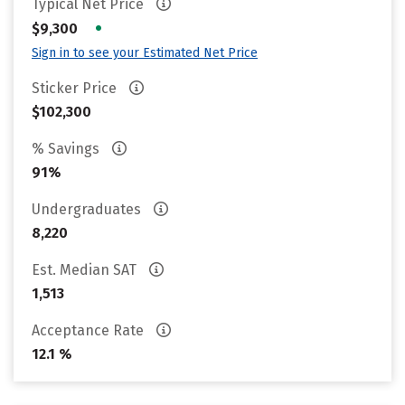
Typical Net Price
•
$9,300
Sign in to see your Estimated Net Price
Sticker Price
$102,300
% Savings
91%
Undergraduates
8,220
Est. Median SAT
1,513
Acceptance Rate
12.1 %