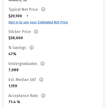
Typical Net Price
•
$20,100
Sign in to see your Estimated Net Price
Sticker Price
$38,000
% Savings
47%
Undergraduates
7,989
Est. Median SAT
1,159
Acceptance Rate
71.4 %