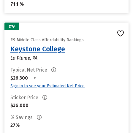
71.1 %
#9
#9 Middle Class Affordability Rankings
Keystone College
La Plume, PA
Typical Net Price
•
$26,300
Sign in to see your Estimated Net Price
Sticker Price
$36,000
% Savings
27%