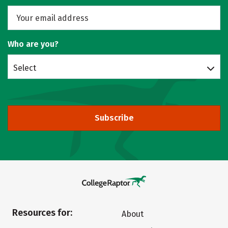
Who are you?
Select
Subscribe
Resources for:
About