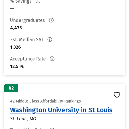
% Savings
--
Undergraduates
4,473
Est. Median SAT
1,326
Acceptance Rate
12.5 %
#2
#2 Middle Class Affordability Rankings
Washington University in St Louis
St. Louis, MO