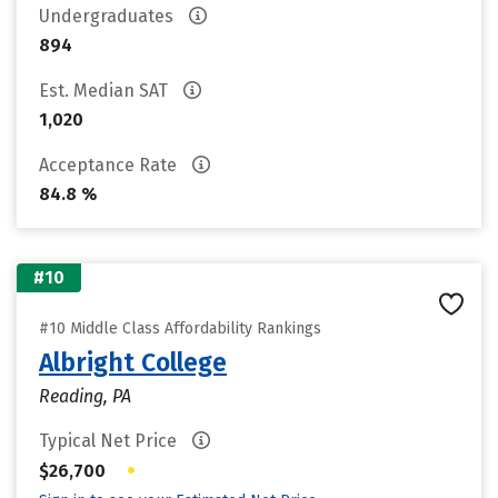
Undergraduates
894
Est. Median SAT
1,020
Acceptance Rate
84.8 %
#10
#10 Middle Class Affordability Rankings
Albright College
Reading, PA
Typical Net Price
•
$26,700