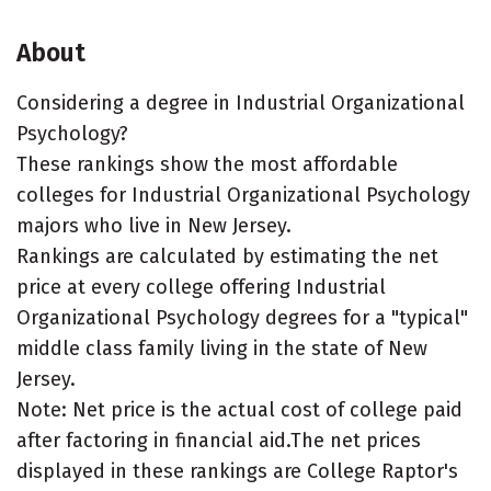
About
Considering a degree in Industrial Organizational
Psychology?
These rankings show the most affordable
colleges for Industrial Organizational Psychology
majors who live in New Jersey.
Rankings are calculated by estimating the net
price at every college offering Industrial
Organizational Psychology degrees for a "typical"
middle class family living in the state of New
Jersey.
Note: Net price is the actual cost of college paid
after factoring in financial aid.The net prices
displayed in these rankings are College Raptor's