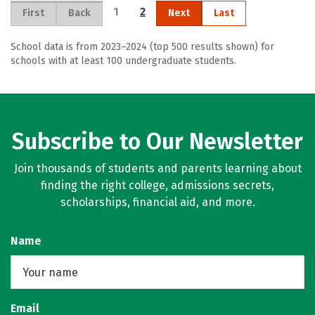
1
2
First
Back
Next
Last
School data is from 2023–2024 (top 500 results shown) for
schools with at least 100 undergraduate students.
Subscribe to Our Newsletter
Join thousands of students and parents learning about
finding the right college, admissions secrets,
scholarships, financial aid, and more.
Name
Email