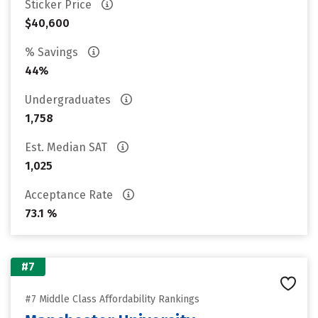
Sticker Price
$40,600
% Savings
44%
Undergraduates
1,758
Est. Median SAT
1,025
Acceptance Rate
73.1 %
#7
#7 Middle Class Affordability Rankings