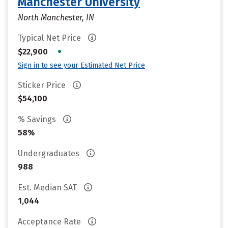
Manchester University
North Manchester, IN
Typical Net Price
•
$22,900
Sign in to see your Estimated Net Price
Sticker Price
$54,100
% Savings
58%
Undergraduates
988
Est. Median SAT
1,044
Acceptance Rate