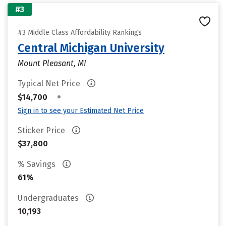
#3
#3 Middle Class Affordability Rankings
Central Michigan University
Mount Pleasant, MI
Typical Net Price
•
$14,700
Sign in to see your Estimated Net Price
Sticker Price
$37,800
% Savings
61%
Undergraduates
10,193