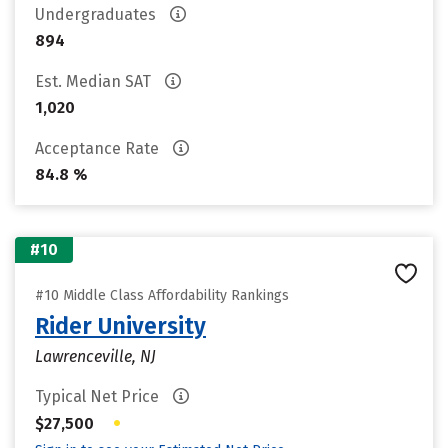
Undergraduates
894
Est. Median SAT
1,020
Acceptance Rate
84.8 %
#10
#10 Middle Class Affordability Rankings
Rider University
Lawrenceville, NJ
Typical Net Price
•
$27,500