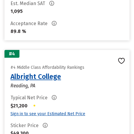
Est. Median SAT
1,095
Acceptance Rate
89.8 %
#4
#4 Middle Class Affordability Rankings
Albright College
Reading, PA
Typical Net Price
•
$21,200
Sign in to see your Estimated Net Price
Sticker Price
$49,300