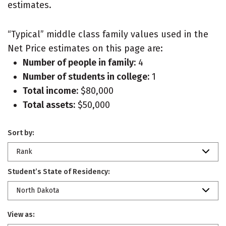
estimates.
“Typical” middle class family values used in the
Net Price estimates on this page are:
Number of people in family:
4
Number of students in college:
1
Total income:
$80,000
Total assets:
$50,000
Sort by:
Rank
Student’s State of Residency:
North Dakota
View as: