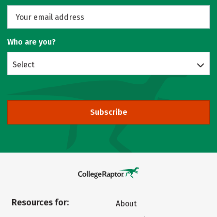
Who are you?
Select
Subscribe
Resources for:
About