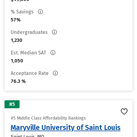
% Savings
57%
Undergraduates
1,230
Est. Median SAT
1,050
Acceptance Rate
76.3 %
#5
#5 Middle Class Affordability Rankings
Maryville University of Saint Louis
Saint Louis, MO