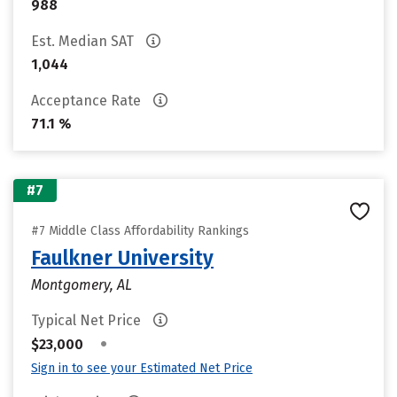
988
Est. Median SAT
1,044
Acceptance Rate
71.1 %
#7
#7 Middle Class Affordability Rankings
Faulkner University
Montgomery, AL
Typical Net Price
•
$23,000
Sign in to see your Estimated Net Price