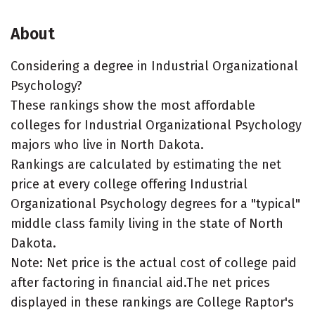
About
Considering a degree in Industrial Organizational
Psychology?
These rankings show the most affordable
colleges for Industrial Organizational Psychology
majors who live in North Dakota.
Rankings are calculated by estimating the net
price at every college offering Industrial
Organizational Psychology degrees for a "typical"
middle class family living in the state of North
Dakota.
Note: Net price is the actual cost of college paid
after factoring in financial aid.The net prices
displayed in these rankings are College Raptor's