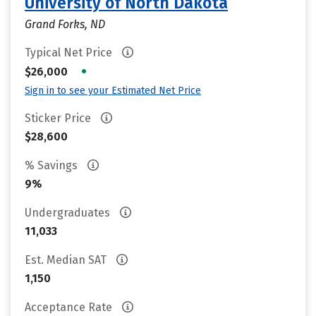
University of North Dakota
Grand Forks, ND
Typical Net Price
•
$26,000
Sign in to see your Estimated Net Price
Sticker Price
$28,600
% Savings
9%
Undergraduates
11,033
Est. Median SAT
1,150
Acceptance Rate