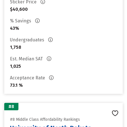
Sticker Price
$40,600
% Savings
43%
Undergraduates
1,758
Est. Median SAT
1,025
Acceptance Rate
73.1 %
#8
#8 Middle Class Affordability Rankings