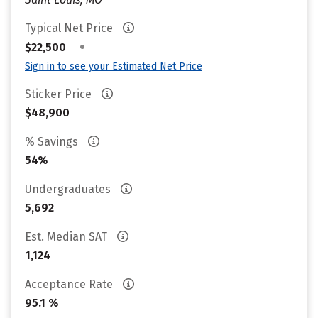
Typical Net Price
•
$22,500
Sign in to see your Estimated Net Price
Sticker Price
$48,900
% Savings
54%
Undergraduates
5,692
Est. Median SAT
1,124
Acceptance Rate
95.1 %