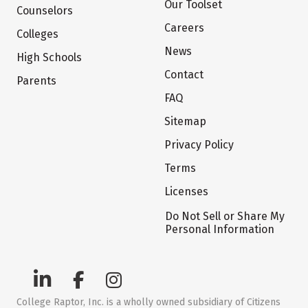
Our Toolset
Counselors
Careers
Colleges
News
High Schools
Contact
Parents
FAQ
Sitemap
Privacy Policy
Terms
Licenses
Do Not Sell or Share My
Personal Information
College Raptor, Inc. is a wholly owned subsidiary of Citizens