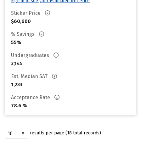
Sign in to see your Estimated Net Price
Sticker Price
$60,600
% Savings
55%
Undergraduates
3,145
Est. Median SAT
1,233
Acceptance Rate
78.6 %
results per page (18 total records)