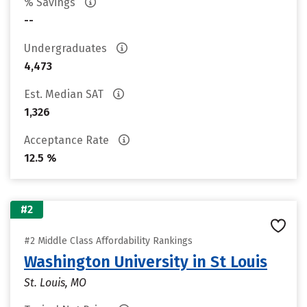
% Savings
--
Undergraduates
4,473
Est. Median SAT
1,326
Acceptance Rate
12.5 %
#2
#2 Middle Class Affordability Rankings
Washington University in St Louis
St. Louis, MO