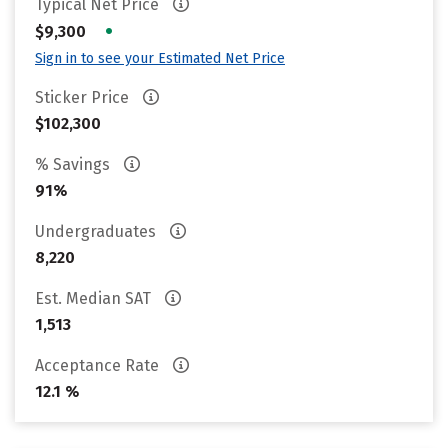
Typical Net Price
•
$9,300
Sign in to see your Estimated Net Price
Sticker Price
$102,300
% Savings
91%
Undergraduates
8,220
Est. Median SAT
1,513
Acceptance Rate
12.1 %