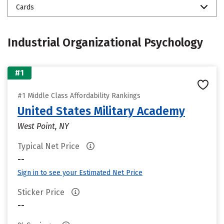
Cards
Industrial Organizational Psychology
#1
#1 Middle Class Affordability Rankings
United States Military Academy
West Point, NY
Typical Net Price
--
Sign in to see your Estimated Net Price
Sticker Price
--