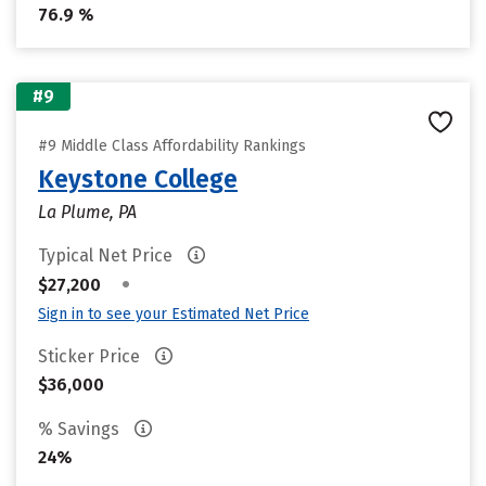
76.9 %
#9
#9 Middle Class Affordability Rankings
Keystone College
La Plume, PA
Typical Net Price
•
$27,200
Sign in to see your Estimated Net Price
Sticker Price
$36,000
% Savings
24%