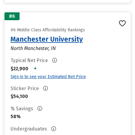
#6
#6 Middle Class Affordability Rankings
Manchester University
North Manchester, IN
Typical Net Price
•
$22,900
Sign in to see your Estimated Net Price
Sticker Price
$54,100
% Savings
58%
Undergraduates