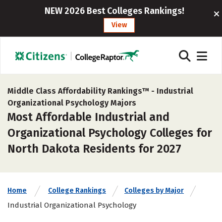
NEW 2026 Best Colleges Rankings!
View
Middle Class Affordability Rankings™ -
Industrial
Organizational Psychology Majors
Most Affordable Industrial and
Organizational Psychology Colleges for
North Dakota Residents for 2027
Home
College Rankings
Colleges by Major
Industrial Organizational Psychology