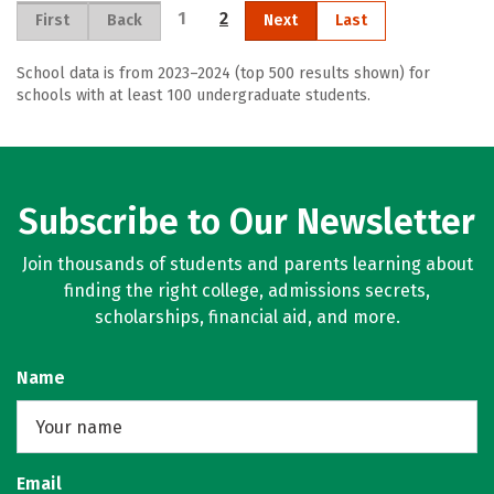
1
2
First
Back
Next
Last
School data is from 2023–2024 (top 500 results shown) for
schools with at least 100 undergraduate students.
Subscribe to Our Newsletter
Join thousands of students and parents learning about
finding the right college, admissions secrets,
scholarships, financial aid, and more.
Name
Email