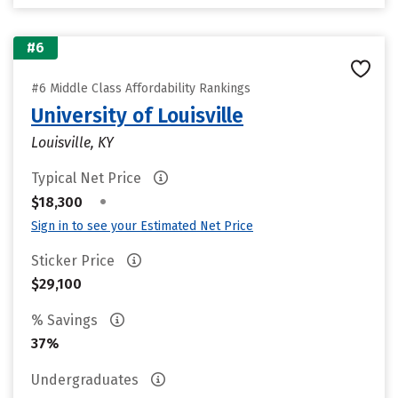
#6
#6 Middle Class Affordability Rankings
University of Louisville
Louisville, KY
Typical Net Price
•
$18,300
Sign in to see your Estimated Net Price
Sticker Price
$29,100
% Savings
37%
Undergraduates