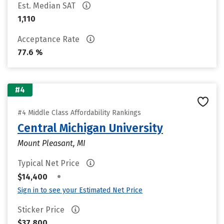
Est. Median SAT
1,110
Acceptance Rate
77.6 %
#4
#4 Middle Class Affordability Rankings
Central Michigan University
Mount Pleasant, MI
Typical Net Price
•
$14,400
Sign in to see your Estimated Net Price
Sticker Price
$37,800