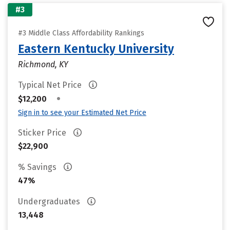
#3
#3 Middle Class Affordability Rankings
Eastern Kentucky University
Richmond, KY
Typical Net Price
•
$12,200
Sign in to see your Estimated Net Price
Sticker Price
$22,900
% Savings
47%
Undergraduates
13,448