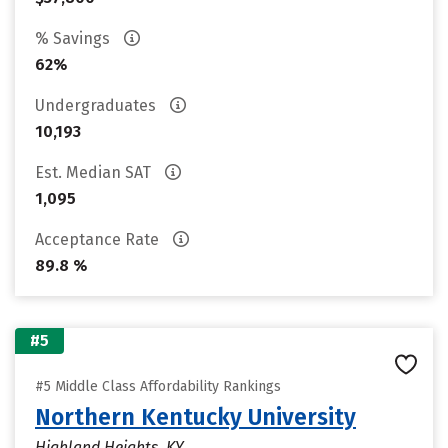
% Savings
62%
Undergraduates
10,193
Est. Median SAT
1,095
Acceptance Rate
89.8 %
#5
#5 Middle Class Affordability Rankings
Northern Kentucky University
Highland Heights, KY