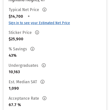
Typical Net Price
•
$14,700
Sign in to see your Estimated Net Price
Sticker Price
$25,900
% Savings
43%
Undergraduates
10,163
Est. Median SAT
1,090
Acceptance Rate
67.7 %