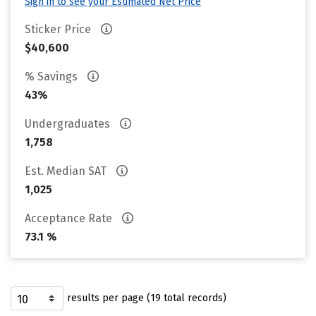
Sign in to see your Estimated Net Price
Sticker Price
$40,600
% Savings
43%
Undergraduates
1,758
Est. Median SAT
1,025
Acceptance Rate
73.1 %
results per page (19 total records)