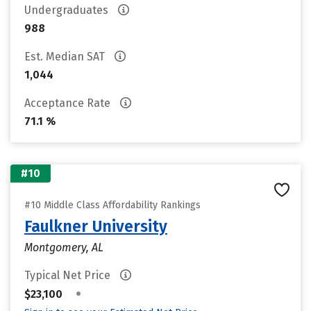
Undergraduates
988
Est. Median SAT
1,044
Acceptance Rate
71.1 %
#10
#10 Middle Class Affordability Rankings
Faulkner University
Montgomery, AL
Typical Net Price
•
$23,100