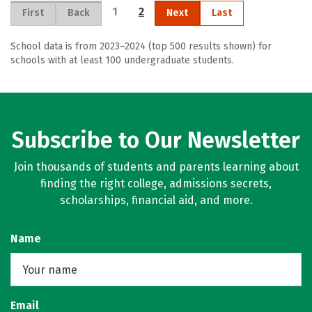
1
2
First
Back
Next
Last
School data is from 2023–2024 (top 500 results shown) for
schools with at least 100 undergraduate students.
Subscribe to Our Newsletter
Join thousands of students and parents learning about
finding the right college, admissions secrets,
scholarships, financial aid, and more.
Name
Email