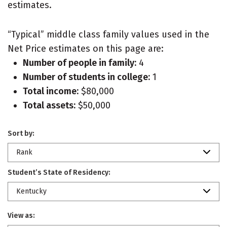
estimates.
“Typical” middle class family values used in the
Net Price estimates on this page are:
Number of people in family:
4
Number of students in college:
1
Total income:
$80,000
Total assets:
$50,000
Sort by:
Rank
Student’s State of Residency:
Kentucky
View as: