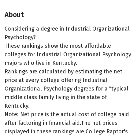
About
Considering a degree in Industrial Organizational
Psychology?
These rankings show the most affordable
colleges for Industrial Organizational Psychology
majors who live in Kentucky.
Rankings are calculated by estimating the net
price at every college offering Industrial
Organizational Psychology degrees for a "typical"
middle class family living in the state of
Kentucky.
Note: Net price is the actual cost of college paid
after factoring in financial aid.The net prices
displayed in these rankings are College Raptor's