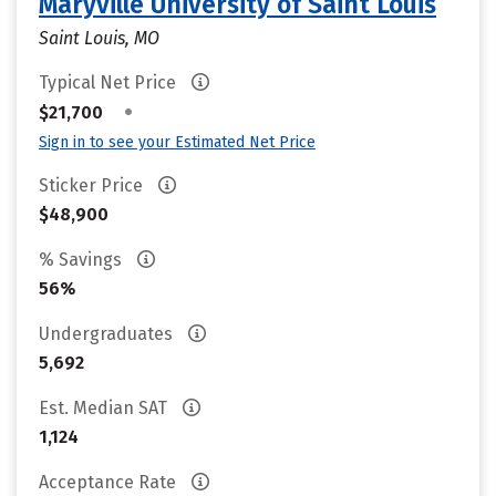
Maryville University of Saint Louis
Saint Louis, MO
Typical Net Price
•
$21,700
Sign in to see your Estimated Net Price
Sticker Price
$48,900
% Savings
56%
Undergraduates
5,692
Est. Median SAT
1,124
Acceptance Rate