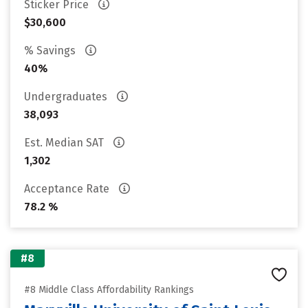
Sticker Price
$30,600
% Savings
40%
Undergraduates
38,093
Est. Median SAT
1,302
Acceptance Rate
78.2 %
#8
#8 Middle Class Affordability Rankings