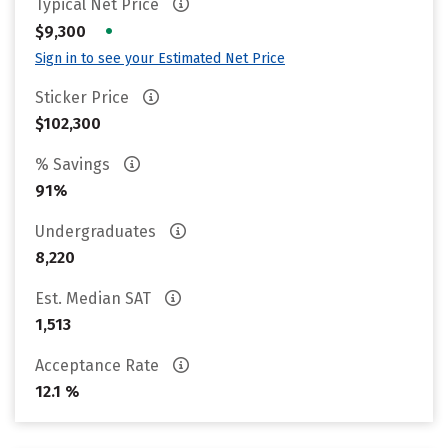
Typical Net Price
•
$9,300
Sign in to see your Estimated Net Price
Sticker Price
$102,300
% Savings
91%
Undergraduates
8,220
Est. Median SAT
1,513
Acceptance Rate
12.1 %