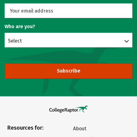
Who are you?
Select
Subscribe
Resources for:
About