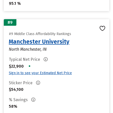
95.1 %
#9
#9 Middle Class Affordability Rankings
Manchester University
North Manchester, IN
Typical Net Price
•
$22,900
Sign in to see your Estimated Net Price
Sticker Price
$54,100
% Savings
58%