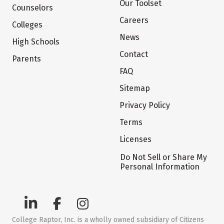
Our Toolset
Counselors
Careers
Colleges
News
High Schools
Contact
Parents
FAQ
Sitemap
Privacy Policy
Terms
Licenses
Do Not Sell or Share My
Personal Information
College Raptor, Inc. is a wholly owned subsidiary of Citizens