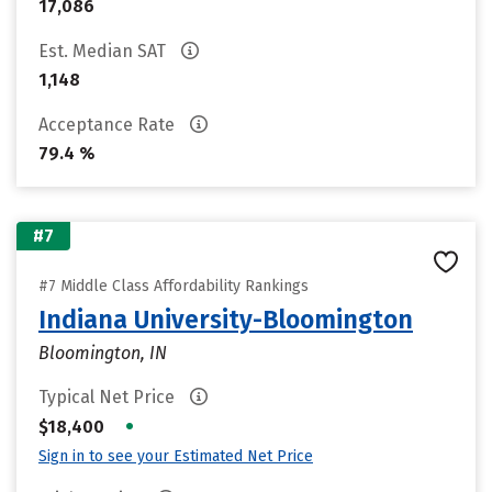
17,086
Est. Median SAT
1,148
Acceptance Rate
79.4 %
#7
#7 Middle Class Affordability Rankings
Indiana University-Bloomington
Bloomington, IN
Typical Net Price
•
$18,400
Sign in to see your Estimated Net Price