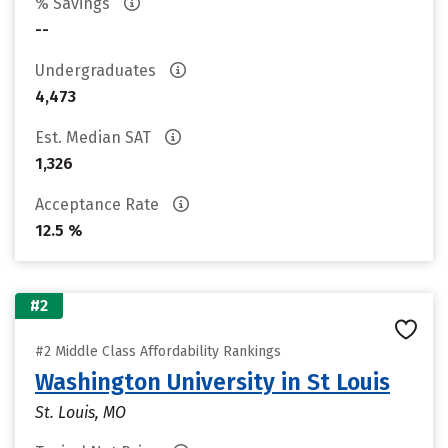
% Savings
--
Undergraduates
4,473
Est. Median SAT
1,326
Acceptance Rate
12.5 %
#2
#2 Middle Class Affordability Rankings
Washington University in St Louis
St. Louis, MO