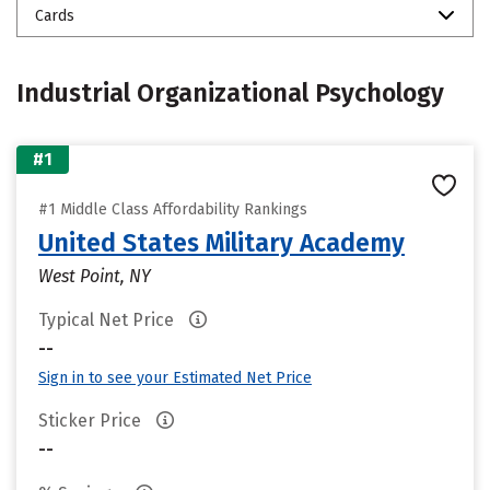
Cards
Industrial Organizational Psychology
#1
#1 Middle Class Affordability Rankings
United States Military Academy
West Point, NY
Typical Net Price
--
Sign in to see your Estimated Net Price
Sticker Price
--