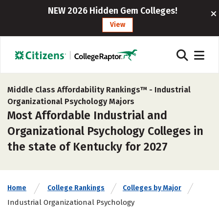
NEW 2026 Hidden Gem Colleges!
View
Middle Class Affordability Rankings™ -
Industrial
Organizational Psychology Majors
Most Affordable Industrial and
Organizational Psychology Colleges in
the state of Kentucky for 2027
Home
College Rankings
Colleges by Major
Industrial Organizational Psychology