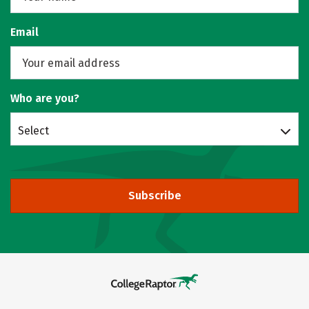
Email
Who are you?
Select
Subscribe