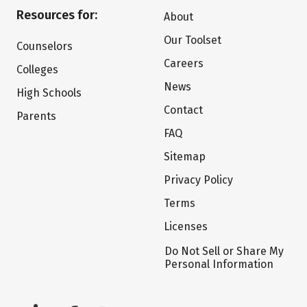
Resources for:
About
Our Toolset
Counselors
Careers
Colleges
News
High Schools
Contact
Parents
FAQ
Sitemap
Privacy Policy
Terms
Licenses
Do Not Sell or Share My
Personal Information