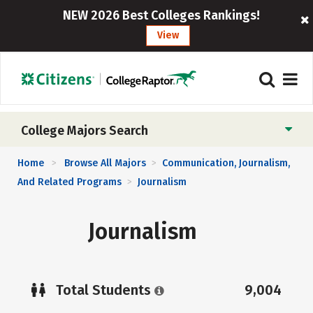
NEW 2026 Best Colleges Rankings!
View
College Majors Search
Home
Browse All Majors
Communication, Journalism,
>
>
And Related Programs
Journalism
>
Journalism
Total Students
9,004