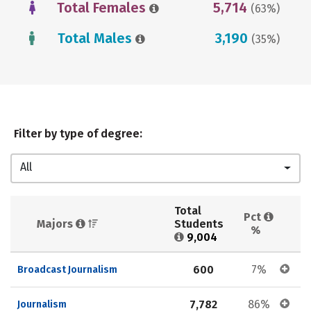
Total Females
5,714
(63%)
Total Males
3,190
(35%)
Filter by type of degree:
All
Total 
Pct 
Majors 
Students 
%
9,004
600
7%
Broadcast Journalism
7,782
86%
Journalism