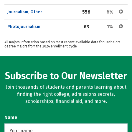
558
6%
Journalism, Other
63
1%
Photojournalism
All majors information based on most recent available data for Bachelors-
degree majors from the 2024 enrollment cycle
Subscribe to Our Newsletter
Join thousands of students and parents learning about
finding the right college, admissions secrets,
scholarships, financial aid, and more.
Name