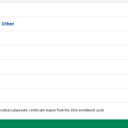
, Other
Postbaccalaureate-certificate majors from the 2024 enrollment cycle