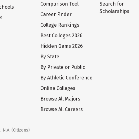
Comparison Tool
Search for
chools
Scholarships
Career Finder
ts
College Rankings
Best Colleges 2026
Hidden Gems 2026
By State
By Private or Public
By Athletic Conference
Online Colleges
Browse All Majors
Browse All Careers
 N.A. (Citizens)