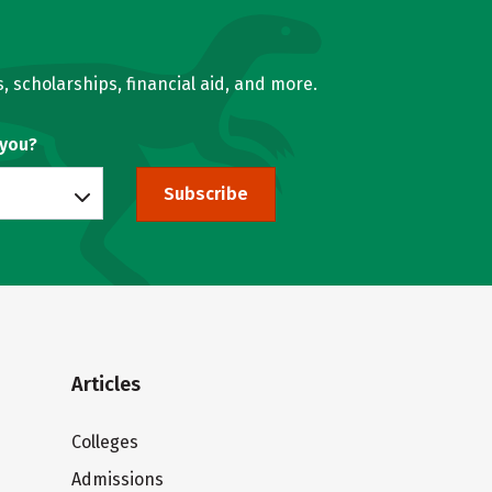
, scholarships, financial aid, and more.
 you?
Subscribe
Articles
Colleges
Admissions