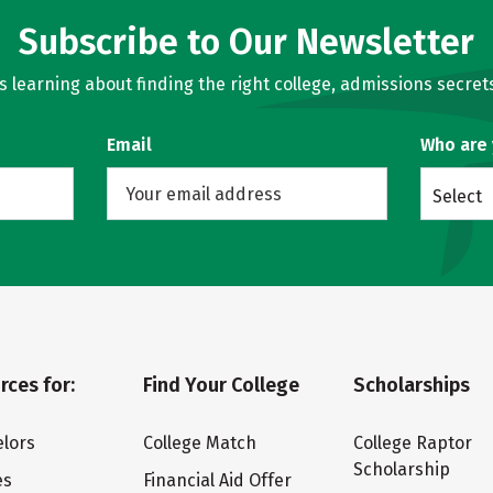
Subscribe to Our Newsletter
learning about finding the right college, admissions secrets
Email
Who are
Select
rces for:
Find Your College
Scholarships
lors
College Match
College Raptor
Scholarship
es
Financial Aid Offer