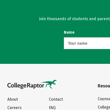
Join thousands of students and parents 
Name
Resou
Counse
About
Contact
Colleg
Careers
FAQ