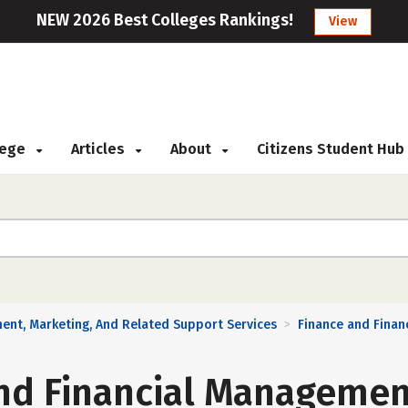
NEW 2026 Best Colleges Rankings!
View
llege
Articles
About
Citizens Student Hub
ent, Marketing, And Related Support Services
Finance and Finan
>
nd Financial Managemen