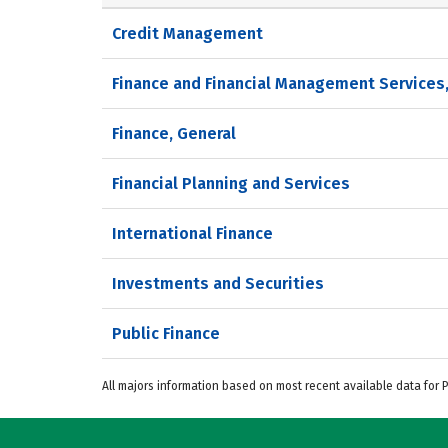
Credit Management
Finance and Financial Management Services
Finance, General
Financial Planning and Services
International Finance
Investments and Securities
Public Finance
All majors information based on most recent available data for 