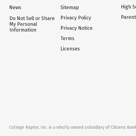
High S
News
Sitemap
Paren
Privacy Policy
Do Not Sell or Share
My Personal
Privacy Notice
Information
Terms
Licenses
College Raptor, Inc. is a wholly owned subsidiary of Citizens Bank,