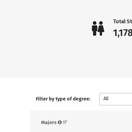
Total S
1,17
All
Filter by type of degree:
Majors 