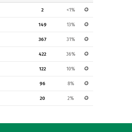
2
<1%
149
13%
367
31%
422
36%
122
10%
96
8%
20
2%