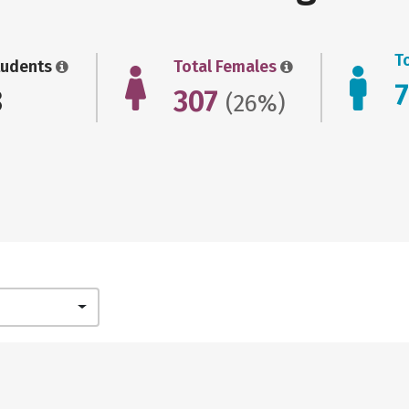
T
tudents
Total Females
8
307
(26%)