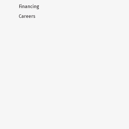
Financing
Careers