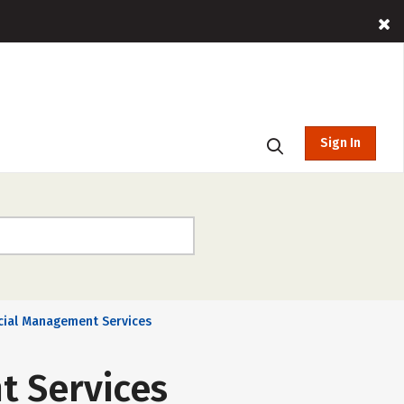
Sign In
cial Management Services
t Services