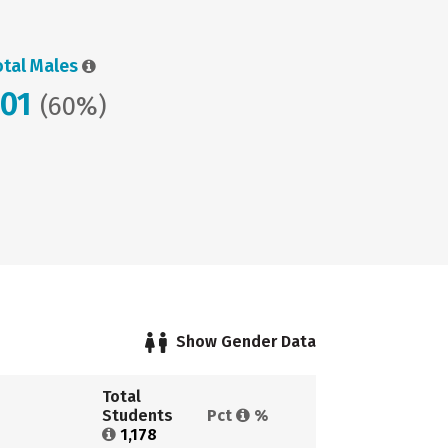
otal Males
701
(60%)
Show Gender Data
Total 
Students 
Pct 
%
1,178