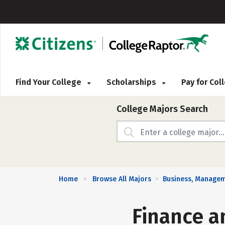
Find Your College
Scholarships
Pay for Co
College Majors Search
Home
Browse All Majors
Business, Managem
>
>
Finance a