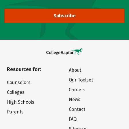
Subscribe
Resources for:
About
Our Toolset
Counselors
Careers
Colleges
News
High Schools
Contact
Parents
FAQ
Sitemap