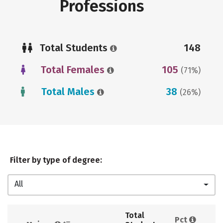
Professions
Total Students
148
Total Females
105
(71%)
Total Males
38
(26%)
Filter by type of degree:
All
Total 
Pct 