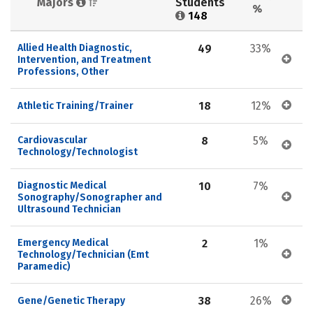
Majors 
Students 
%
148
Allied Health Diagnostic, 
49
33%
Intervention, and Treatment 
Professions, Other
18
12%
Athletic Training/Trainer
Cardiovascular 
8
5%
Technology/Technologist
Diagnostic Medical 
10
7%
Sonography/Sonographer and 
Ultrasound Technician
Emergency Medical 
2
1%
Technology/Technician (Emt 
Paramedic)
38
26%
Gene/Genetic Therapy