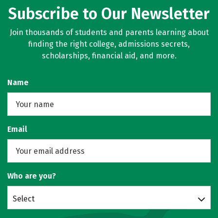
Subscribe to Our Newsletter
Join thousands of students and parents learning about
finding the right college, admissions secrets,
scholarships, financial aid, and more.
Name
Email
Who are you?
Select