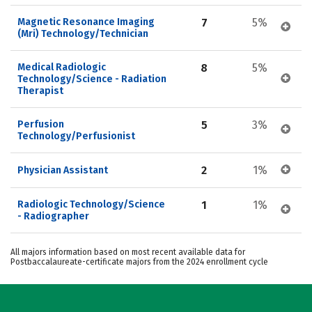
Magnetic Resonance Imaging 
7
5%
(Mri) Technology/Technician
Medical Radiologic 
8
5%
Technology/Science - Radiation 
Therapist
Perfusion 
5
3%
Technology/Perfusionist
2
1%
Physician Assistant
Radiologic Technology/Science 
1
1%
- Radiographer
All majors information based on most recent available data for
Postbaccalaureate-certificate majors from the 2024 enrollment cycle