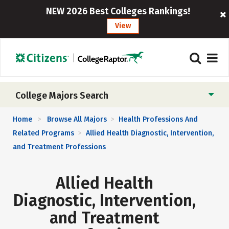
NEW 2026 Best Colleges Rankings!
View
College Majors Search
Home
Browse All Majors
Health Professions And
>
>
Related Programs
Allied Health Diagnostic, Intervention,
>
and Treatment Professions
Allied Health
Diagnostic, Intervention,
and Treatment